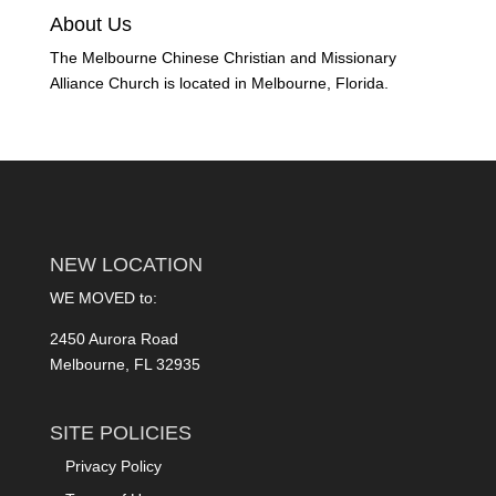
About Us
The Melbourne Chinese Christian and Missionary
Alliance Church is located in Melbourne, Florida.
NEW LOCATION
WE MOVED to:
2450 Aurora Road
Melbourne, FL 32935
SITE POLICIES
Privacy Policy