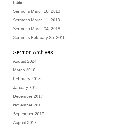
Edition
Sermons March 18, 2018
Sermons March 11, 2018
Sermons March 04, 2018
Sermons February 25, 2018
Sermon Archives
August 2024
March 2018
February 2018
January 2018
December 2017
November 2017
September 2017
August 2017