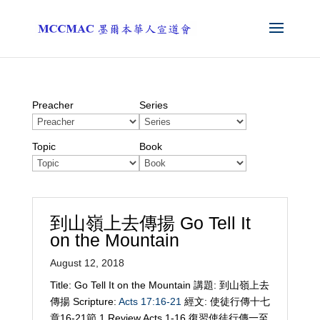
Preacher
Series
Topic
Book
到山嶺上去傳揚 Go Tell It
on the Mountain
August 12, 2018
Title: Go Tell It on the Mountain 講題: 到山嶺上去
傳揚 Scripture:
Acts 17:16-21
經文: 使徒行傳十七
章16-21節 1 Review Acts 1-16
復習使徒行傳一至