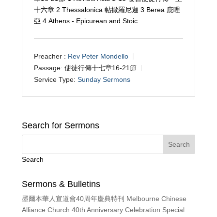
十六章 2 Thessalonica 帖撒羅尼迦 3 Berea 庇哩
亞 4 Athens - Epicurean and Stoic…
Preacher :
Rev Peter Mondello
Passage:
使徒行傳十七章16-21節
Service Type:
Sunday Sermons
Search for Sermons
Search
Sermons & Bulletins
墨爾本華人宣道會40周年慶典特刊 Melbourne Chinese
Alliance Church 40th Anniversary Celebration Special