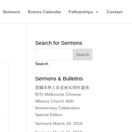
Sermons
Events Calendar
Fellowships
Contact
Search for Sermons
Search
Sermons & Bulletins
墨爾本華人宣道會40周年慶典
、
特刊 Melbourne Chinese
Alliance Church 40th
Anniversary Celebration
Special Edition
Sermons March 18, 2018