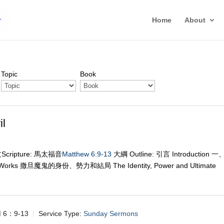
Home
About
Topic
Book
l
經文Scripture: 馬太福音
Matthew 6:9-13
大綱 Outline: 引言 Introduction 一
 Works 撒旦魔鬼的身份、勢力和結局 The Identity, Power and Ultimate
6：9-13
Service Type:
Sunday Sermons