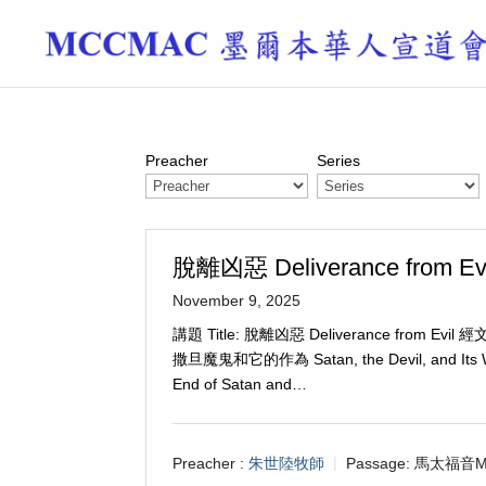
Preacher
Series
脫離凶惡 Deliverance from Evi
November 9, 2025
講題 Title: 脫離凶惡 Deliverance from Evil 
撒旦魔鬼和它的作為 Satan, the Devil, and Its
End of Satan and…
Preacher :
朱世陸牧師
Passage:
馬太福音M 