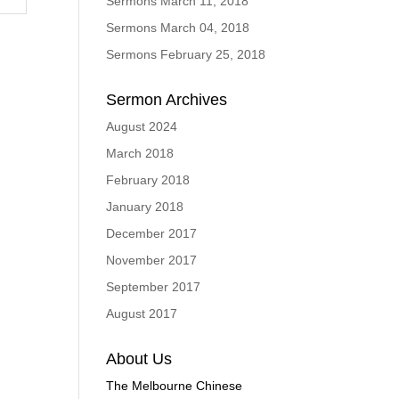
Sermons March 11, 2018
Sermons March 04, 2018
Sermons February 25, 2018
Sermon Archives
August 2024
March 2018
February 2018
January 2018
December 2017
November 2017
September 2017
August 2017
About Us
The Melbourne Chinese