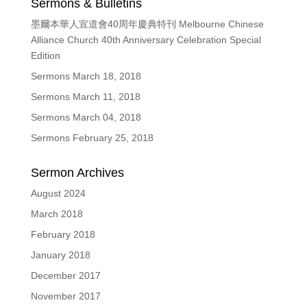
Sermons & Bulletins
墨爾本華人宣道會40周年慶典特刊 Melbourne Chinese
Alliance Church 40th Anniversary Celebration Special
Edition
Sermons March 18, 2018
Sermons March 11, 2018
Sermons March 04, 2018
Sermons February 25, 2018
Sermon Archives
August 2024
March 2018
February 2018
January 2018
December 2017
November 2017