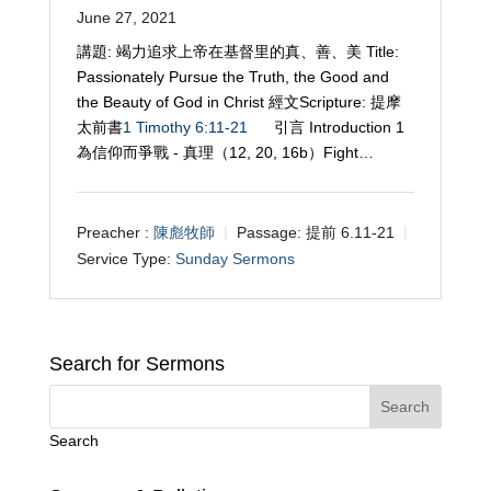
June 27, 2021
講題: 竭力追求上帝在基督里的真、善、美 Title:
Passionately Pursue the Truth, the Good and
the Beauty of God in Christ 經文Scripture: 提摩
太前書
1 Timothy 6:11-21
引言 Introduction 1
為信仰而爭戰 - 真理（12, 20, 16b）Fight…
Preacher :
陳彪牧師
Passage:
提前 6.11-21
Service Type:
Sunday Sermons
Search for Sermons
Search