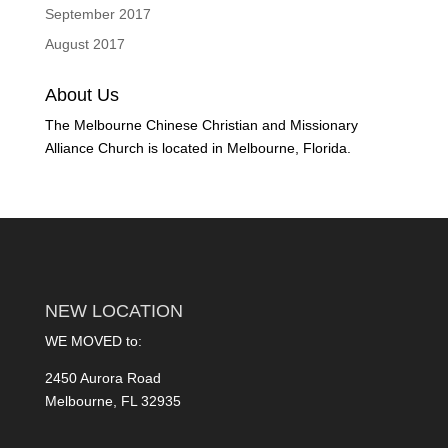
September 2017
August 2017
About Us
The Melbourne Chinese Christian and Missionary
Alliance Church is located in Melbourne, Florida.
NEW LOCATION
WE MOVED to:
2450 Aurora Road
Melbourne, FL 32935