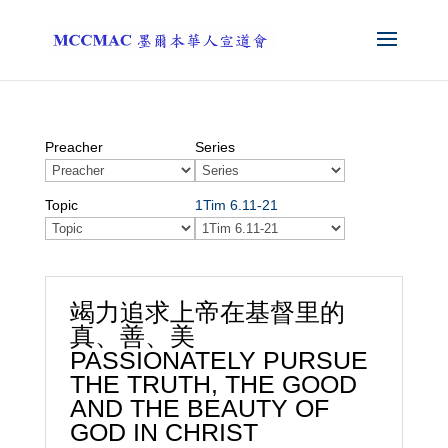
Preacher
Series
Topic
1Tim 6.11-21
竭力追求上帝在基督里的
真、善、美
PASSIONATELY PURSUE
THE TRUTH, THE GOOD
AND THE BEAUTY OF
GOD IN CHRIST