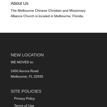
About Us
The Melbourne Chinese Christian and Missionary
Alliance Church is located in Melbourne, Florida.
NEW LOCATION
WE MOVED to:
2450 Aurora Road
Melbourne, FL 32935
SITE POLICIES
Privacy Policy
Terms of Use