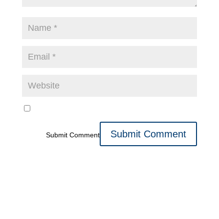
Submit Comment