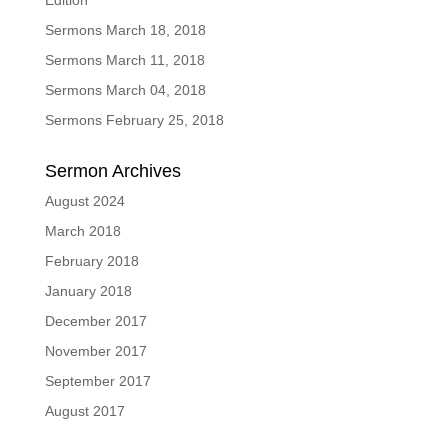
Edition
Sermons March 18, 2018
Sermons March 11, 2018
Sermons March 04, 2018
Sermons February 25, 2018
Sermon Archives
August 2024
March 2018
February 2018
January 2018
December 2017
November 2017
September 2017
August 2017