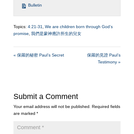
Bulletin
Topics:
4:21-31
,
We are children born through God’s
promise
,
我們是蒙神應許所生的兒女
« 保羅的秘密 Paul’s Secret
保羅的見證 Paul’s
Testimony »
Submit a Comment
Your email address will not be published.
Required fields
are marked
*