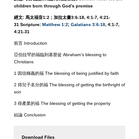
children born through God’s promise
經文
:
馬太福音
1:
2
；加拉太書
3:6-18, 4:1-7, 4:21-
31
Scripture
:
Matthew 1:2
;
Galatians 3:6-18
, 4:1-7,
4:21-31
前言 Introduction
亞伯拉罕的福臨到基督徒 Abraham's blessing to
Christians
1 因信稱義的福 The blessing of being justified by faith
2 得兒子名分的福 The blessing of getting the birthright of
son
3 得產業的福 The blessing of getting the property
結論 Conclusion
Download Files