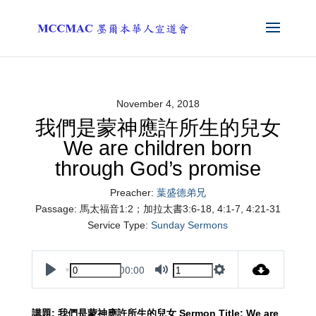
November 4, 2018
我們是蒙神應許所生的兒女
We are children born
through God’s promise
Preacher:
葉盛德弟兄
Passage:
馬太福音1:2；加拉太書3:6-18, 4:1-7, 4:21-31
Service Type:
Sunday Sermons
00:00
Play
Mute
Settings
講題
:
我們是蒙神應許所生的兒女
Sermon
Title
: We are