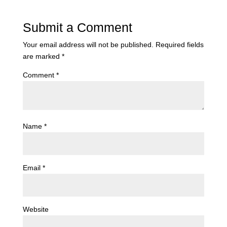
Submit a Comment
Your email address will not be published.
Required fields
are marked
*
Comment
*
Name
*
Email
*
Website