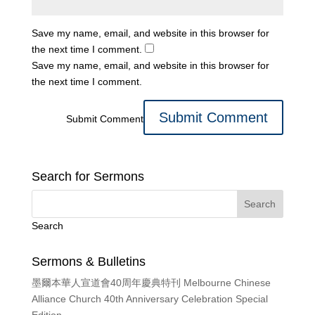
Save my name, email, and website in this browser for
the next time I comment.
Save my name, email, and website in this browser for
the next time I comment.
Submit Comment
Search for Sermons
Search
Sermons & Bulletins
墨爾本華人宣道會40周年慶典特刊 Melbourne Chinese
Alliance Church 40th Anniversary Celebration Special