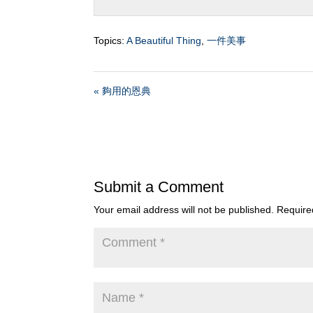
Topics:
A Beautiful Thing
,
一件美事
« 夠用的恩典
Submit a Comment
Your email address will not be published.
Require