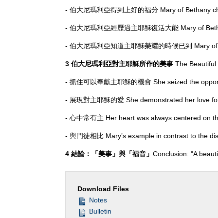
- 伯大尼瑪利亞得到上好的福分 Mary of Bethany chose
- 伯大尼瑪利亞經歷過主耶穌復活大能 Mary of Bethany expe
- 伯大尼瑪利亞知道主耶穌榮耀的時候已到 Mary of Bethany rec
3 伯大尼瑪利亞對主耶穌所作的美事
The Beautiful
- 抓住可以奉獻主耶穌的機會 She seized the opportunity 
- 展現對主耶穌的愛 She demonstrated her love for 
- 心中常有主 Her heart was always centered on th
- 與門徒相比 Mary’s example in contrast to the dis
4 結論：「美事」與「福音」
Conclusion: "A beaut
Download Files
Notes
Bulletin