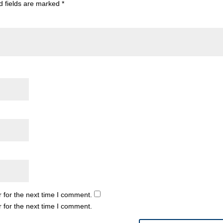
d fields are marked
*
 for the next time I comment.
 for the next time I comment.