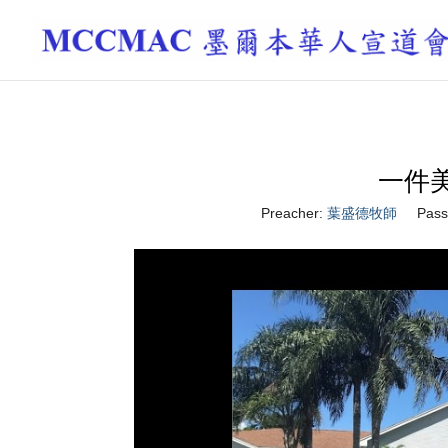
一件美事 
Preacher:
葉盛德牧師
Pass