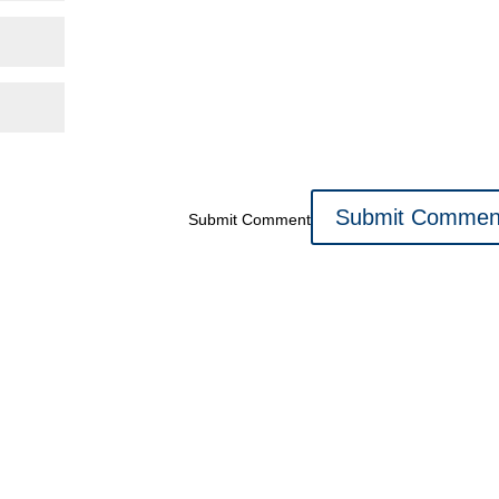
Submit Comment