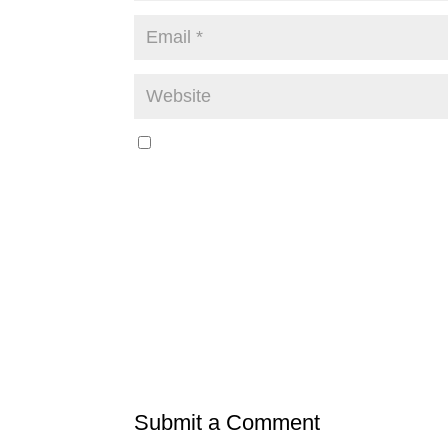
Submit a Comment