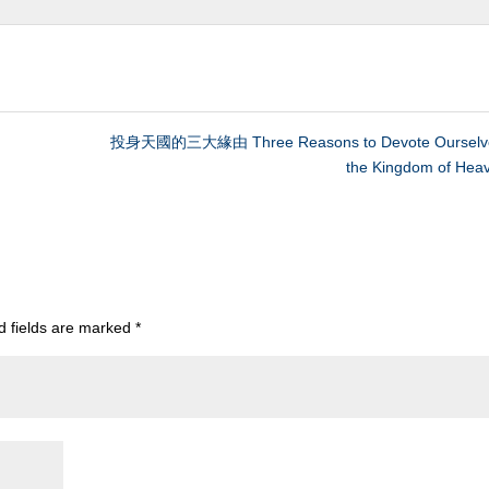
投身天國的三大緣由 Three Reasons to Devote Ourselve
the Kingdom of Hea
d fields are marked
*