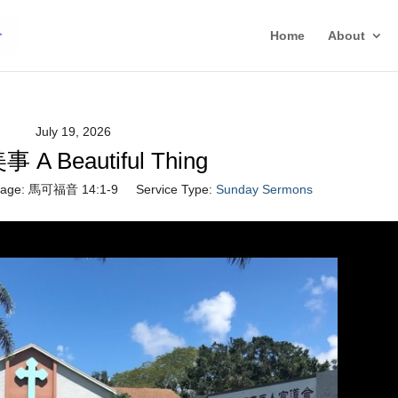
Home
About
July 19, 2026
A Beautiful Thing
age:
馬可福音 14:1-9
Service Type:
Sunday Sermons