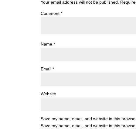
Your email address will not be published.
Require
Comment
*
Name
*
Email
*
Website
Save my name, email, and website in this browser
Save my name, email, and website in this browser