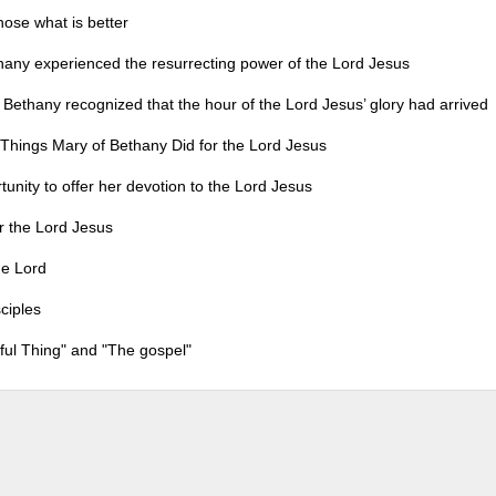
 what is better
rienced the resurrecting power of the Lord Jesus
ognized that the hour of the Lord Jesus’ glory had arrived
 Things Mary of Bethany Did for the Lord Jesus
to offer her devotion to the Lord Jesus
the Lord Jesus
e Lord
ciples
iful Thing" and "The gospel"