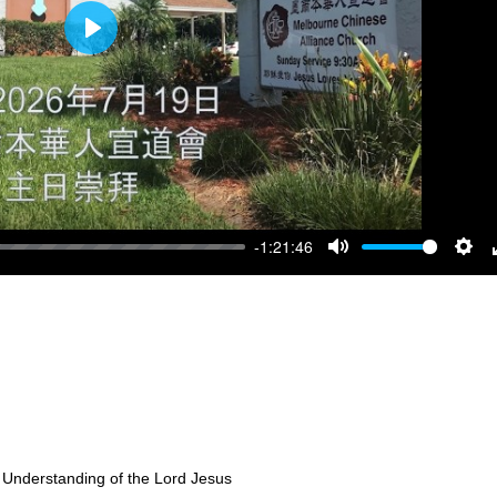
Play
-1:21:46
Mute
Sett
 Understanding of the Lord Jesus