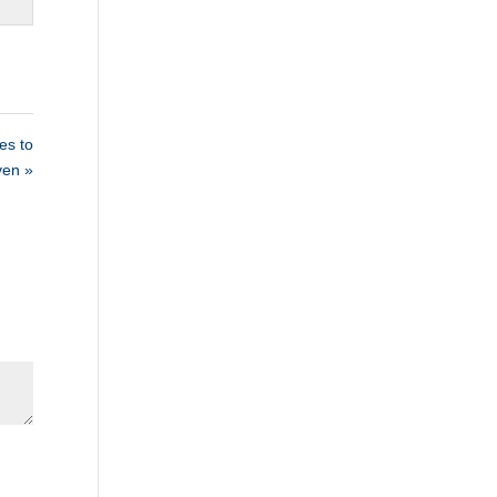
s to
ven »