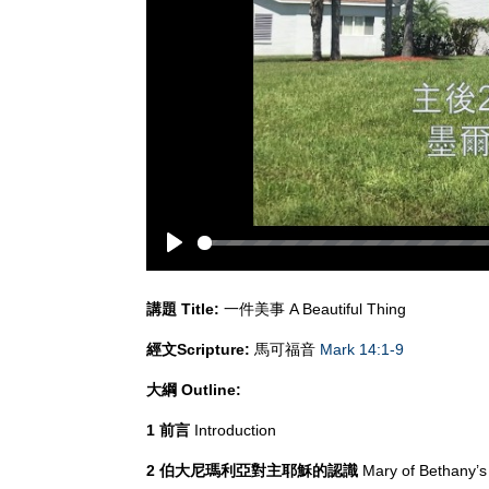
Play
講題
Title:
一件美事 A Beautiful Thing
經文
Scripture:
馬可福音
Mark 14:1-9
大綱
Outline:
1 前言
Introduction
2 伯大尼瑪利亞對主耶穌的認識
Mary of Bethany’s