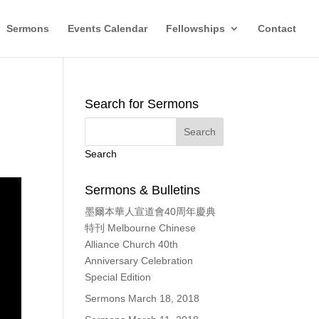
Sermons
Events Calendar
Fellowships
Contact
Search for Sermons
Search
Sermons & Bulletins
墨爾本華人宣道會40周年慶典
特刊 Melbourne Chinese
Alliance Church 40th
Anniversary Celebration
Special Edition
Sermons March 18, 2018