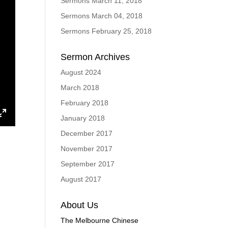
Sermons March 11, 2018
Sermons March 04, 2018
Sermons February 25, 2018
Sermon Archives
August 2024
March 2018
February 2018
January 2018
ings
Enter
December 2017
fullscreen
November 2017
September 2017
August 2017
About Us
The Melbourne Chinese