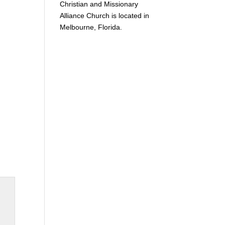
Christian and Missionary
Alliance Church is located in
Melbourne, Florida.