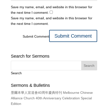
Save my name, email, and website in this browser for
the next time I comment.
Save my name, email, and website in this browser for
the next time I comment.
Submit Comment
Search for Sermons
Search
Sermons & Bulletins
墨爾本華人宣道會40周年慶典特刊 Melbourne Chinese
Alliance Church 40th Anniversary Celebration Special
Edition