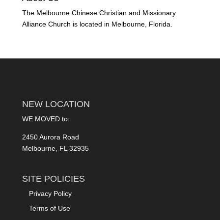
The Melbourne Chinese Christian and Missionary
Alliance Church is located in Melbourne, Florida.
NEW LOCATION
WE MOVED to:
2450 Aurora Road
Melbourne, FL 32935
SITE POLICIES
Privacy Policy
Terms of Use