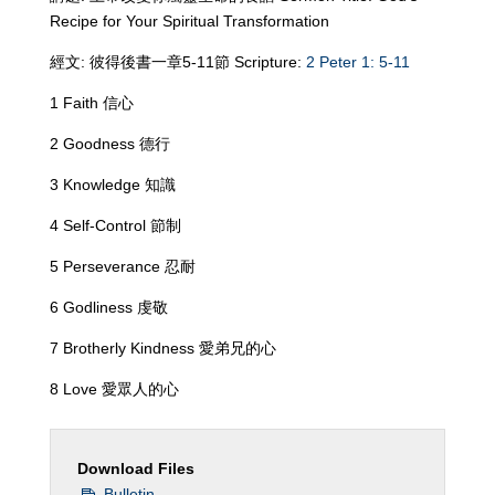
Recipe for Your Spiritual Transformation
經文: 彼得後書一章5-11節 Scripture:
2 Peter 1: 5-11
1 Faith 信心
2 Goodness 德行
3 Knowledge 知識
4 Self-Control 節制
5 Perseverance 忍耐
6 Godliness 虔敬
7 Brotherly Kindness 愛弟兄的心
8 Love 愛眾人的心
Download Files
Bulletin