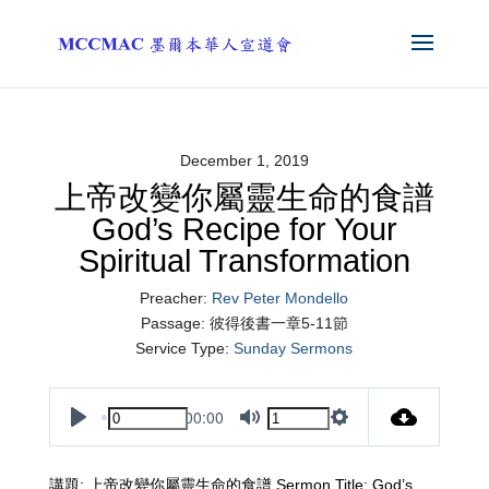
December 1, 2019
上帝改變你屬靈生命的食譜
God’s Recipe for Your
Spiritual Transformation
Preacher:
Rev Peter Mondello
Passage:
彼得後書一章5-11節
Service Type:
Sunday Sermons
00:00
Play
Mute
Settings
講題: 上帝改變你屬靈生命的食譜 Sermon Title: God’s