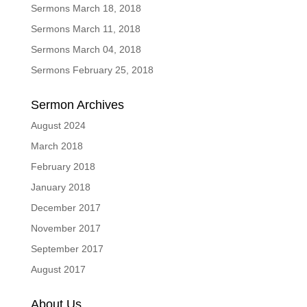
Sermons March 18, 2018
Sermons March 11, 2018
Sermons March 04, 2018
Sermons February 25, 2018
Sermon Archives
August 2024
March 2018
February 2018
January 2018
December 2017
November 2017
September 2017
August 2017
About Us