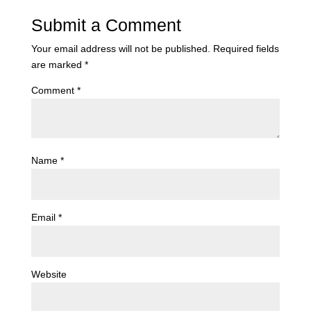
Submit a Comment
Your email address will not be published.
Required fields
are marked
*
Comment
*
Name
*
Email
*
Website