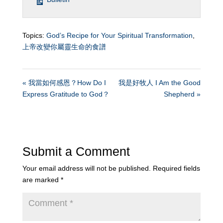
Topics:
God’s Recipe for Your Spiritual Transformation
,
上帝改變你屬靈生命的食譜
« 我當如何感恩？How Do I
我是好牧人 I Am the Good
Express Gratitude to God？
Shepherd »
Submit a Comment
Your email address will not be published.
Required fields
are marked
*