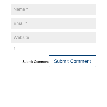
Submit Comment