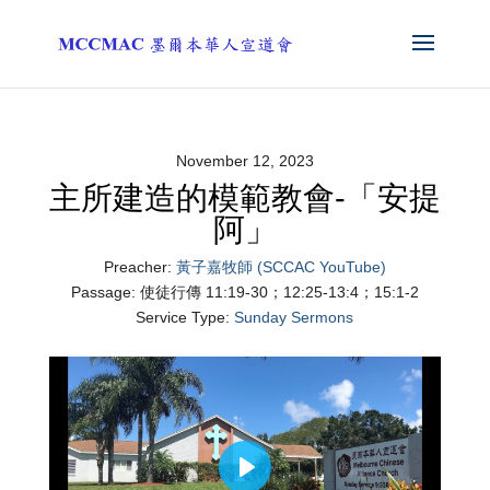
November 12, 2023
主所建造的模範教會-「安提
阿」
Preacher:
黃子嘉牧師 (SCCAC YouTube)
Passage:
使徒行傳 11:19-30；12:25-13:4；15:1-2
Service Type:
Sunday Sermons
Play