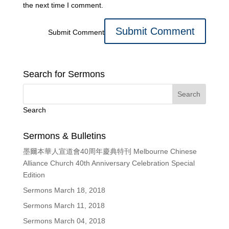
the next time I comment.
Submit Comment
Search for Sermons
Search
Sermons & Bulletins
墨爾本華人宣道會40周年慶典特刊 Melbourne Chinese
Alliance Church 40th Anniversary Celebration Special
Edition
Sermons March 18, 2018
Sermons March 11, 2018
Sermons March 04, 2018