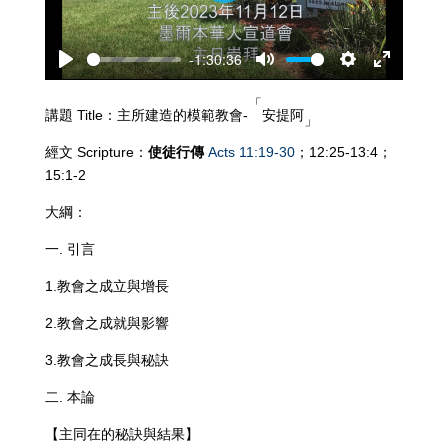
-1:30:36
Play
Mute
Settings
Enter
fullscreen
「
講題 Title：主所建造的模範教會-
安提阿
」
經文 Scripture：
使徒行
傳
Acts 11:19-30
；12:25-13:4；
15:1-2
大綱：
一. 引言
1.教會之成立與增長
2.教會之成就與影響
3.教會之成長與秘訣
二. 本論
【主同在的秘訣與結果】