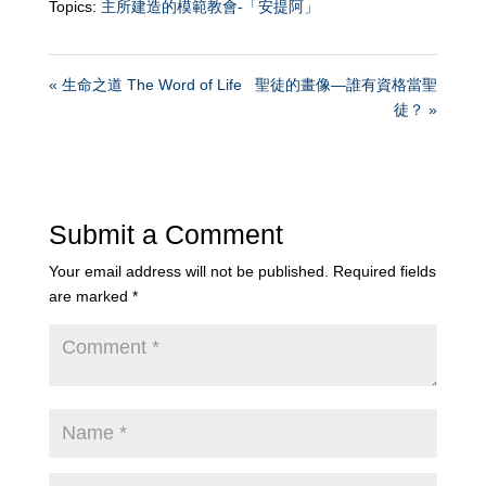
Topics:
主所建造的模範教會-「安提阿」
« 生命之道 The Word of Life
聖徒的畫像—誰有資格當聖
徒？ »
Submit a Comment
Your email address will not be published.
Required fields
are marked
*