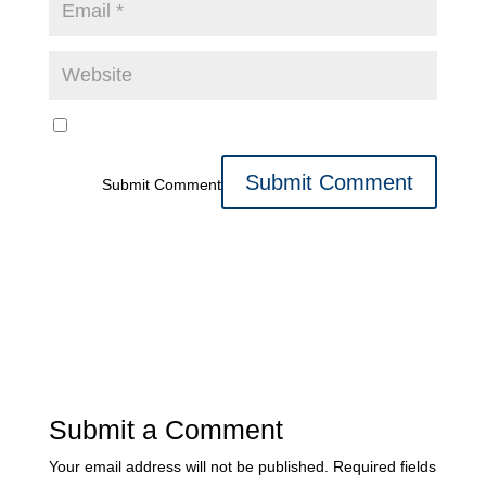
Submit Comment
Submit a Comment
Your email address will not be published.
Required fields