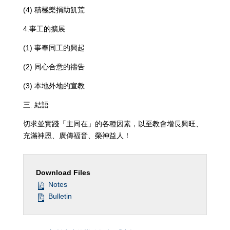
(4) 積極樂捐助飢荒
4.事工的擴展
(1) 事奉同工的興起
(2) 同心合意的禱告
(3) 本地外地的宣教
三. 結語
切求並實踐「主同在」的各種因素，以至教會增長興旺、
充滿神恩、廣傳福音、榮神益人！
Download Files
Notes
Bulletin