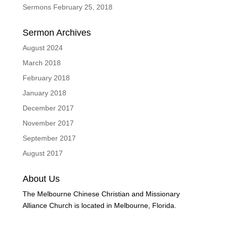
Sermons February 25, 2018
Sermon Archives
August 2024
March 2018
February 2018
January 2018
December 2017
November 2017
September 2017
August 2017
About Us
The Melbourne Chinese Christian and Missionary
Alliance Church is located in Melbourne, Florida.