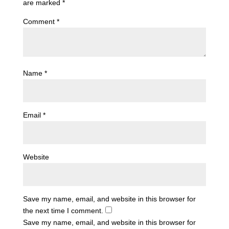
are marked
*
Comment
*
Name
*
Email
*
Website
Save my name, email, and website in this browser for
the next time I comment.
Save my name, email, and website in this browser for