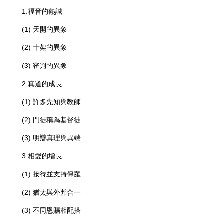
1.福音的熱誠
(1) 天開的異象
(2) 十架的異象
(3) 審判的異象
2.真道的成長
(1) 許多先知與教師
(2) 門徒稱為基督徒
(3) 明辯真理與異端
3.相愛的增長
(1) 接待並支持保羅
(2) 猶太與外邦合一
(3) 不同恩賜相配搭