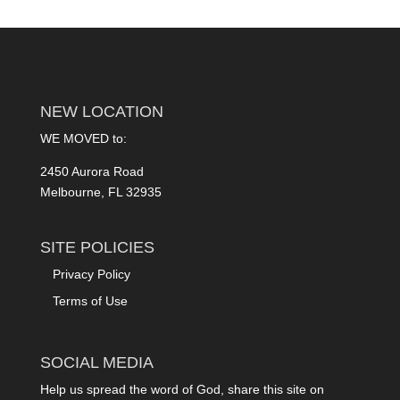
NEW LOCATION
WE MOVED to:
2450 Aurora Road
Melbourne, FL 32935
SITE POLICIES
Privacy Policy
Terms of Use
SOCIAL MEDIA
Help us spread the word of God, share this site on