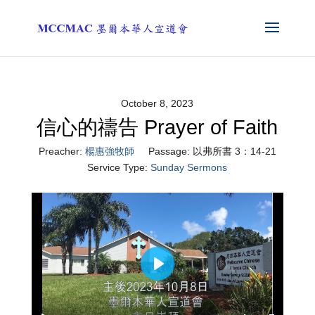
October 8, 2023
信心的禱告 Prayer of Faith
Preacher:
楊惠強牧師
Passage:
以弗所書 3：14-21
Service Type:
Sunday Sermons
Play