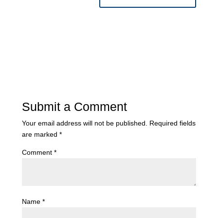
Submit a Comment
Your email address will not be published.
Required fields
are marked
*
Comment
*
Name
*