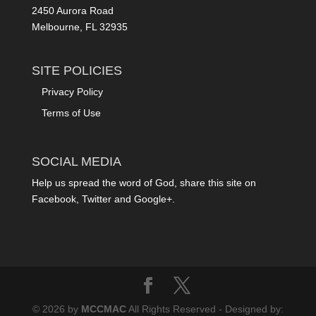
2450 Aurora Road
Melbourne, FL 32935
SITE POLICIES
Privacy Policy
Terms of Use
SOCIAL MEDIA
Help us spread the word of God, share this site on
Facebook, Twitter and Google+.
© 2026 by
MCCMAC
All Rights Reserved - Designed by: