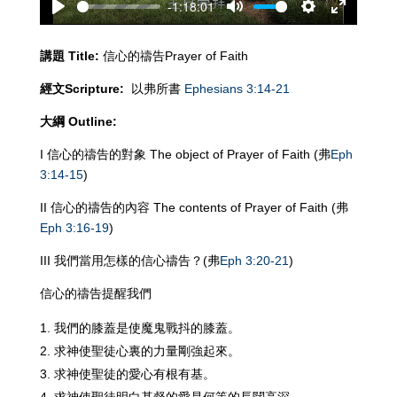
-1:18:01
Play
Mute
Settings
Enter
fullscreen
講題
Title:
信心的禱告Prayer of Faith
經文
Scripture:
以弗所書
Ephesians 3:14-21
大綱
Outline:
I 信心的禱告的對象 The object of Prayer of Faith (弗
Eph
3:14-15
)
II 信心的禱告的內容 The contents of Prayer of Faith (弗
Eph 3:16-19
)
III 我們當用怎樣的信心禱告？(弗
Eph 3:20-21
)
信心的禱告提醒我們
我們的膝蓋是使魔鬼戰抖的膝蓋。
求神使聖徒心裏的力量剛強起來。
求神使聖徒的愛心有根有基。