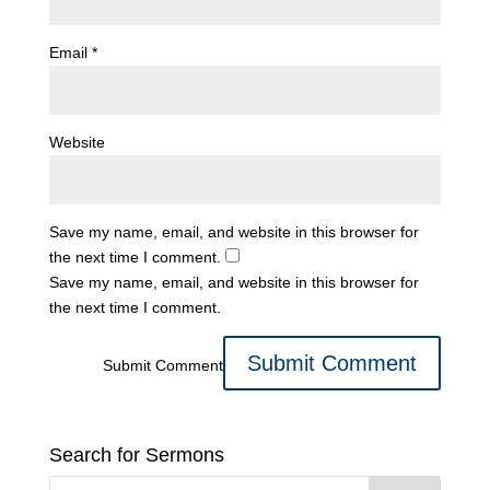
Email
*
Website
Save my name, email, and website in this browser for
the next time I comment.
Save my name, email, and website in this browser for
the next time I comment.
Submit Comment
Search for Sermons