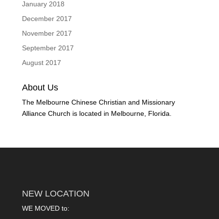
January 2018
December 2017
November 2017
September 2017
August 2017
About Us
The Melbourne Chinese Christian and Missionary
Alliance Church is located in Melbourne, Florida.
NEW LOCATION
WE MOVED to: