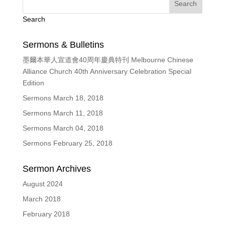
Search
Sermons & Bulletins
墨爾本華人宣道會40周年慶典特刊 Melbourne Chinese
Alliance Church 40th Anniversary Celebration Special
Edition
Sermons March 18, 2018
Sermons March 11, 2018
Sermons March 04, 2018
Sermons February 25, 2018
Sermon Archives
August 2024
March 2018
February 2018