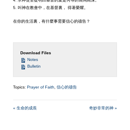
求神使聖徒明白基督的愛是何等的長闊高深。
叫神在教會中，在基督裏， 得著榮耀。
在你的生活裏，有什麼事需要信心的禱告？
Download Files
Notes
Bulletin
Topics:
Prayer of Faith
,
信心的禱告
« 生命的成長
奇妙非常的神 »