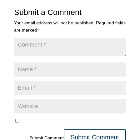
Submit a Comment
Your email address will not be published.
Required fields
are marked
*
Submit Comment