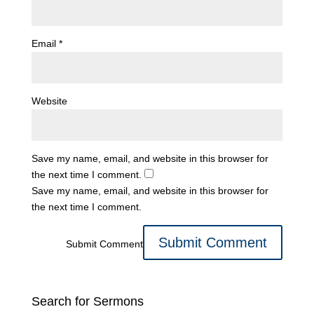
Email
*
Website
Save my name, email, and website in this browser for
the next time I comment.
Save my name, email, and website in this browser for
the next time I comment.
Submit Comment
Search for Sermons