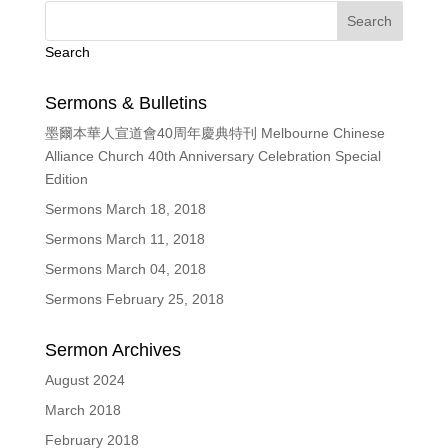
Search
Sermons & Bulletins
墨爾本華人宣道會40周年慶典特刊 Melbourne Chinese
Alliance Church 40th Anniversary Celebration Special
Edition
Sermons March 18, 2018
Sermons March 11, 2018
Sermons March 04, 2018
Sermons February 25, 2018
Sermon Archives
August 2024
March 2018
February 2018