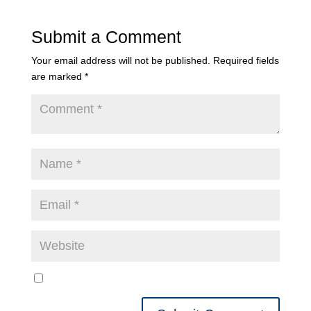
Submit a Comment
Your email address will not be published.
Required fields
are marked
*