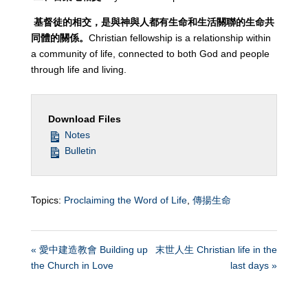
基督徒的相交，是與神與人都有生命和生活關聯的生命共
同體的關係。
Christian fellowship is a relationship within
a community of life, connected to both God and people
through life and living.
Download Files
Notes
Bulletin
Topics:
Proclaiming the Word of Life
,
傳揚生命
« 愛中建造教會 Building up
末世人生 Christian life in the
the Church in Love
last days »