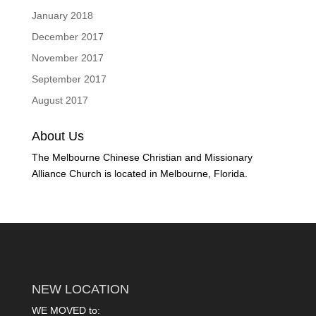
January 2018
December 2017
November 2017
September 2017
August 2017
About Us
The Melbourne Chinese Christian and Missionary
Alliance Church is located in Melbourne, Florida.
NEW LOCATION
WE MOVED to: