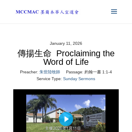
January 11, 2026
傳揚生命 Proclaiming the
Word of Life
Preacher:
朱世陸牧師
Passage:
約翰一書 1:1-4
Service Type:
Sunday Sermons
Play