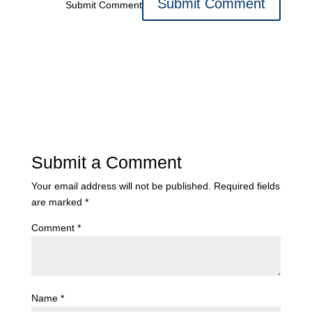
Submit Comment
Submit a Comment
Your email address will not be published.
Required fields
are marked
*
Comment
*
Name
*