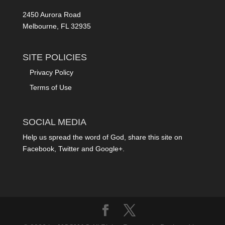
2450 Aurora Road
Melbourne, FL 32935
SITE POLICIES
Privacy Policy
Terms of Use
SOCIAL MEDIA
Help us spread the word of God, share this site on
Facebook, Twitter and Google+.