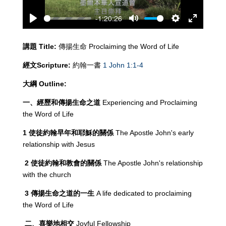
-1:20:26
Play
Mute
Settings
Enter
fullscreen
講題
Title:
傳揚生命 Proclaiming the Word of Life
經文
Scripture:
約翰一書
1 John 1:1-4
大綱
Outline:
一、經歷和傳揚生命之道
Experiencing and Proclaiming
the Word of Life
1
使徒約翰早年和耶穌的關係
The Apostle John's early
relationship with Jesus
2
使徒約翰和教會的關係
The Apostle John's relationship
with the church
3
傳揚生命之道的一生
A life dedicated to proclaiming
the Word of Life
二、喜樂地相交
Joyful Fellowship