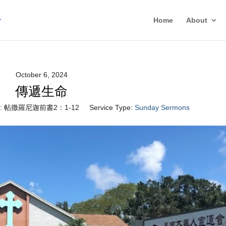
Home
About
October 6, 2024
傳遞生命
:
帖撒羅尼迦前書2：1-12
Service Type:
Sunday Sermons