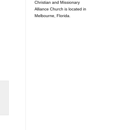
Christian and Missionary
Alliance Church is located in
Melbourne, Florida.