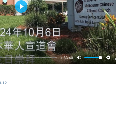
Play
-1:33:40
Mute
Sett
1-12