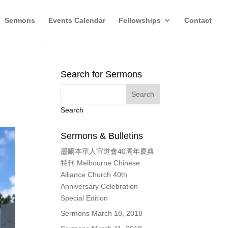
Sermons
Events Calendar
Fellowships
Contact
Search for Sermons
Search
Sermons & Bulletins
墨爾本華人宣道會40周年慶典
特刊 Melbourne Chinese
Alliance Church 40th
Anniversary Celebration
Special Edition
Sermons March 18, 2018