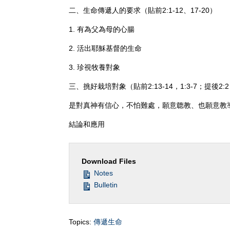
二、生命傳遞人的要求（貼前2:1-12、17-20）
1. 有為父為母的心腸
2. 活出耶穌基督的生命
3. 珍視牧養對象
三、挑好栽培對象（貼前2:13-14，1:3-7；提後2:
是對真神有信心，不怕難處，願意聼教、也願意教
結論和應用
Download Files
Notes
Bulletin
Topics:
傳遞生命