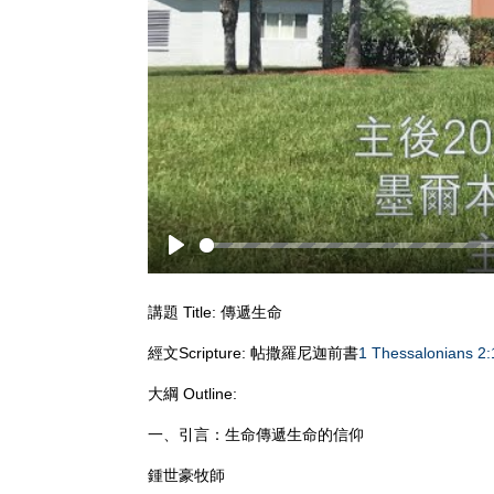
Play
講題 Title: 傳遞生命
經文Scripture: 帖撒羅尼迦前書
1 Thessalonians 2:
大綱 Outline:
一、引言：生命傳遞生命的信仰
鍾世豪牧師