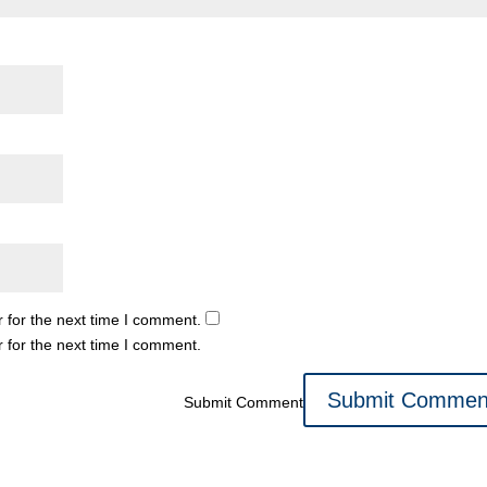
 for the next time I comment.
 for the next time I comment.
Submit Comment