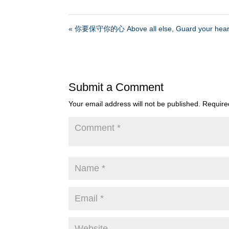
« 你要保守你的心 Above all else, Guard your hear
Submit a Comment
Your email address will not be published.
Require