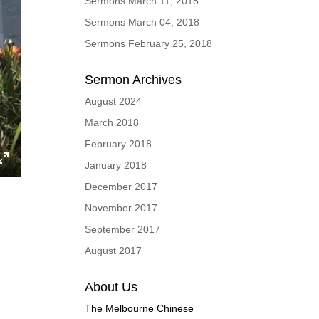
Sermons March 11, 2018
Sermons March 04, 2018
Sermons February 25, 2018
Sermon Archives
August 2024
March 2018
February 2018
January 2018
ings
Enter
December 2017
fullscreen
November 2017
September 2017
August 2017
About Us
The Melbourne Chinese