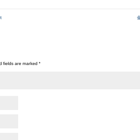
t
金
d fields are marked
*