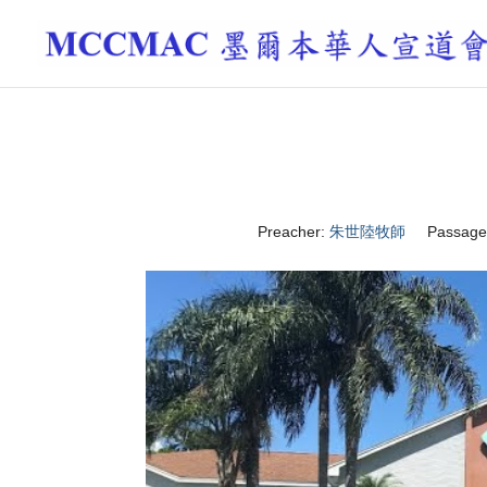
Preacher:
朱世陸牧師
Passage