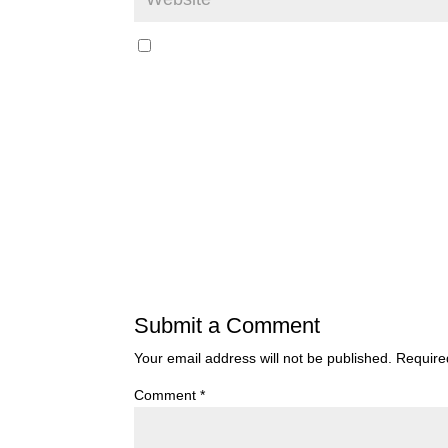
Submit a Comment
Your email address will not be published.
Require
Comment
*