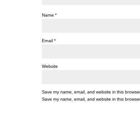
Name
*
Email
*
Website
Save my name, email, and website in this browser
Save my name, email, and website in this browser