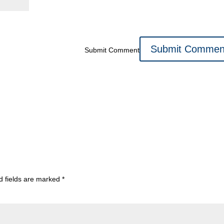
Submit Comment
d fields are marked
*