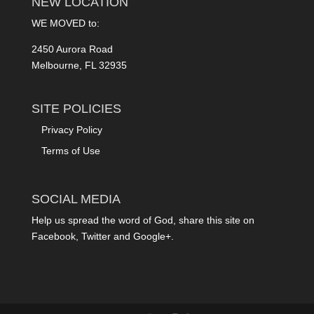
NEW LOCATION
WE MOVED to:
2450 Aurora Road
Melbourne, FL 32935
SITE POLICIES
Privacy Policy
Terms of Use
SOCIAL MEDIA
Help us spread the word of God, share this site on
Facebook, Twitter and Google+.