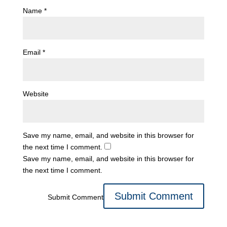
Name
*
Email
*
Website
Save my name, email, and website in this browser for
the next time I comment.
Save my name, email, and website in this browser for
the next time I comment.
Submit Comment