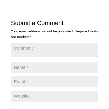
Submit a Comment
Your email address will not be published.
Required fields
are marked
*