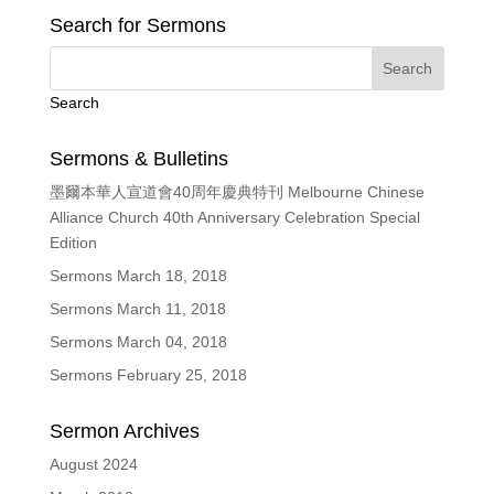
Search for Sermons
Search
Sermons & Bulletins
墨爾本華人宣道會40周年慶典特刊 Melbourne Chinese
Alliance Church 40th Anniversary Celebration Special
Edition
Sermons March 18, 2018
Sermons March 11, 2018
Sermons March 04, 2018
Sermons February 25, 2018
Sermon Archives
August 2024