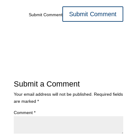
Submit Comment
Submit a Comment
Your email address will not be published.
Required fields
are marked
*
Comment
*