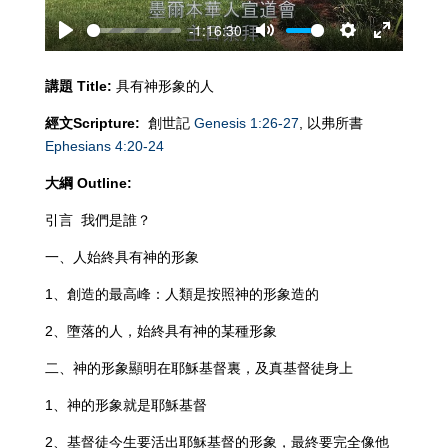
-1:16:30
Play
Mute
Settings
Enter
fullscreen
講題
Title:
具有神形象的人
經文
Scripture:
創世記
Genesis 1:26-27
, 以弗所書
Ephesians 4:20-24
大綱
Outline:
引言 我們是誰？
一、人始終具有神的形象
1、創造的最高峰：人類是按照神的形象造的
2、墮落的人，始終具有神的某種形象
二、神的形象顯明在耶穌基督裏，及真基督徒身上
1、神的形象就是耶穌基督
2、基督徒今生要活出耶穌基督的形象，最終要完全像他