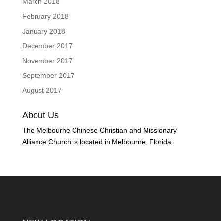
March 2018
February 2018
January 2018
December 2017
November 2017
September 2017
August 2017
About Us
The Melbourne Chinese Christian and Missionary
Alliance Church is located in Melbourne, Florida.