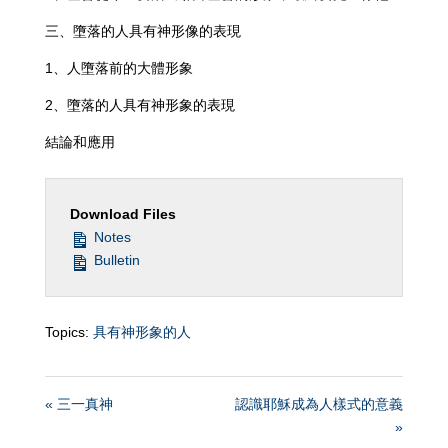
三、墮落的人具有神形像的表現
1、人墮落前的大體形象
2、墮落的人具有神形象的表現
結論和應用
Download Files
Notes
Bulletin
Topics:
具有神形象的人
« 三一真神
認識耶穌成為人樣式的意義
»