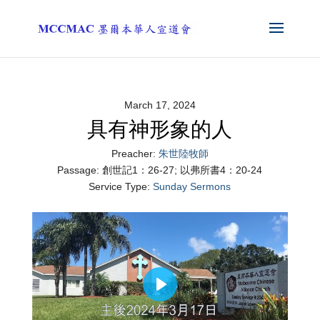
March 17, 2024
具有神形象的人
Preacher:
朱世陸牧師
Passage:
創世記1：26-27; 以弗所書4：20-24
Service Type:
Sunday Sermons
Play