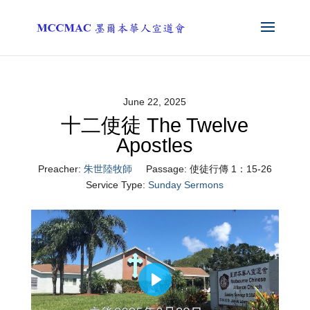
June 22, 2025
十二使徒 The Twelve
Apostles
Preacher:
朱世陸牧師
Passage:
使徒行傳 1：15-26
Service Type:
Sunday Sermons
Play