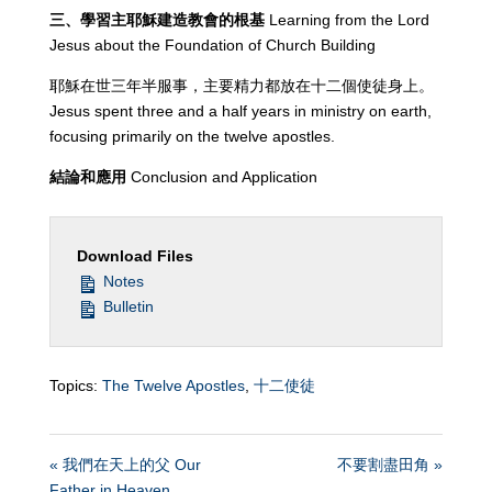
三、學習主耶穌建造教會的根基
Learning from the Lord
Jesus about the Foundation of Church Building
耶穌在世三年半服事，主要精力都放在十二個使徒身上。
Jesus spent three and a half years in ministry on earth,
focusing primarily on the twelve apostles.
結論和應用
Conclusion and Application
Download Files
Notes
Bulletin
Topics:
The Twelve Apostles
,
十二使徒
« 我們在天上的父 Our
不要割盡田角 »
Father in Heaven