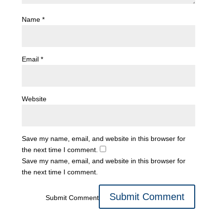
Name
*
Email
*
Website
Save my name, email, and website in this browser for
the next time I comment.
Save my name, email, and website in this browser for
the next time I comment.
Submit Comment