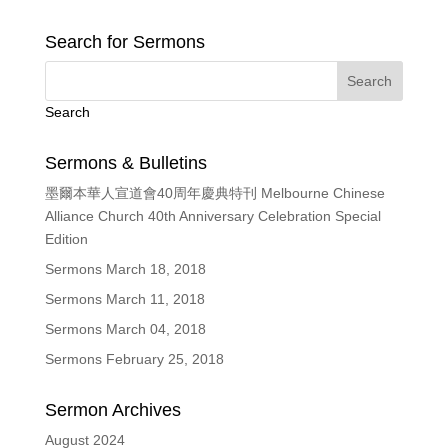
Search for Sermons
Search
Sermons & Bulletins
墨爾本華人宣道會40周年慶典特刊 Melbourne Chinese
Alliance Church 40th Anniversary Celebration Special
Edition
Sermons March 18, 2018
Sermons March 11, 2018
Sermons March 04, 2018
Sermons February 25, 2018
Sermon Archives
August 2024