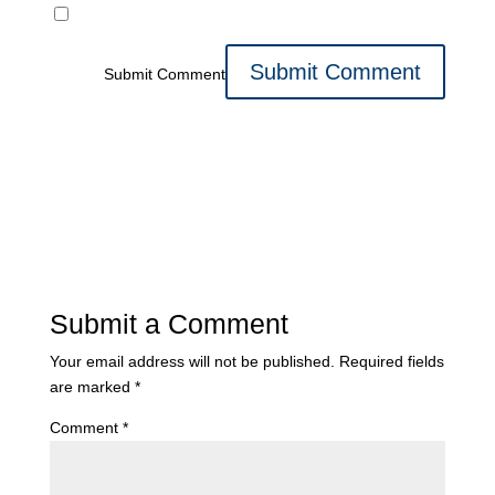
Submit Comment
Submit a Comment
Your email address will not be published.
Required fields
are marked
*
Comment
*