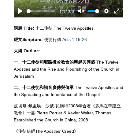
-1:14:06
Play
Mute
Settings
Enter
fullscreen
講題
Title:
十二使徒 The Twelve Apostles
經文
Scripture:
使徒行傳
Acts 1:15-26
大綱
Outline:
一、十二使徒和耶路撒冷教會的興起與興盛
The Twelve
Apostles and the Rise and Flourishing of the Church in
Jerusalem
二、十二使徒和福音廣傳與傳承
The Twelve Apostles and
the Spreading and Inheritance of the Gospel
皮埃爾·佩里埃、沙威·瓦爾特2008年合著《多馬在華建立
教會》一書 Pierre Perrier & Xavier Walter, Thomas
Established the Church in China, 2008
《使徒信經The Apostles’ Creed》