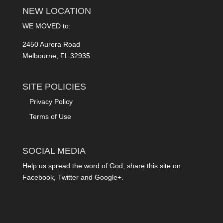
NEW LOCATION
WE MOVED to:
2450 Aurora Road
Melbourne, FL 32935
SITE POLICIES
Privacy Policy
Terms of Use
SOCIAL MEDIA
Help us spread the word of God, share this site on
Facebook, Twitter and Google+.