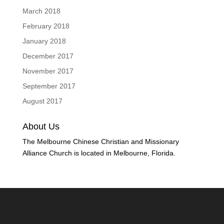
March 2018
February 2018
January 2018
December 2017
November 2017
September 2017
August 2017
About Us
The Melbourne Chinese Christian and Missionary
Alliance Church is located in Melbourne, Florida.