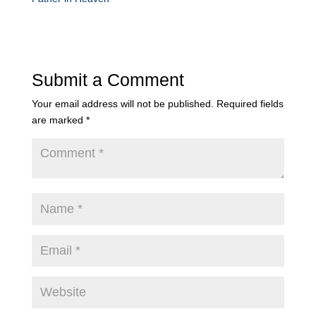
Submit a Comment
Your email address will not be published.
Required fields
are marked
*