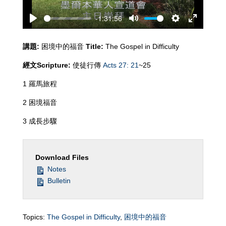
-1:31:56
Play
Mute
Settings
Enter
fullscreen
講題
:
困境中的福音
Title:
The Gospel in Difficulty
經文
Scripture:
使徒行傳
Acts 27: 21
~25
1 羅馬旅程
2 困境福音
3 成長步驟
Download Files
Notes
Bulletin
Topics:
The Gospel in Difficulty
,
困境中的福音