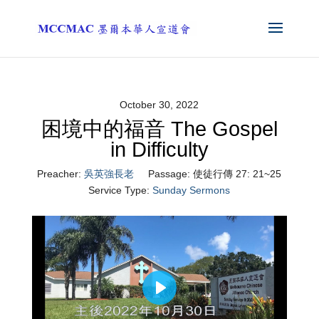
October 30, 2022
困境中的福音 The Gospel
in Difficulty
Preacher:
吳英強長老
Passage:
使徒行傳 27: 21~25
Service Type:
Sunday Sermons
Play