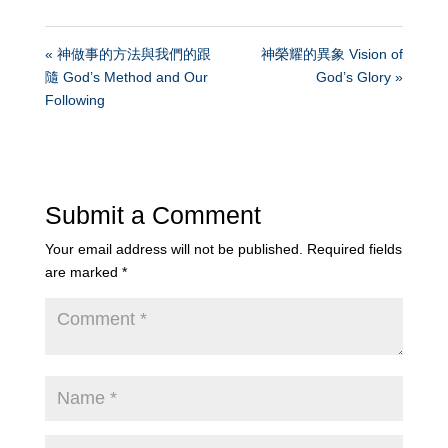
« 神做事的方法與我們的跟
神榮耀的異象 Vision of
隨 God’s Method and Our
God’s Glory »
Following
Submit a Comment
Your email address will not be published.
Required fields
are marked
*