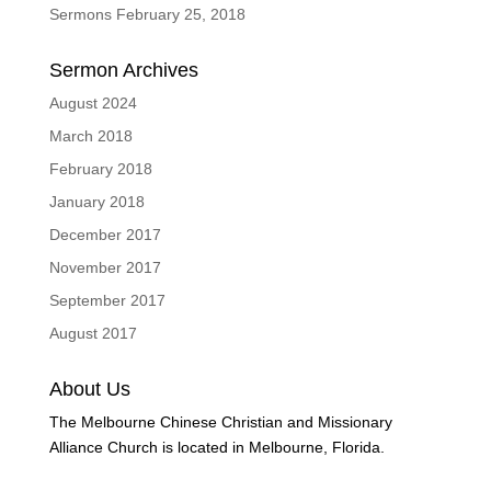
Sermons February 25, 2018
Sermon Archives
August 2024
March 2018
February 2018
January 2018
December 2017
November 2017
September 2017
August 2017
About Us
The Melbourne Chinese Christian and Missionary
Alliance Church is located in Melbourne, Florida.