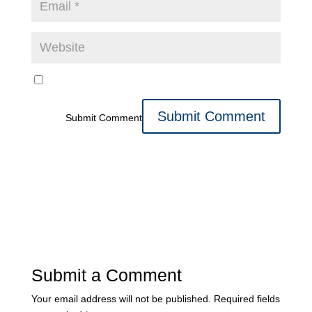
Submit Comment
Submit a Comment
Your email address will not be published.
Required fields