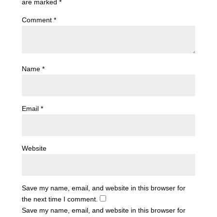
are marked
*
Comment
*
Name
*
Email
*
Website
Save my name, email, and website in this browser for
the next time I comment.
Save my name, email, and website in this browser for