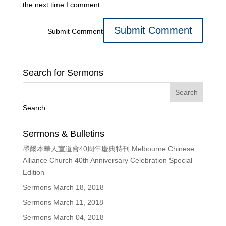
the next time I comment.
Submit Comment
Search for Sermons
Search
Sermons & Bulletins
墨爾本華人宣道會40周年慶典特刊 Melbourne Chinese
Alliance Church 40th Anniversary Celebration Special
Edition
Sermons March 18, 2018
Sermons March 11, 2018
Sermons March 04, 2018