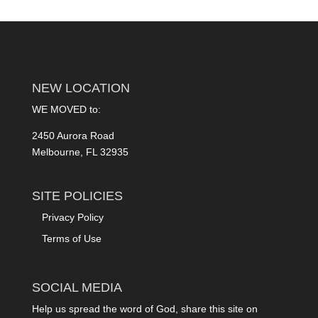
NEW LOCATION
WE MOVED to:
2450 Aurora Road
Melbourne, FL 32935
SITE POLICIES
Privacy Policy
Terms of Use
SOCIAL MEDIA
Help us spread the word of God, share this site on