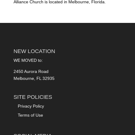
Alliance Church is located in Melbourne, Florida.
NEW LOCATION
WE MOVED to:
2450 Aurora Road
Melbourne, FL 32935
SITE POLICIES
Privacy Policy
Terms of Use