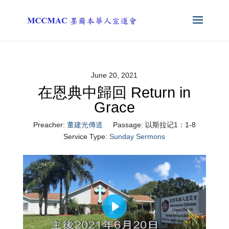
June 20, 2021
在恩典中歸回 Return in
Grace
Preacher:
董建光傳道
Passage:
以斯拉记1：1-8
Service Type:
Sunday Sermons
Play