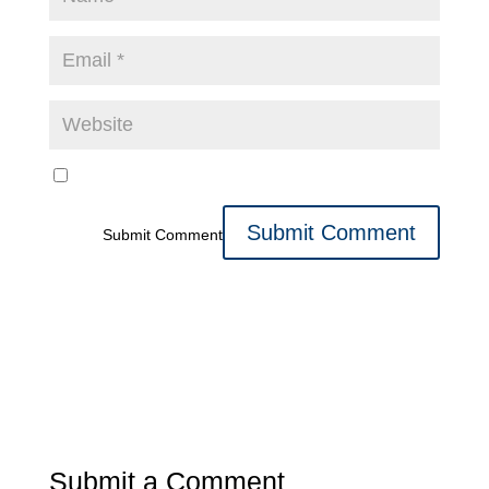
Submit Comment
Submit a Comment