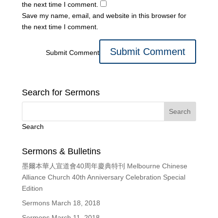
the next time I comment.
Save my name, email, and website in this browser for
the next time I comment.
Submit Comment
Search for Sermons
Search
Sermons & Bulletins
墨爾本華人宣道會40周年慶典特刊 Melbourne Chinese
Alliance Church 40th Anniversary Celebration Special
Edition
Sermons March 18, 2018
Sermons March 11, 2018