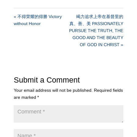
« 不得荣耀的得勝 Victory
竭力追求上帝在基督里的
without Honor
真、善、美 PASSIONATELY
PURSUE THE TRUTH, THE
GOOD AND THE BEAUTY
OF GOD IN CHRIST »
Submit a Comment
Your email address will not be published.
Required fields
are marked
*