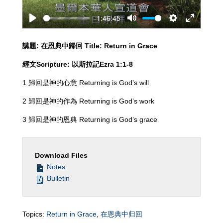
-1:46:45
Play
Mute
Settings
Enter
fullscreen
講題
:
在恩典中歸回
Title: Return in Grace
經文
Scripture:
以斯拉記
Ezra
1
:
1-8
1 歸回是神的心意 Returning is God’s will
2 歸回是神的作為 Returning is God’s work
3 歸回是神的恩典 Returning is God’s grace
Download Files
Notes
Bulletin
Topics:
Return in Grace
,
在恩典中归回