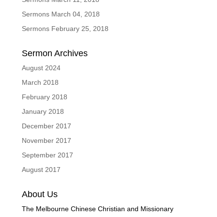
Sermons March 04, 2018
Sermons February 25, 2018
Sermon Archives
August 2024
March 2018
February 2018
January 2018
December 2017
November 2017
September 2017
August 2017
About Us
The Melbourne Chinese Christian and Missionary