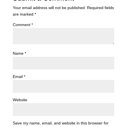
Your email address will not be published.
Required fields
are marked
*
Comment
*
Name
*
Email
*
Website
Save my name, email, and website in this browser for