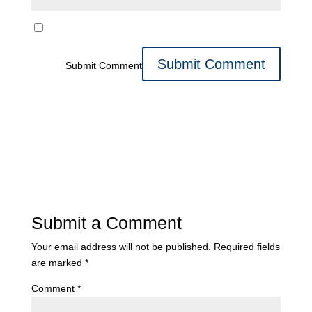
Submit Comment
Submit a Comment
Your email address will not be published.
Required fields
are marked
*
Comment
*