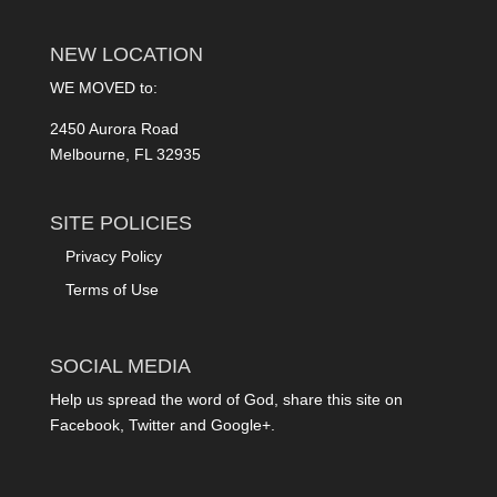
NEW LOCATION
WE MOVED to:
2450 Aurora Road
Melbourne, FL 32935
SITE POLICIES
Privacy Policy
Terms of Use
SOCIAL MEDIA
Help us spread the word of God, share this site on
Facebook, Twitter and Google+.