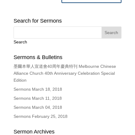
Search for Sermons
Search
Sermons & Bulletins
墨爾本華人宣道會40周年慶典特刊 Melbourne Chinese
Alliance Church 40th Anniversary Celebration Special
Edition
Sermons March 18, 2018
Sermons March 11, 2018
Sermons March 04, 2018
Sermons February 25, 2018
Sermon Archives