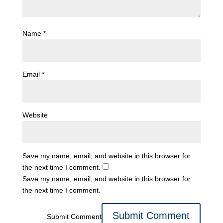
Name
*
Email
*
Website
Save my name, email, and website in this browser for
the next time I comment.
Save my name, email, and website in this browser for
the next time I comment.
Submit Comment