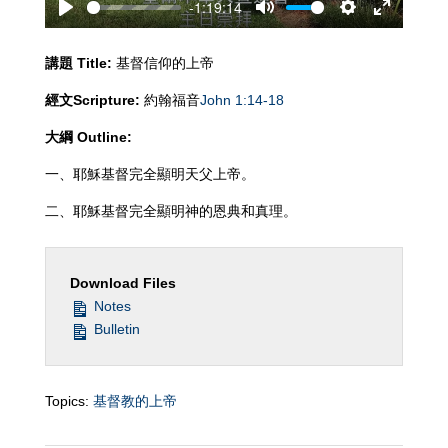
-1:19:14
Play
Mute
Settings
Enter
fullscreen
講題
Title:
基督信仰的上帝
經文
Scripture:
約翰福音
John 1:14-18
大綱
Outline:
一、耶穌基督完全顯明天父上帝。
二、耶穌基督完全顯明神的恩典和真理。
Download Files
Notes
Bulletin
Topics:
基督教的上帝