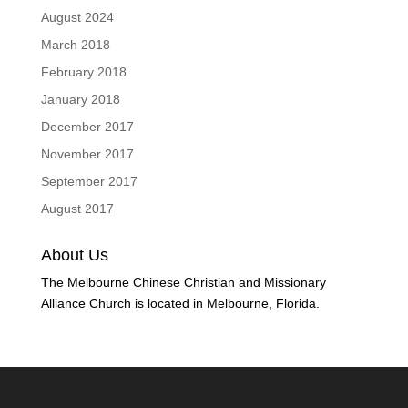
August 2024
March 2018
February 2018
January 2018
December 2017
November 2017
September 2017
August 2017
About Us
The Melbourne Chinese Christian and Missionary
Alliance Church is located in Melbourne, Florida.