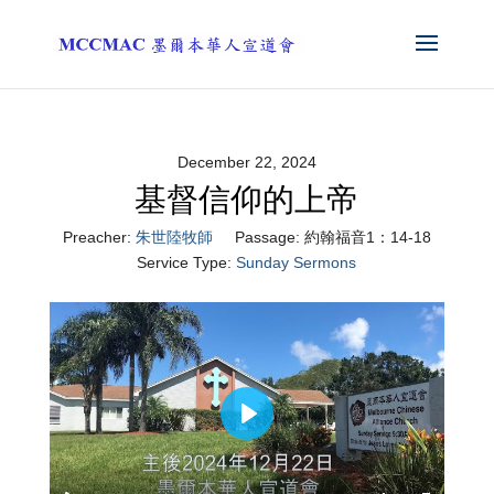
December 22, 2024
基督信仰的上帝
Preacher:
朱世陸牧師
Passage:
約翰福音1：14-18
Service Type:
Sunday Sermons
Play