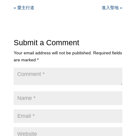
« 愛主行道
進入聖地 »
Submit a Comment
Your email address will not be published.
Required fields
are marked
*