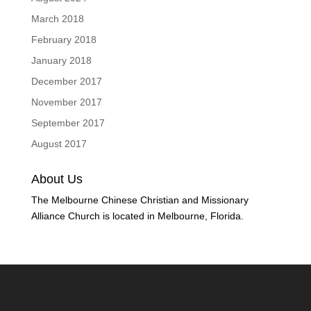
March 2018
February 2018
January 2018
December 2017
November 2017
September 2017
August 2017
About Us
The Melbourne Chinese Christian and Missionary
Alliance Church is located in Melbourne, Florida.