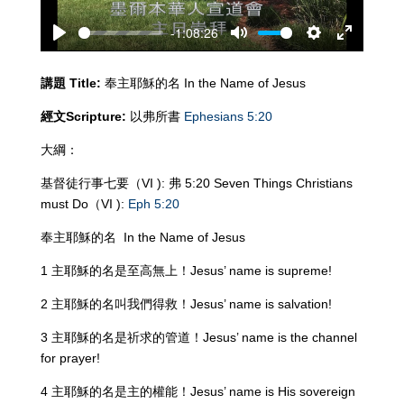
-1:08:26
Play
Mute
Settings
Enter
fullscreen
講題
Title:
奉主耶穌的名 In the Name of Jesus
經文
Scripture:
以弗所書
Ephesians 5:20
大綱：
基督徒行事七要（VI ): 弗 5:20 Seven Things Christians
must Do（VI ):
Eph 5:20
奉主耶穌的名 In the Name of Jesus
1 主耶穌的名是至高無上！Jesus’ name is supreme!
2 主耶穌的名叫我們得救！Jesus’ name is salvation!
3 主耶穌的名是祈求的管道！Jesus’ name is the channel
for prayer!
4 主耶穌的名是主的權能！Jesus’ name is His sovereign