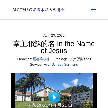
April 23, 2023
奉主耶穌的名 In the Name
of Jesus
Preacher:
楊惠強牧師
Passage:
以弗所書 5:20
Service Type:
Sunday Sermons
Play