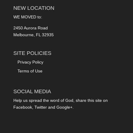
NEW LOCATION
WE MOVED to:
2450 Aurora Road
Melbourne, FL 32935
SITE POLICIES
Privacy Policy
Terms of Use
SOCIAL MEDIA
Help us spread the word of God, share this site on
Facebook, Twitter and Google+.