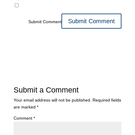
Submit Comment
Submit a Comment
Your email address will not be published.
Required fields
are marked
*
Comment
*