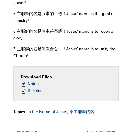
power!
5 主耶穌的名是服事的目標！Jesus’ name is the goal of
ministry!
6 主耶穌的名是叫主得榮耀！Jesus’ name is to receive
glory!
7 主耶穌的名是叫教會合一！Jesus’ name is to unify the
Church!
Download Files
Notes
Bulletin
Topics:
In the Name of Jesus
,
奉主耶穌的名