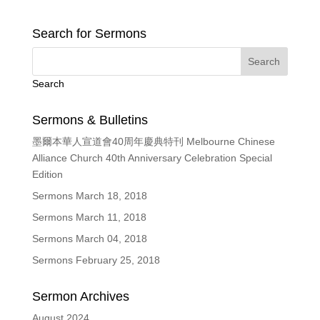
Search for Sermons
Search
Sermons & Bulletins
墨爾本華人宣道會40周年慶典特刊 Melbourne Chinese
Alliance Church 40th Anniversary Celebration Special
Edition
Sermons March 18, 2018
Sermons March 11, 2018
Sermons March 04, 2018
Sermons February 25, 2018
Sermon Archives
August 2024