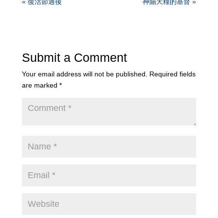
« 復活節過後
神賜天糧的基督 »
Submit a Comment
Your email address will not be published.
Required fields
are marked
*