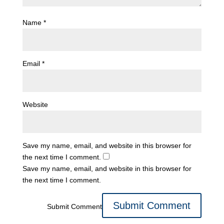
Name
*
Email
*
Website
Save my name, email, and website in this browser for
the next time I comment.
Save my name, email, and website in this browser for
the next time I comment.
Submit Comment