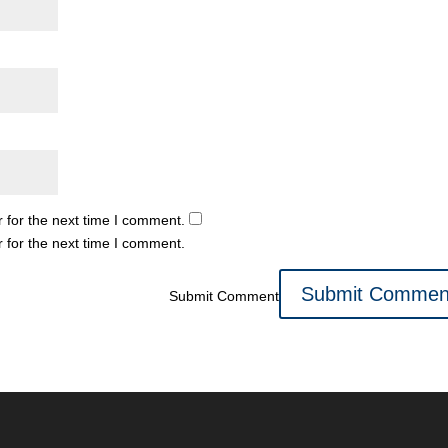
 for the next time I comment.
 for the next time I comment.
Submit Comment