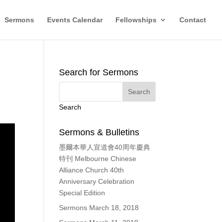
Sermons
Events Calendar
Fellowships
Contact
Search for Sermons
Search
Sermons & Bulletins
墨爾本華人宣道會40周年慶典
特刊 Melbourne Chinese
Alliance Church 40th
Anniversary Celebration
Special Edition
Sermons March 18, 2018