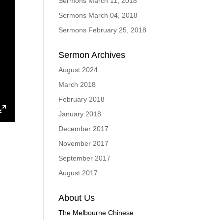
Sermons March 11, 2018
Sermons March 04, 2018
Sermons February 25, 2018
Sermon Archives
August 2024
March 2018
February 2018
January 2018
ings
Enter
December 2017
fullscreen
November 2017
September 2017
August 2017
About Us
The Melbourne Chinese