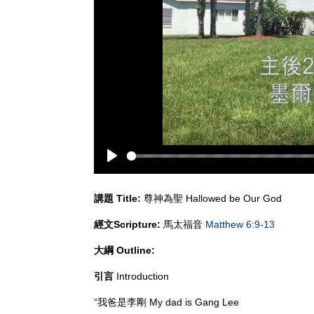
Play
講題
Title:
尊神為聖 Hallowed be Our God
經文
Scripture:
馬太福音
Matthew 6:9-13
大綱
Outline:
引言
Introduction
“我爸是李剛 My dad is Gang Lee