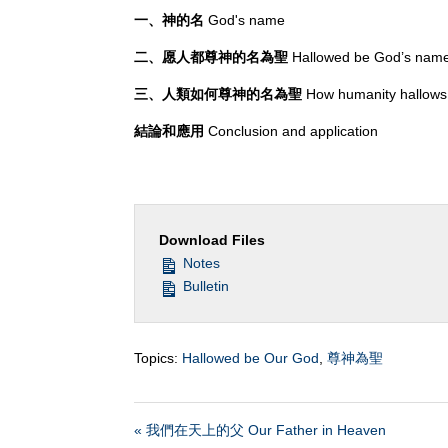
一、神的名
God's name
二、愿人都尊神的名為聖
Hallowed be God’s nam
三、人類如何尊神的名為聖
How humanity hallow
結論和應用
Conclusion and application
Download Files
Notes
Bulletin
Topics:
Hallowed be Our God
,
尊神為聖
« 我們在天上的父 Our Father in Heaven