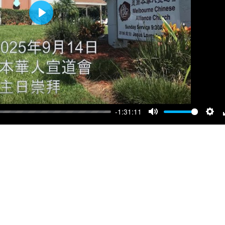
Play
-1:31:11
Mute
Sett