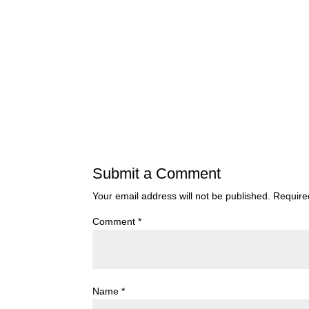
Submit a Comment
Your email address will not be published.
Require
Comment
*
Name
*