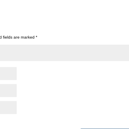
d fields are marked
*