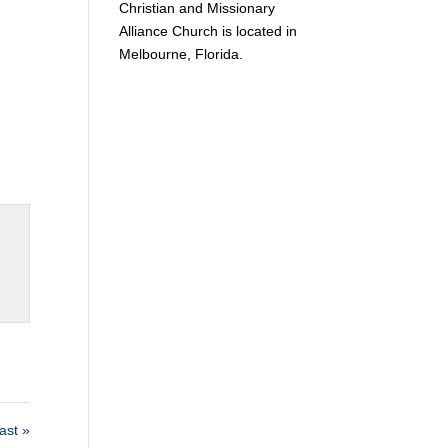
Christian and Missionary
Alliance Church is located in
Melbourne, Florida.
st »