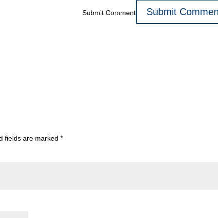
Submit Comment
d fields are marked
*