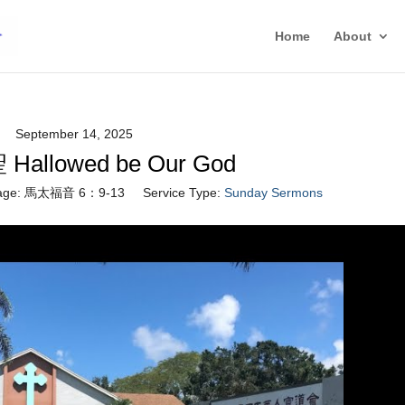
Home
About
September 14, 2025
allowed be Our God
age:
馬太福音 6：9-13
Service Type:
Sunday Sermons