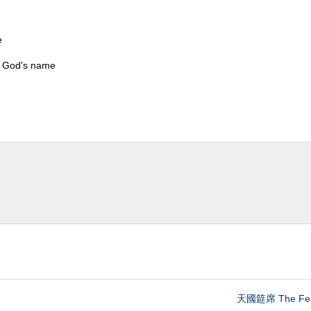
e
s God's name
天國筵席 The Fea