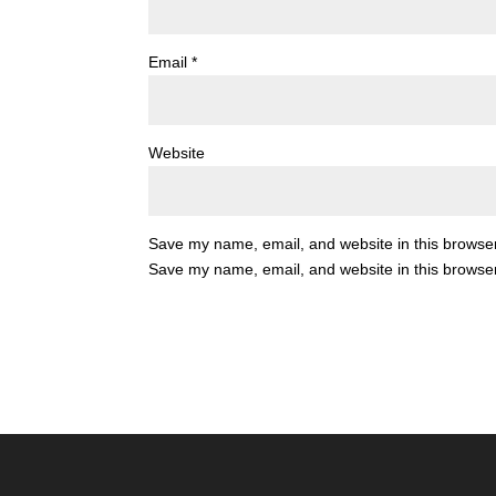
Email
*
Website
Save my name, email, and website in this browser
Save my name, email, and website in this browser