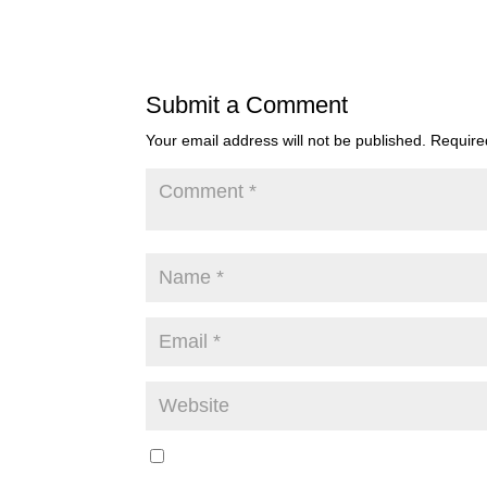
Submit a Comment
Your email address will not be published.
Require