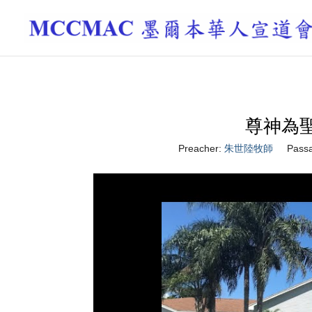
尊神為聖 H
Preacher:
朱世陸牧師
Pass