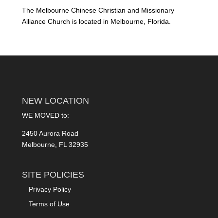
The Melbourne Chinese Christian and Missionary
Alliance Church is located in Melbourne, Florida.
NEW LOCATION
WE MOVED to:
2450 Aurora Road
Melbourne, FL 32935
SITE POLICIES
Privacy Policy
Terms of Use