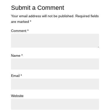
Submit a Comment
Your email address will not be published.
Required fields
are marked
*
Comment
*
Name
*
Email
*
Website