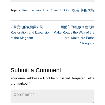
Topics:
Resurrection: The Power Of God
,
復活: 神的大能
« 國度的的恢復與拓展
預備主的道,修直祂的路
Restoration and Expansion
Make Ready the Way of the
of the Kingdom
Lord, Make His Paths
Straight »
Submit a Comment
Your email address will not be published.
Required fields
are marked
*