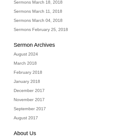
Sermons March 18, 2018
Sermons March 11, 2018
Sermons March 04, 2018
Sermons February 25, 2018
Sermon Archives
August 2024
March 2018
February 2018
January 2018
December 2017
November 2017
September 2017
August 2017
About Us