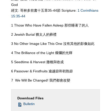
God
經文: 哥林多前書十五章35-44節 Scripture:
1 Corinthians
15:35-44
1 Those Who Have Fallen Asleep 那些睡著了的人
2 Jewish Burial 猶太人的葬禮
3 No Other Image Like This One 沒有其他的影像如此
4 The Brilliance of the Light 燦爛的光輝
5 Seedtime & Harvest 撒種與收成
6 Passover & Firstfruits 逾越節和初熟節
7 We Will Be Changed! 我們都會改變
Download Files
Bulletin