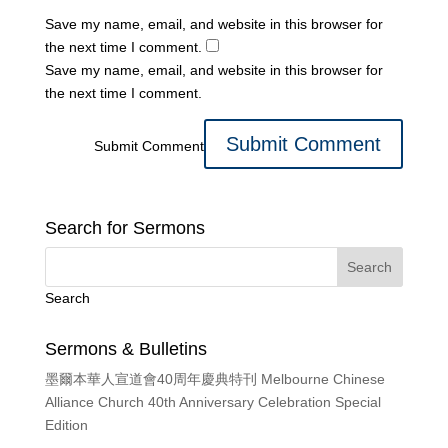
Save my name, email, and website in this browser for
the next time I comment.
Save my name, email, and website in this browser for
the next time I comment.
Submit Comment
Search for Sermons
Search
Sermons & Bulletins
墨爾本華人宣道會40周年慶典特刊 Melbourne Chinese
Alliance Church 40th Anniversary Celebration Special
Edition