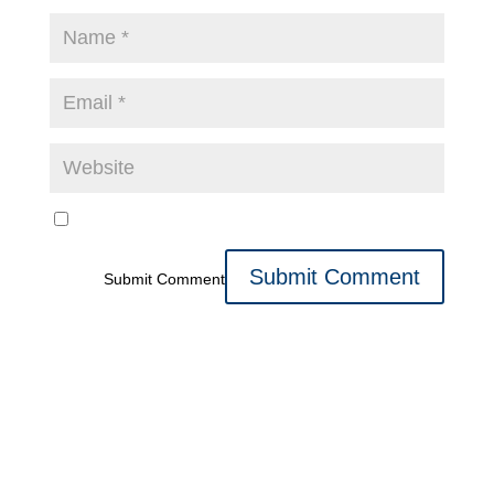
Submit Comment