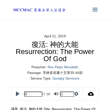
April 21, 2019
復活: 神的大能
Resurrection: The Power
Of God
Preacher:
Rev Peter Mondello
Passage:
哥林多前書十五章35-44節
Service Type:
Sunday Sermons
51:36
Play
Mute
Settings
講題: 復活: 神的大能 Title: Resurrection: The Power Of