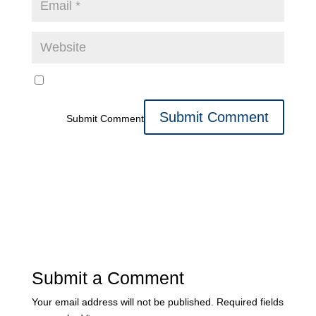
Submit Comment
Submit a Comment
Your email address will not be published.
Required fields