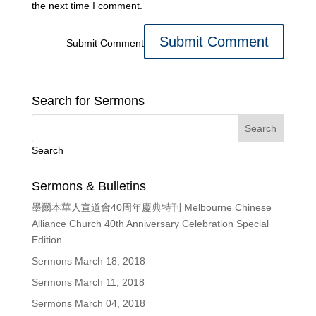
the next time I comment.
Submit Comment
Search for Sermons
Search
Sermons & Bulletins
墨爾本華人宣道會40周年慶典特刊 Melbourne Chinese
Alliance Church 40th Anniversary Celebration Special
Edition
Sermons March 18, 2018
Sermons March 11, 2018
Sermons March 04, 2018