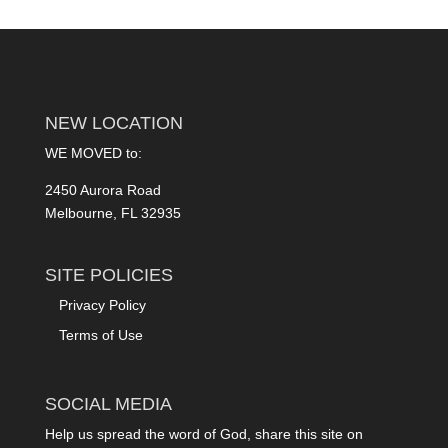
NEW LOCATION
WE MOVED to:
2450 Aurora Road
Melbourne, FL 32935
SITE POLICIES
Privacy Policy
Terms of Use
SOCIAL MEDIA
Help us spread the word of God, share this site on