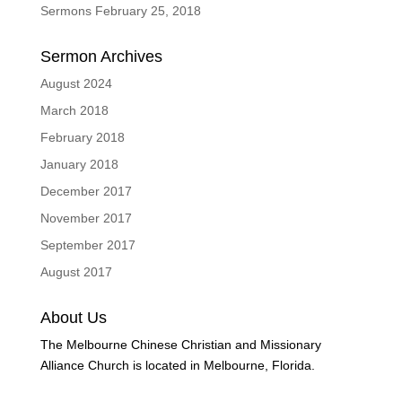
Sermons February 25, 2018
Sermon Archives
August 2024
March 2018
February 2018
January 2018
December 2017
November 2017
September 2017
August 2017
About Us
The Melbourne Chinese Christian and Missionary
Alliance Church is located in Melbourne, Florida.