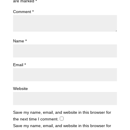
are marked
*
Comment
*
Name
*
Email
*
Website
Save my name, email, and website in this browser for
the next time I comment.
Save my name, email, and website in this browser for