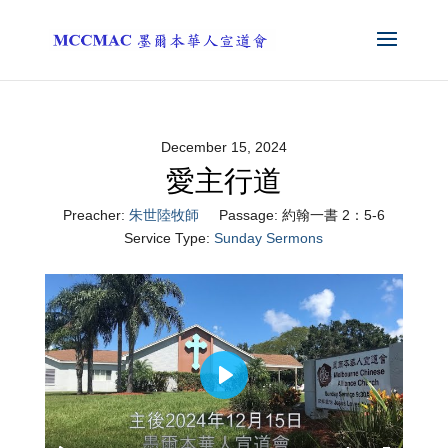
December 15, 2024
愛主行道
Preacher:
朱世陸牧師
Passage:
約翰一書 2：5-6
Service Type:
Sunday Sermons
Play