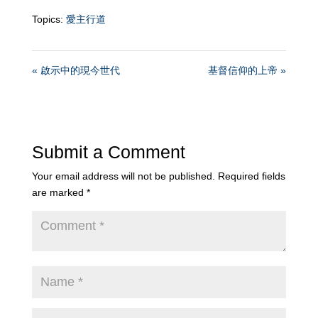
Topics:
愛主行道
« 啟示中的現今世代
基督信仰的上帝 »
Submit a Comment
Your email address will not be published.
Required fields
are marked
*