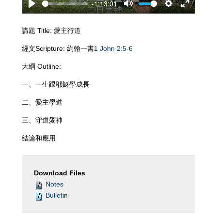
-1:13:01
Play
Mute
Settings
Enter
fullscreen
講題 Title: 愛主行道
經文Scripture: 約翰一書
1 John 2:5-6
大綱 Outline:
一、一生跟耶穌學成長
二、愛主學道
三、守道愛神
結論和應用
Download Files
Notes
Bulletin