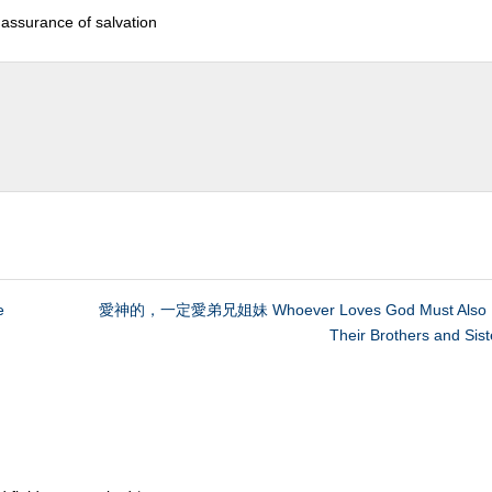
e assurance of salvation
e
愛神的，一定愛弟兄姐妹 Whoever Loves God Must Also 
Their Brothers and Sist