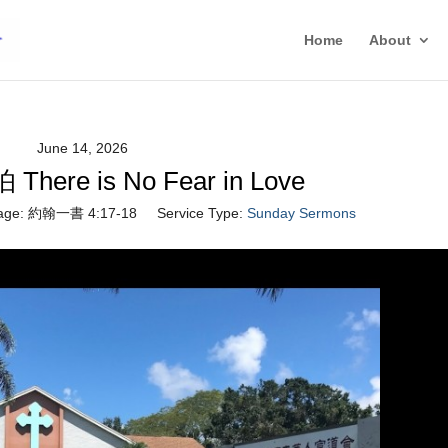
Home
About
June 14, 2026
ere is No Fear in Love
age:
約翰一書 4:17-18
Service Type:
Sunday Sermons