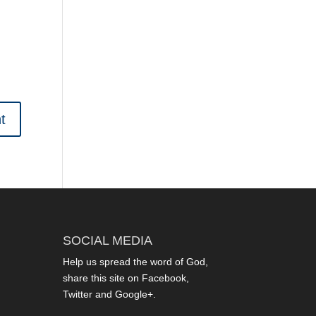
SOCIAL MEDIA
Help us spread the word of God,
share this site on Facebook,
Twitter and Google+.