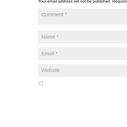
Your email address will not be published.
Require