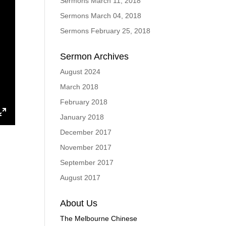
Sermons March 11, 2018
Sermons March 04, 2018
Sermons February 25, 2018
Sermon Archives
August 2024
March 2018
February 2018
January 2018
ings
Enter
December 2017
fullscreen
November 2017
September 2017
August 2017
About Us
The Melbourne Chinese