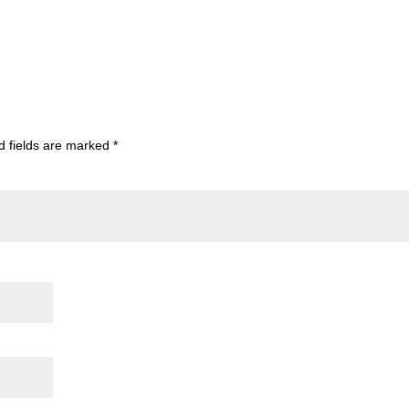
d fields are marked
*