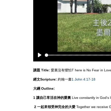
Play
講題
Title:
愛裏沒有懼怕T here is No Fear in Lov
經文
Scripture:
約翰一書
1 John 4:17-18
大綱
Outline:
1 讓自己常活在神的愛裏
Live constantly in God's 
2
一起來領受神完全的大愛
Together we receive G