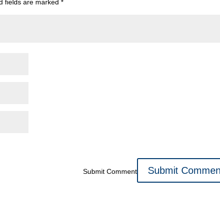
d fields are marked
*
Submit Comment