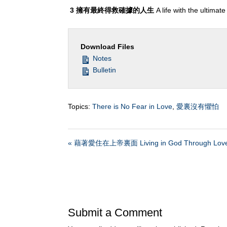
3
擁有最終得救確據的人生
A life with the ultimat
Download Files
Notes
Bulletin
Topics:
There is No Fear in Love
,
愛裏沒有懼怕
« 藉著愛住在上帝裏面 Living in God Through Lov
Submit a Comment