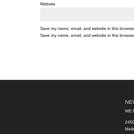
Website
Save my name, email, and website in this browser
Save my name, email, and website in this browser
NE
WE 
2450
Melb