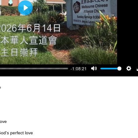
Play
-1:08:21
Mute
Sett
e
love
od's perfect love