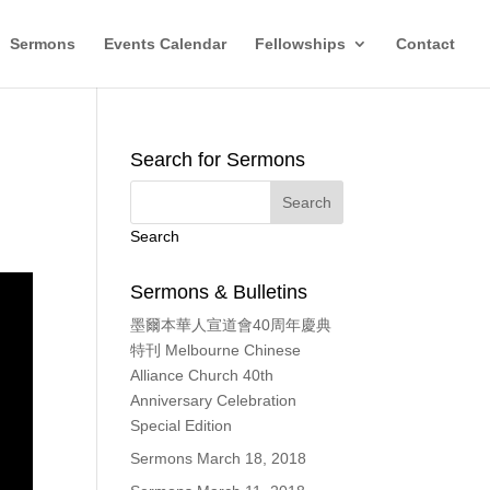
Sermons
Events Calendar
Fellowships
Contact
Search for Sermons
Search
Sermons & Bulletins
墨爾本華人宣道會40周年慶典
特刊 Melbourne Chinese
Alliance Church 40th
Anniversary Celebration
Special Edition
Sermons March 18, 2018