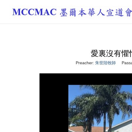
愛裏沒有懼怕 Th
Preacher:
朱世陸牧師
Pass