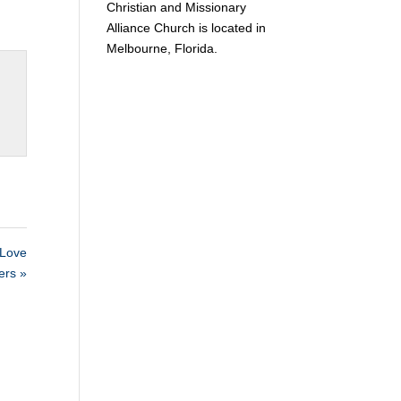
Christian and Missionary
Alliance Church is located in
Melbourne, Florida.
Love
ers »