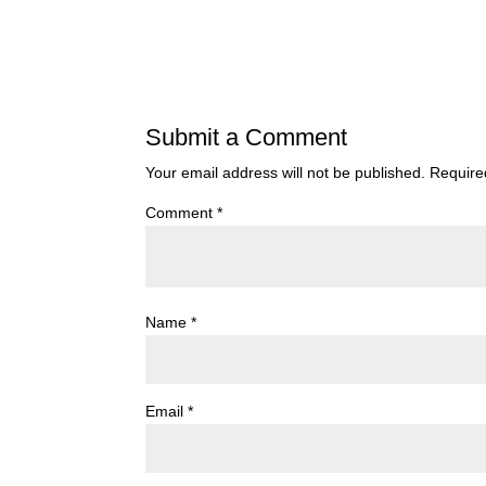
Submit a Comment
Your email address will not be published.
Require
Comment
*
Name
*
Email
*