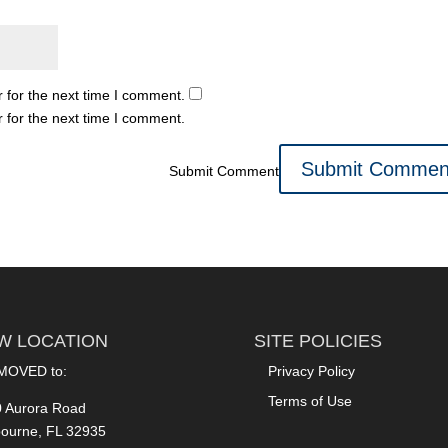
 for the next time I comment.
 for the next time I comment.
Submit Comment
W LOCATION
SITE POLICIES
MOVED to:
Privacy Policy
Terms of Use
 Aurora Road
ourne, FL 32935