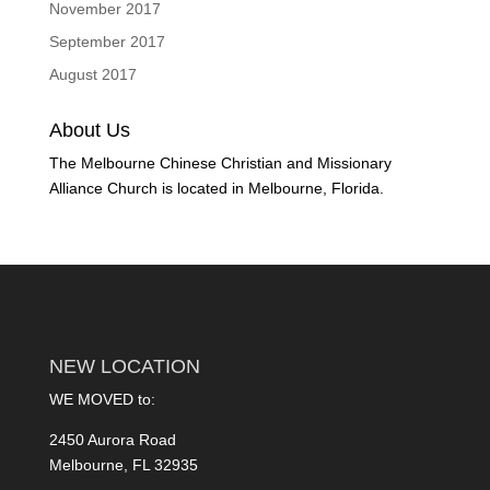
November 2017
September 2017
August 2017
About Us
The Melbourne Chinese Christian and Missionary
Alliance Church is located in Melbourne, Florida.
NEW LOCATION
WE MOVED to:
2450 Aurora Road
Melbourne, FL 32935