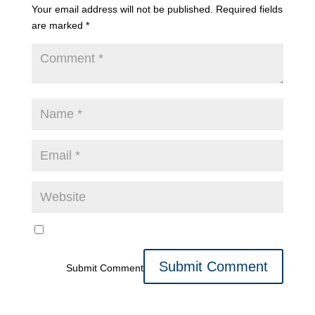
Your email address will not be published.
Required fields
are marked
*
Submit Comment