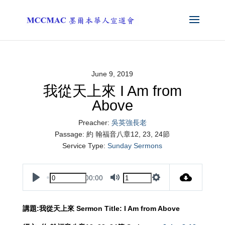
June 9, 2019
我從天上來 I Am from
Above
Preacher:
吳英強長老
Passage:
約 翰福音八章12, 23, 24節
Service Type:
Sunday Sermons
00:00
Play
Mute
Settings
講題
:
我從天上來
Sermon Title: I Am from Above