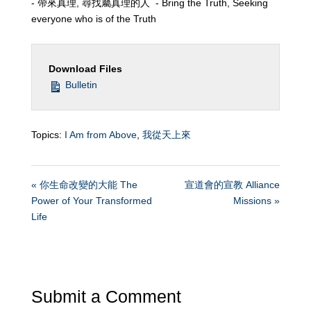
- 帶來真理, 尋找屬真理的人 - Bring the Truth, Seeking
everyone who is of the Truth
Download Files
Bulletin
Topics:
I Am from Above
,
我從天上來
« 你生命改變的大能 The
宣道會的宣教 Alliance
Power of Your Transformed
Missions »
Life
Submit a Comment