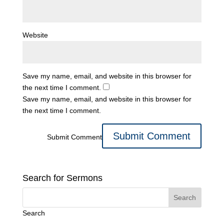
Website
Save my name, email, and website in this browser for
the next time I comment.
Save my name, email, and website in this browser for
the next time I comment.
Submit Comment
Search for Sermons
Search