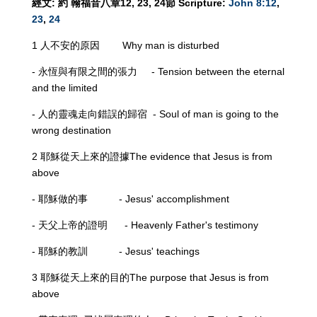
經文
:
約
翰福音八章
12, 23, 24
節
Scripture:
John 8:12
,
23
,
24
1 人不安的原因 Why man is disturbed
- 永恆與有限之間的張力 - Tension between the eternal
and the limited
- 人的靈魂走向錯誤的歸宿 - Soul of man is going to the
wrong destination
2 耶穌從天上來的證據The evidence that Jesus is from
above
- 耶穌做的事 - Jesus' accomplishment
- 天父上帝的證明 - Heavenly Father's testimony
- 耶穌的教訓 - Jesus' teachings
3 耶穌從天上來的目的The purpose that Jesus is from
above