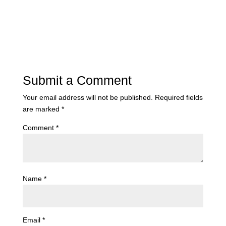
Submit a Comment
Your email address will not be published.
Required fields
are marked
*
Comment
*
Name
*
Email
*