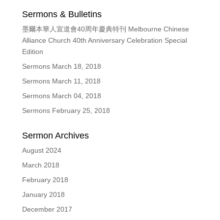
Sermons & Bulletins
墨爾本華人宣道會40周年慶典特刊 Melbourne Chinese
Alliance Church 40th Anniversary Celebration Special
Edition
Sermons March 18, 2018
Sermons March 11, 2018
Sermons March 04, 2018
Sermons February 25, 2018
Sermon Archives
August 2024
March 2018
February 2018
January 2018
December 2017