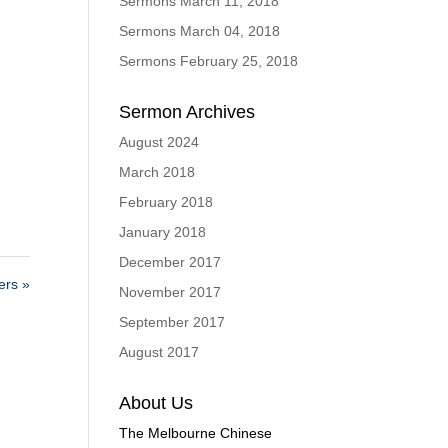
Sermons March 11, 2018
Sermons March 04, 2018
Sermons February 25, 2018
Sermon Archives
August 2024
March 2018
February 2018
January 2018
December 2017
rs »
November 2017
September 2017
August 2017
About Us
The Melbourne Chinese