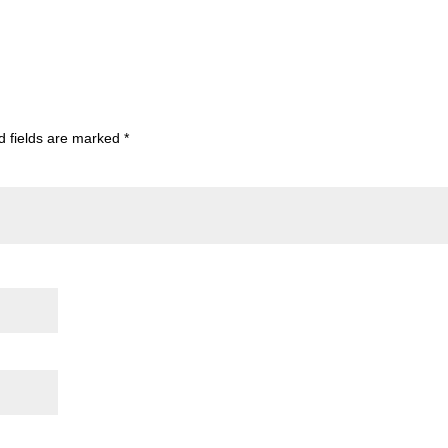
d fields are marked
*