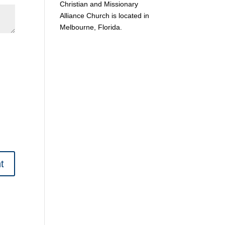
Christian and Missionary
Alliance Church is located in
Melbourne, Florida.