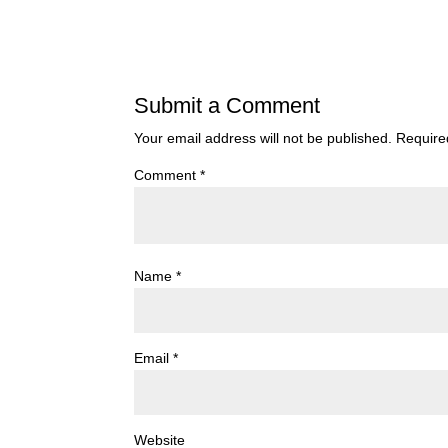
Submit a Comment
Your email address will not be published.
Require
Comment
*
Name
*
Email
*
Website