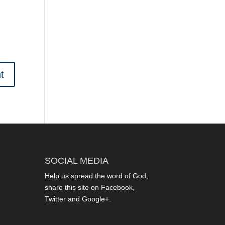
SOCIAL MEDIA
Help us spread the word of God,
share this site on Facebook,
Twitter and Google+.