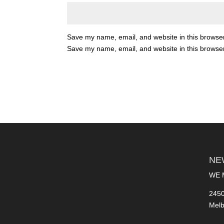
Save my name, email, and website in this browser
Save my name, email, and website in this browser
NE
WE 
2450
Melb