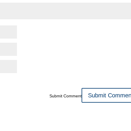
Submit Comment