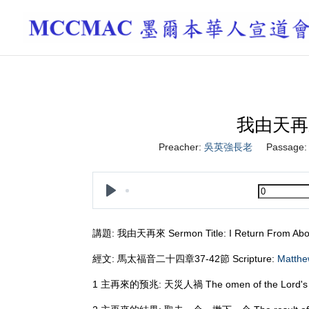
我由天再來 I
Preacher:
吳英強長老
Passage:
Play
講題: 我由天再來 Sermon Title: I Return From Ab
經文: 馬太福音二十四章37-42節 Scripture:
Matthe
1 主再來的预兆: 天災人禍 The omen of the Lord's retu