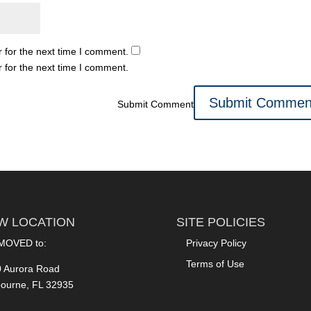
 for the next time I comment.
 for the next time I comment.
Submit Comment
W LOCATION
SITE POLICIES
MOVED to:
Privacy Policy
Terms of Use
 Aurora Road
ourne, FL 32935