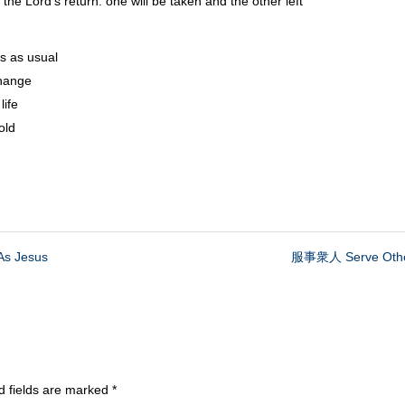
s return: one will be taken and the other left
 as usual
hange
ife
old
s Jesus
服事衆人 Serve Othe
d fields are marked
*