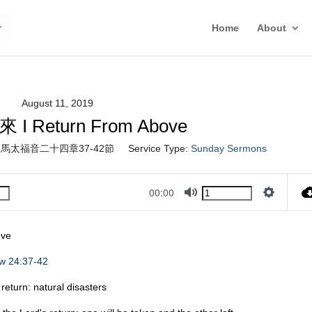
Home
About
August 11, 2019
 Return From Above
馬太福音二十四章37-42節
Service Type:
Sunday Sermons
00:00
Mute
Settings
ove
w 24:37-42
rn: natural disasters