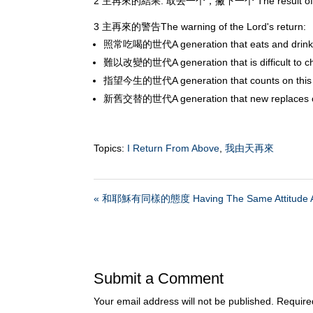
2 主再來的結果: 取去一个，撇下一个 The result of the Lord'
3 主再來的警告The warning of the Lord's return:
照常吃喝的世代A generation that eats and drinks
難以改變的世代A generation that is difficult to c
指望今生的世代A generation that counts on this l
新舊交替的世代A generation that new replaces 
Topics:
I Return From Above
,
我由天再來
« 和耶穌有同樣的態度 Having The Same Attitude A
Submit a Comment
Your email address will not be published.
Require