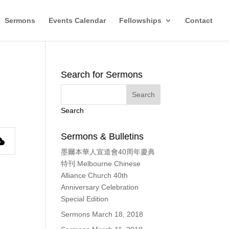
Sermons
Events Calendar
Fellowships
Contact
Search for Sermons
Search
Sermons & Bulletins
墨爾本華人宣道會40周年慶典
特刊 Melbourne Chinese
Alliance Church 40th
Anniversary Celebration
Special Edition
Sermons March 18, 2018