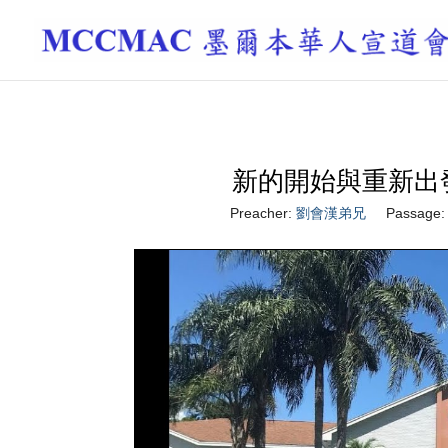
新的開始與重新出發 A Ne
Preacher:
劉會漢弟兄
Passage: