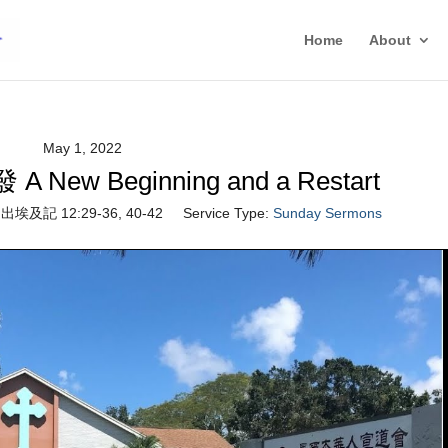
Home
About
May 1, 2022
w Beginning and a Restart
出埃及記 12:29-36, 40-42
Service Type:
Sunday Sermons