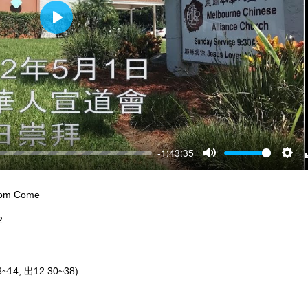
Play
-1:43:35
Mute
Sett
dom Come
2
~14; 出12:30~38)