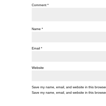
Comment
*
Name
*
Email
*
Website
Save my name, email, and website in this browser
Save my name, email, and website in this browser