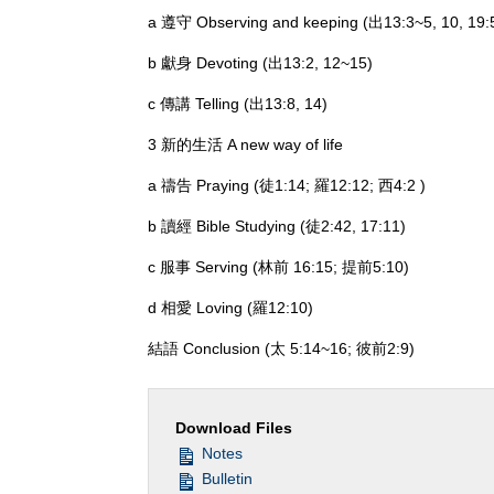
a 遵守 Observing and keeping (出13:3~5, 10, 19:
b 獻身 Devoting (出13:2, 12~15)
c 傳講 Telling (出13:8, 14)
3 新的生活 A new way of life
a 禱告 Praying (徒1:14; 羅12:12; 西4:2 )
b 讀經 Bible Studying (徒2:42, 17:11)
c 服事 Serving (林前 16:15; 提前5:10)
d 相愛 Loving (羅12:10)
結語 Conclusion (太 5:14~16; 彼前2:9)
Download Files
Notes
Bulletin