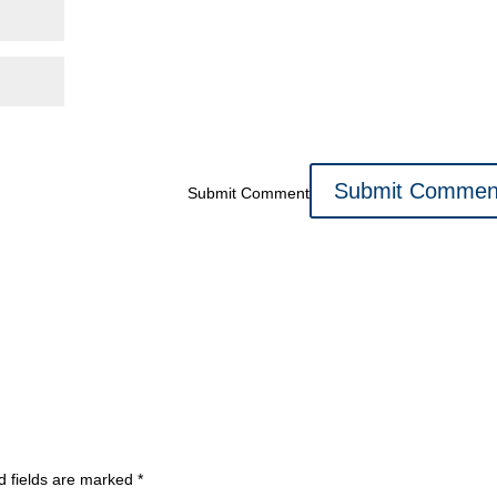
Submit Comment
d fields are marked
*