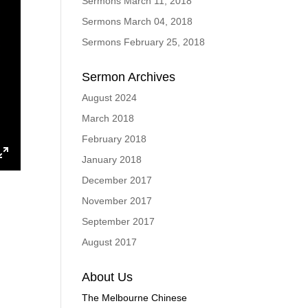
Sermons March 11, 2018
Sermons March 04, 2018
Sermons February 25, 2018
Sermon Archives
August 2024
March 2018
February 2018
January 2018
ings
Enter
December 2017
fullscreen
November 2017
September 2017
August 2017
About Us
The Melbourne Chinese