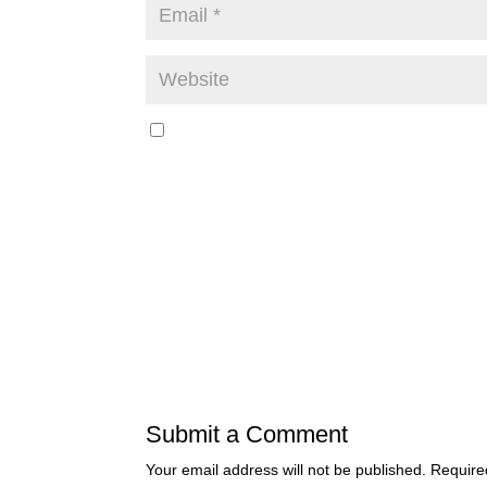
Submit a Comment
Your email address will not be published.
Require