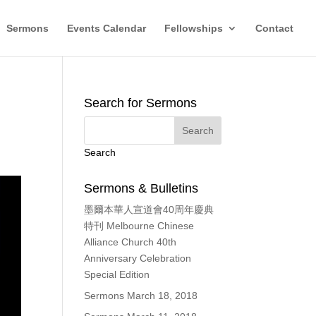
Sermons
Events Calendar
Fellowships
Contact
Search for Sermons
Search
Sermons & Bulletins
墨爾本華人宣道會40周年慶典
特刊 Melbourne Chinese
Alliance Church 40th
Anniversary Celebration
Special Edition
Sermons March 18, 2018