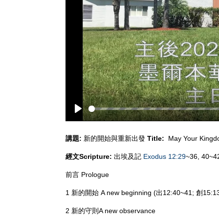
Play
講題
:
新的開始與重新出發
Title:
May Your King
經文
Scripture:
出埃及記
Exodus 12:29
~36, 40~4
前言 Prologue
1 新的開始 A new beginning (出12:40~41; 創15:13
2 新的守則A new observance