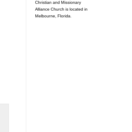
Christian and Missionary
Alliance Church is located in
Melbourne, Florida.