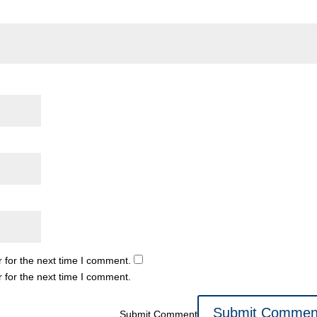
 for the next time I comment.
 for the next time I comment.
Submit Comment