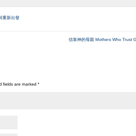
與重新出發
信靠神的母親 Mothers Who Trust G
d fields are marked
*