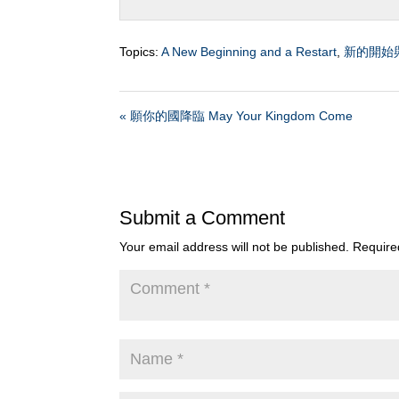
Topics:
A New Beginning and a Restart
,
新的開始
« 願你的國降臨 May Your Kingdom Come
Submit a Comment
Your email address will not be published.
Require