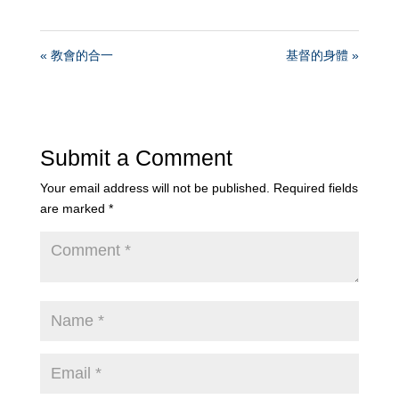
« 教會的合一
基督的身體 »
Submit a Comment
Your email address will not be published.
Required fields
are marked
*