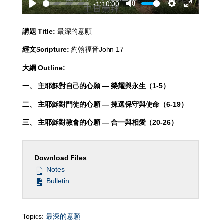
-1:10:00
Play
Mute
Settings
Enter
fullscreen
講題
Title:
最深的意願
經文
Scripture:
約翰福音John 17
大綱
Outline:
一、 主耶穌對自己的心願 — 榮耀與永生（
1-5）
二、 主耶穌對門徒的心願 — 揀選保守與使命（
6-19）
三、 主耶穌對教會的心願 — 合一與相愛（
20-26）
Download Files
Notes
Bulletin
Topics:
最深的意願