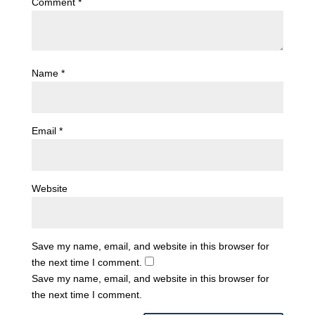
Comment
*
Name
*
Email
*
Website
Save my name, email, and website in this browser for
the next time I comment.
Save my name, email, and website in this browser for
the next time I comment.