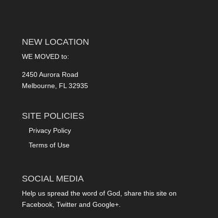
NEW LOCATION
WE MOVED to:
2450 Aurora Road
Melbourne, FL 32935
SITE POLICIES
Privacy Policy
Terms of Use
SOCIAL MEDIA
Help us spread the word of God, share this site on
Facebook, Twitter and Google+.