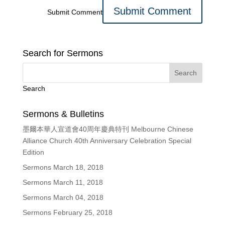
Submit Comment
Search for Sermons
Search
Sermons & Bulletins
墨爾本華人宣道會40周年慶典特刊 Melbourne Chinese
Alliance Church 40th Anniversary Celebration Special
Edition
Sermons March 18, 2018
Sermons March 11, 2018
Sermons March 04, 2018
Sermons February 25, 2018