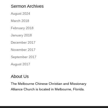
Sermon Archives
August 2024
March 2018
February 2018
January 2018
December 2017
November 2017
September 2017
August 2017
About Us
The Melbourne Chinese Christian and Missionary
Alliance Church is located in Melbourne, Florida.