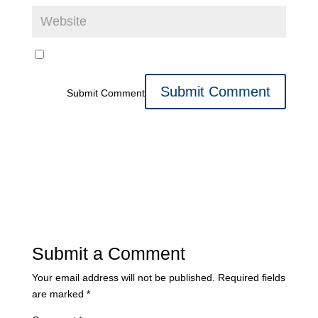
Submit Comment
Submit a Comment
Your email address will not be published.
Required fields
are marked
*