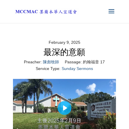
February 9, 2025
最深的意願
Preacher:
陳彪牧師
Passage:
約翰福音 17
Service Type:
Sunday Sermons
Play