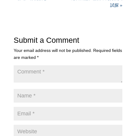
試探 »
Submit a Comment
Your email address will not be published.
Required fields
are marked
*