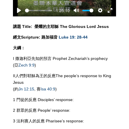
-1:25:10
Play
Mute
Settings
Enter
fullscreen
講題
Title:
榮耀的主耶穌
The Glorious Lord Jesus
經文
Scripture:
路加福音
Luke 19: 28-44
大綱：
I 撒迦利亞先知的預言 Prophet Zechariah’s prophecy
(亞
Zech 9:9
)
II人們對耶穌為王的反應The people’s response to King
Jesus
(約
Jn 12:15
, 賽
Isa 40:9
)
1 門徒的反應 Disciples’ response:
2 群眾的反應 People’ response:
3 法利賽人的反應 Pharisee’s response: