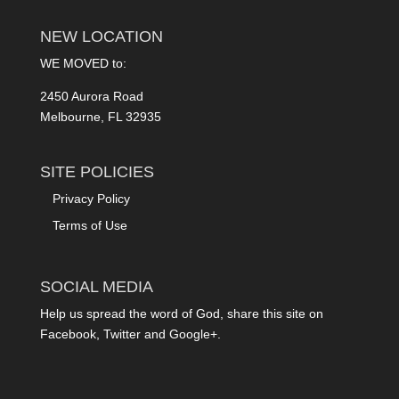
NEW LOCATION
WE MOVED to:
2450 Aurora Road
Melbourne, FL 32935
SITE POLICIES
Privacy Policy
Terms of Use
SOCIAL MEDIA
Help us spread the word of God, share this site on
Facebook, Twitter and Google+.