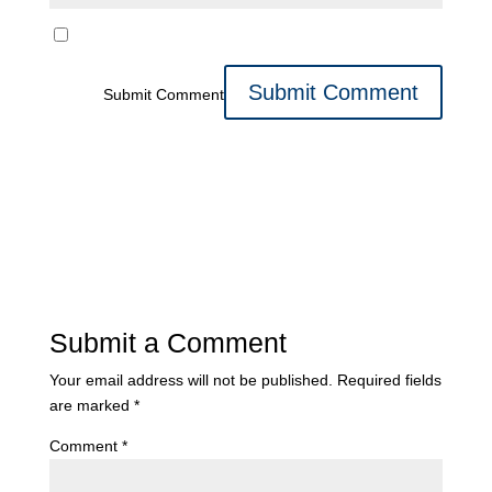
Submit Comment
Submit a Comment
Your email address will not be published.
Required fields
are marked
*
Comment
*