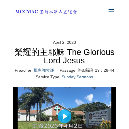
April 2, 2023
榮耀的主耶穌 The Glorious
Lord Jesus
Preacher:
楊惠強牧師
Passage:
路加福音 19：28-44
Service Type:
Sunday Sermons
Play