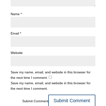
Name
*
Email
*
Website
Save my name, email, and website in this browser for
the next time I comment.
Save my name, email, and website in this browser for
the next time I comment.
Submit Comment