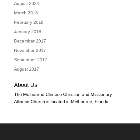
August 2024
March 2018
February 2018
January 2018
December 2017
November 2017
September 2017
August 2017
About Us
The Melbourne Chinese Christian and Missionary
Alliance Church is located in Melbourne, Florida.