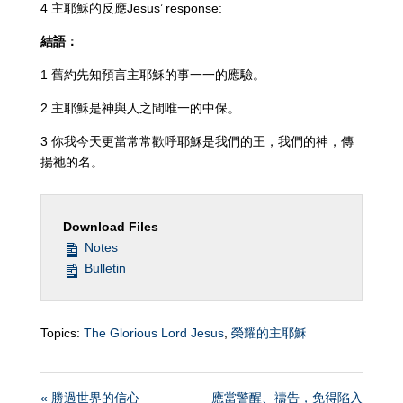
4 主耶穌的反應Jesus’ response:
結語：
1 舊約先知預言主耶穌的事一一的應驗。
2 主耶穌是神與人之間唯一的中保。
3 你我今天更當常常歡呼耶穌是我們的王，我們的神，傳
揚祂的名。
Download Files
Notes
Bulletin
Topics:
The Glorious Lord Jesus
,
榮耀的主耶穌
« 勝過世界的信心
應當警醒、禱告，免得陷入