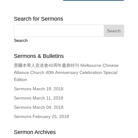
Search for Sermons
Search
Sermons & Bulletins
墨爾本華人宣道會40周年慶典特刊 Melbourne Chinese
Alliance Church 40th Anniversary Celebration Special
Edition
Sermons March 18, 2018
Sermons March 11, 2018
Sermons March 04, 2018
Sermons February 25, 2018
Sermon Archives