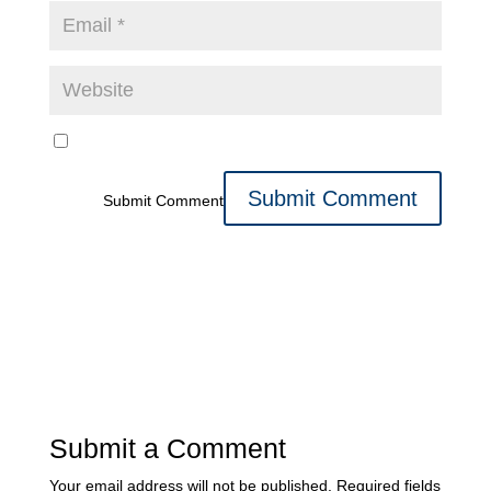
Submit Comment
Submit a Comment
Your email address will not be published.
Required fields