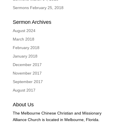
Sermons February 25, 2018
Sermon Archives
August 2024
March 2018
February 2018
January 2018
December 2017
November 2017
September 2017
August 2017
About Us
The Melbourne Chinese Christian and Missionary
Alliance Church is located in Melbourne, Florida.