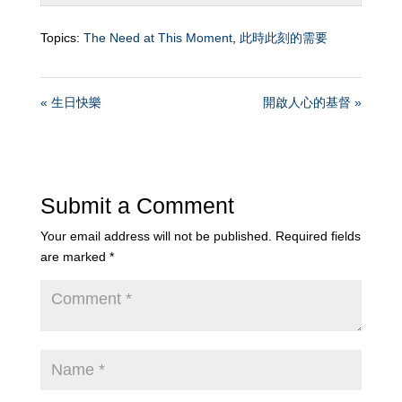
Topics:
The Need at This Moment
,
此時此刻的需要
« 生日快樂
開啟人心的基督 »
Submit a Comment
Your email address will not be published.
Required fields
are marked
*