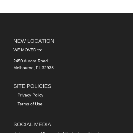
NEW LOCATION
WE MOVED to:
2450 Aurora Road
Melbourne, FL 32935
SITE POLICIES
Privacy Policy
Terms of Use
SOCIAL MEDIA