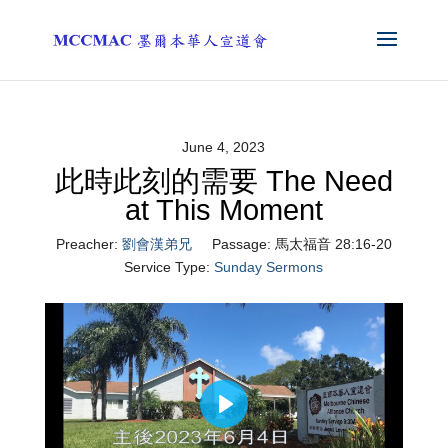
June 4, 2023
此時此刻的需要 The Need
at This Moment
Preacher:
劉會漢弟兄
Passage:
馬太福音 28:16-20
Service Type:
Sunday Sermons
Play