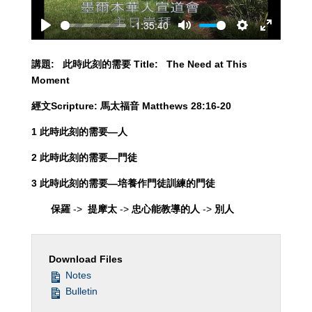
-1:35:40
Play
Mute
Settings
Enter
fullscreen
講題
:
此時此刻的需要
Title: The Need at This
Moment
經文
Scripture:
馬太福音
Matthews 28:16-20
1 此時此刻的需要—人
2
此時此刻的需要—門徒
3
此時此刻的需要—培養作門徒訓練的門徒
保羅
->
提摩太
->
忠心能教導的人
->
別人
Download Files
Notes
Bulletin