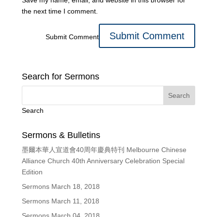
Save my name, email, and website in this browser for
the next time I comment.
Submit Comment
Search for Sermons
Search
Sermons & Bulletins
墨爾本華人宣道會40周年慶典特刊 Melbourne Chinese
Alliance Church 40th Anniversary Celebration Special
Edition
Sermons March 18, 2018
Sermons March 11, 2018
Sermons March 04, 2018