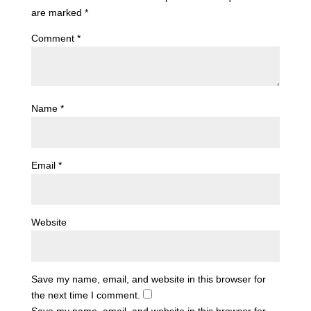
are marked
*
Comment
*
Name
*
Email
*
Website
Save my name, email, and website in this browser for
the next time I comment.