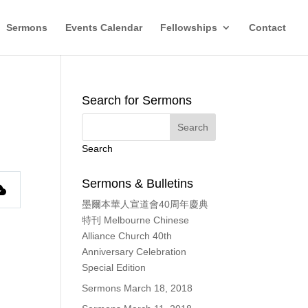
Sermons
Events Calendar
Fellowships
Contact
Search for Sermons
Search
Sermons & Bulletins
墨爾本華人宣道會40周年慶典
特刊 Melbourne Chinese
Alliance Church 40th
Anniversary Celebration
Special Edition
Sermons March 18, 2018