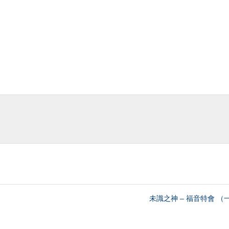
未識之神 – 福音特會 （一