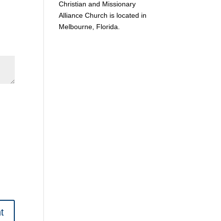
Christian and Missionary
Alliance Church is located in
Melbourne, Florida.