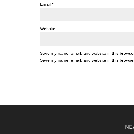
Email
*
Website
Save my name, email, and website in this browser
Save my name, email, and website in this browser
NE