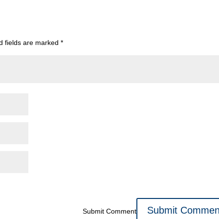
d fields are marked
*
Submit Comment