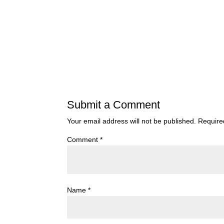
Submit a Comment
Your email address will not be published.
Require
Comment
*
Name
*