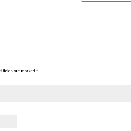
d fields are marked
*