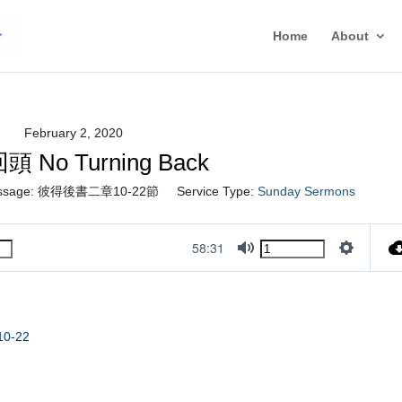
Home
About
February 2, 2020
 No Turning Back
ssage:
彼得後書二章10-22節
Service Type:
Sunday Sermons
58:31
Mute
Settings
 10-22