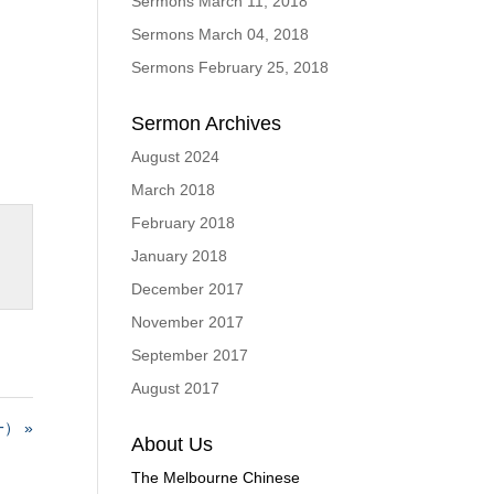
Sermons March 11, 2018
Sermons March 04, 2018
Sermons February 25, 2018
Sermon Archives
August 2024
March 2018
February 2018
January 2018
December 2017
November 2017
September 2017
August 2017
） »
About Us
The Melbourne Chinese