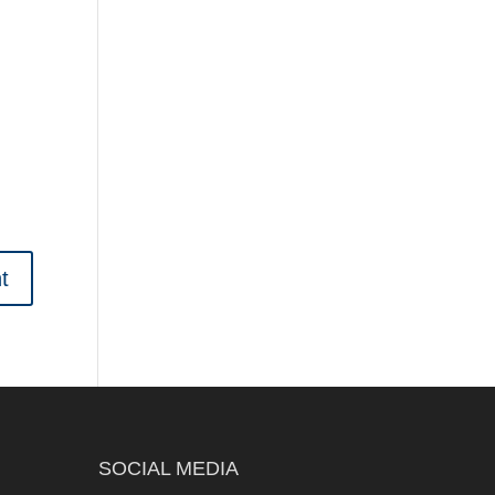
SOCIAL MEDIA