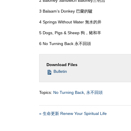
2 Baloney Sandwich Baloney三明治
3 Balaam’s Donkey 巴蘭的驢
4 Springs Without Water 無水的井
5 Dogs, Pigs & Sheep 狗，豬和羊
6 No Turning Back 永不回頭
Download Files
Bulletin
Topics:
No Turning Back
,
永不回頭
« 生命更新 Renew Your Spiritual Life