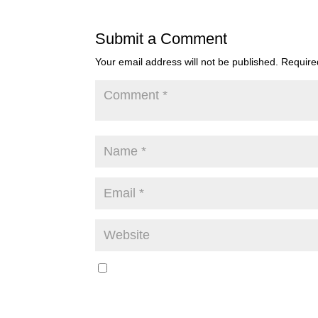
Submit a Comment
Your email address will not be published.
Require