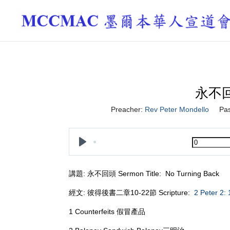
永不回頭
Preacher:
Rev Peter Mondello
Pa
Play
講題: 永不回頭 Sermon Title: No Turning Back
經文: 彼得後書二章10-22節 Scripture:
2 Peter 2:
1 Counterfeits 假冒產品