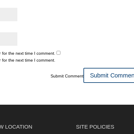
 for the next time I comment.
 for the next time I comment.
Submit Comment
W LOCATION
SITE POLICIES