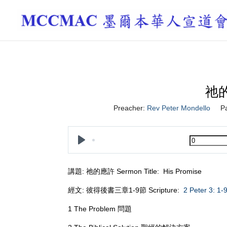
祂的
Preacher:
Rev Peter Mondello
P
Play
講題: 祂的應許 Sermon Title: His Promise
經文: 彼得後書三章1-9節 Scripture:
2 Peter 3: 1-
1 The Problem 問題