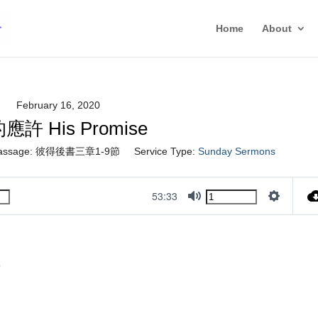
Home
About
February 16, 2020
應許 His Promise
assage:
彼得後書三章1-9節
Service Type:
Sunday Sermons
53:33
Mute
Settings
9