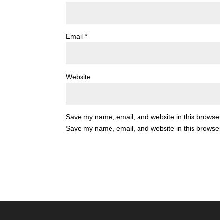
Email
*
Website
Save my name, email, and website in this browser
Save my name, email, and website in this browser