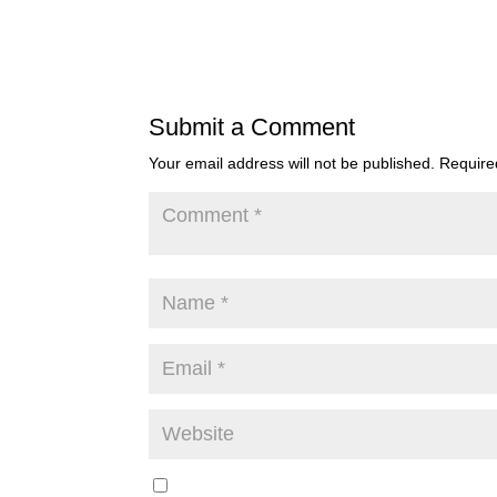
Submit a Comment
Your email address will not be published.
Require