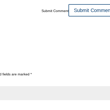
Submit Comment
d fields are marked
*