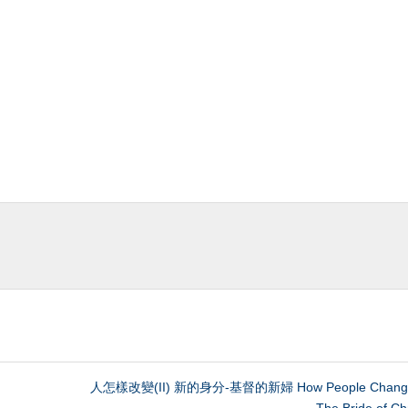
人怎樣改變(II) 新的身分-基督的新婦 How People Change 