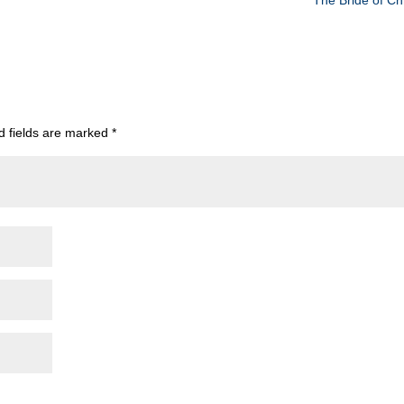
The Bride of Chr
d fields are marked
*