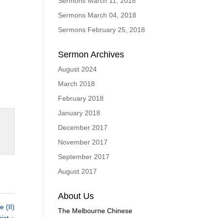
Sermons March 11, 2018
Sermons March 04, 2018
Sermons February 25, 2018
Sermon Archives
August 2024
March 2018
February 2018
January 2018
December 2017
November 2017
September 2017
August 2017
About Us
(II)
The Melbourne Chinese