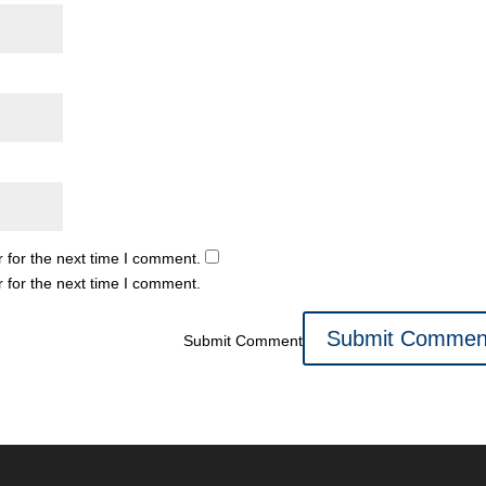
 for the next time I comment.
 for the next time I comment.
Submit Comment