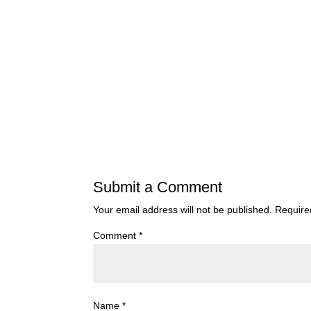
Submit a Comment
Your email address will not be published.
Require
Comment
*
Name
*