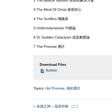
2 The Biblical Solution 聖經的解決方案
3 The Mind Of Christ 基督的心
4 The Scoffers 嘲諷者
5 Uniformitarianism 均變論
6 Or Sudden Cataclysm 或是劇變論
7 The Promise 應許
Download Files
Bulletin
Topics:
His Promise
,
祂的應許
« 未識之神 – 福音特會 （二）