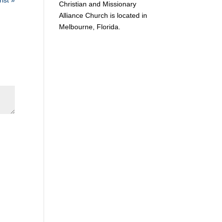
ist »
Christian and Missionary
Alliance Church is located in
Melbourne, Florida.