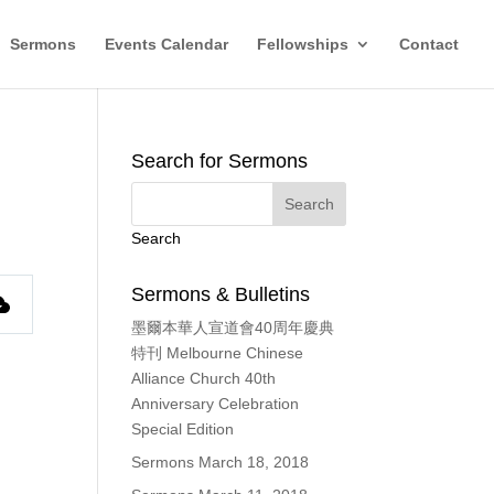
Sermons
Events Calendar
Fellowships
Contact
Search for Sermons
Search
Sermons & Bulletins
墨爾本華人宣道會40周年慶典
特刊 Melbourne Chinese
Alliance Church 40th
Anniversary Celebration
Special Edition
Sermons March 18, 2018