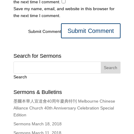
the next time I comment.
Save my name, email, and website in this browser for
the next time I comment.
Submit Comment
Search for Sermons
Search
Sermons & Bulletins
墨爾本華人宣道會40周年慶典特刊 Melbourne Chinese
Alliance Church 40th Anniversary Celebration Special
Edition
Sermons March 18, 2018
Sermons March 11, 2018