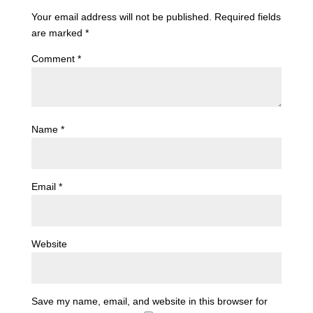
Your email address will not be published.
Required fields
are marked
*
Comment
*
Name
*
Email
*
Website
Save my name, email, and website in this browser for