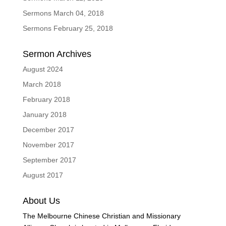
Sermons March 04, 2018
Sermons February 25, 2018
Sermon Archives
August 2024
March 2018
February 2018
January 2018
December 2017
November 2017
September 2017
August 2017
About Us
The Melbourne Chinese Christian and Missionary