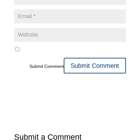
Submit Comment
Submit a Comment