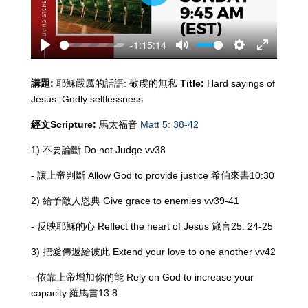
Play
-1:15:14
Play
Mute
Settings
Enter
fullscreen
講題
:
耶穌嚴厲的話語: 敬虔的無私
Title:
Hard sayings of
Jesus: Godly selflessness
經文
Scripture:
馬太福音
Matt 5: 38-42
1) 不要論斷 Do not Judge vv38
- 讓上帝判斷 Allow God to provide justice 希伯來書10:30
2) 給予敵人恩典 Give grace to enemies vv39-41
- 反映耶穌的心 Reflect the heart of Jesus 箴言25: 24-25
3) 把愛傳遞給彼此 Extend your love to one another vv42
- 依靠上帝增加你的能 Rely on God to increase your
capacity 羅馬書13:8