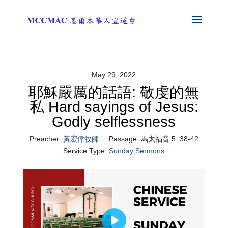
May 29, 2022
耶穌嚴厲的話語: 敬虔的無
私 Hard sayings of Jesus:
Godly selflessness
Preacher:
黃宏偉牧師
Passage:
馬太福音 5: 38-42
Service Type:
Sunday Sermons