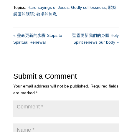
Topics:
Hard sayings of Jesus: Godly selflessness
,
耶穌
嚴厲的話語: 敬虔的無私
« 靈命更新的步驟 Steps to
聖靈更新我們的身體 Holy
Spiritual Renewal
Spirit renews our body »
Submit a Comment
Your email address will not be published.
Required fields
are marked
*