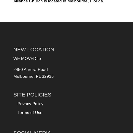
Alliance Church is located in Melbourne, Florida.
NEW LOCATION
WE MOVED to:
2450 Aurora Road
Melbourne, FL 32935
SITE POLICIES
Privacy Policy
Terms of Use