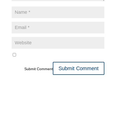
Submit Comment