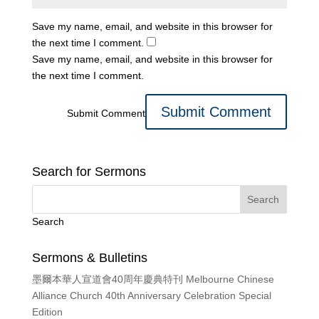
Save my name, email, and website in this browser for
the next time I comment.
Save my name, email, and website in this browser for
the next time I comment.
Submit Comment
Search for Sermons
Search
Sermons & Bulletins
墨爾本華人宣道會40周年慶典特刊 Melbourne Chinese
Alliance Church 40th Anniversary Celebration Special
Edition