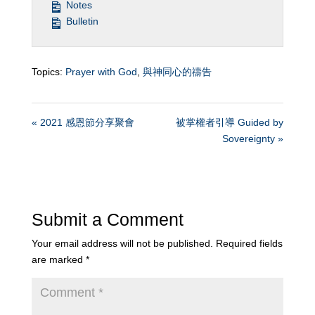
Notes
Bulletin
Topics:
Prayer with God
,
與神同心的禱告
« 2021 感恩節分享聚會
被掌權者引導 Guided by
Sovereignty »
Submit a Comment
Your email address will not be published.
Required fields
are marked
*