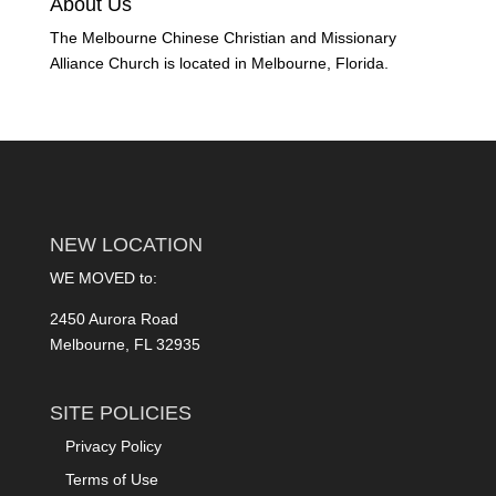
About Us
The Melbourne Chinese Christian and Missionary
Alliance Church is located in Melbourne, Florida.
NEW LOCATION
WE MOVED to:
2450 Aurora Road
Melbourne, FL 32935
SITE POLICIES
Privacy Policy
Terms of Use