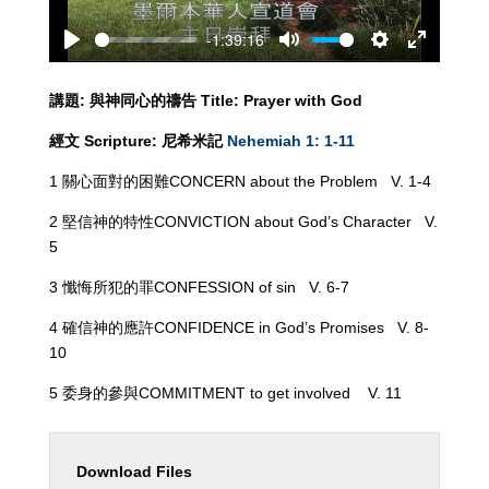
-1:39:16
Play
Mute
Settings
Enter
fullscreen
講題
:
與神同心的
禱告
Title: Prayer
with God
經文
Scripture:
尼希米記
Nehemiah 1: 1-11
1 關心面對的困難CONCERN about the Problem V. 1-4
2 堅信神的特性CONVICTION about God’s Character V.
5
3 懺悔所犯的罪CONFESSION of sin V. 6-7
4 確信神的應許CONFIDENCE in God’s Promises V. 8-
10
5 委身的參與COMMITMENT to get involved V. 11
Download Files