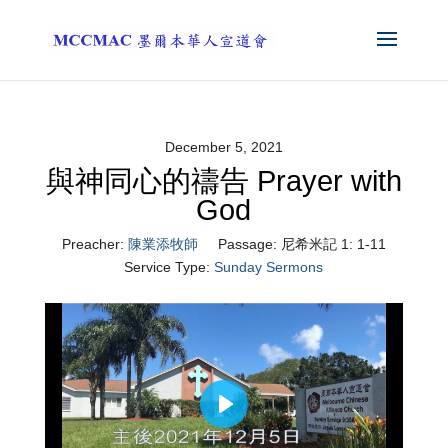
December 5, 2021
與神同心的禱告 Prayer with
God
Preacher:
陳業添牧師
Passage:
尼希米記 1: 1-11
Service Type:
Sunday Sermons
Play