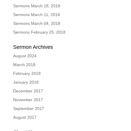
Sermons March 18, 2018
Sermons March 11, 2018
Sermons March 04, 2018
Sermons February 25, 2018
Sermon Archives
August 2024
March 2018
February 2018
January 2018
December 2017
November 2017
September 2017
August 2017