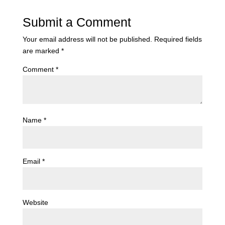
Submit a Comment
Your email address will not be published.
Required fields
are marked
*
Comment
*
Name
*
Email
*
Website