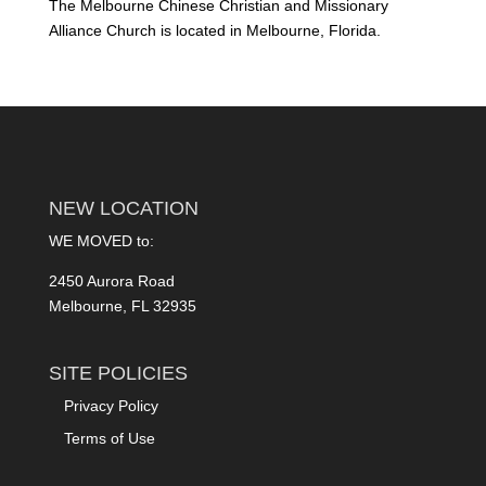
The Melbourne Chinese Christian and Missionary
Alliance Church is located in Melbourne, Florida.
NEW LOCATION
WE MOVED to:
2450 Aurora Road
Melbourne, FL 32935
SITE POLICIES
Privacy Policy
Terms of Use