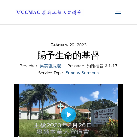
February 26, 2023
賜予生命的基督
Preacher:
吳英強長老
Passage:
約翰福音 3:1-17
Service Type:
Sunday Sermons
Play