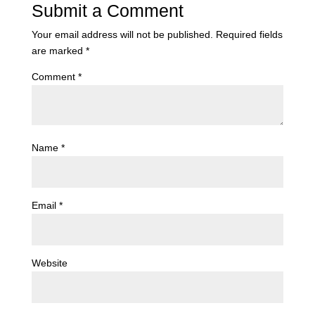
Submit a Comment
Your email address will not be published.
Required fields
are marked
*
Comment
*
Name
*
Email
*
Website