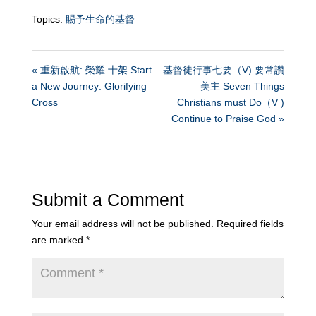
Topics:
賜予生命的基督
« 重新啟航: 榮耀 十架 Start
基督徒行事七要（V) 要常讚
a New Journey: Glorifying
美主 Seven Things
Cross
Christians must Do（V )
Continue to Praise God »
Submit a Comment
Your email address will not be published.
Required fields
are marked
*