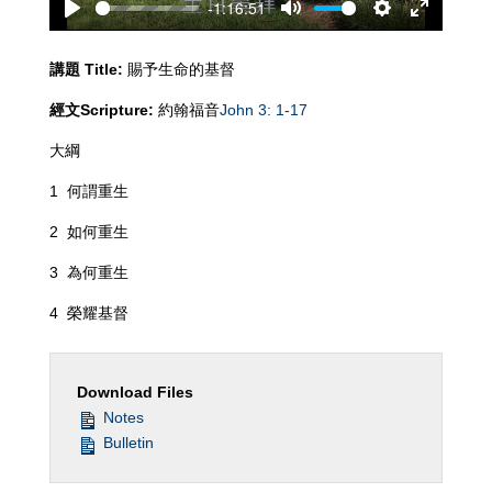
-1:16:51
Play
Mute
Settings
Enter
fullscreen
講題
Title:
賜予生命的基督
經文
Scripture:
約翰福音
John 3: 1-17
大綱
1 何謂重生
2 如何重生
3 為何重生
4 榮耀基督
Download Files
Notes
Bulletin