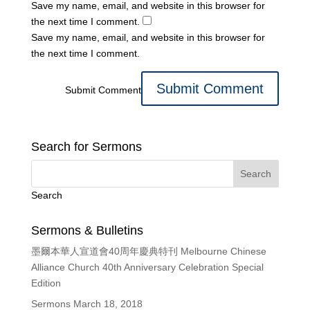
Save my name, email, and website in this browser for
the next time I comment.
Save my name, email, and website in this browser for
the next time I comment.
Submit Comment
Search for Sermons
Search
Sermons & Bulletins
墨爾本華人宣道會40周年慶典特刊 Melbourne Chinese
Alliance Church 40th Anniversary Celebration Special
Edition
Sermons March 18, 2018