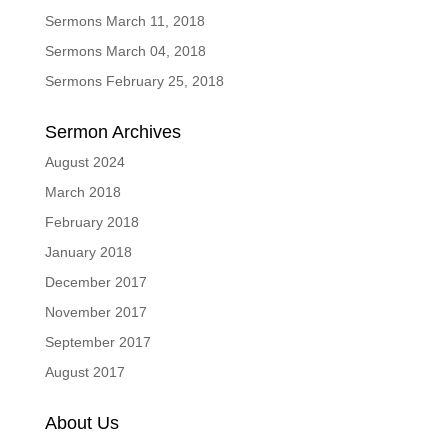
Sermons March 11, 2018
Sermons March 04, 2018
Sermons February 25, 2018
Sermon Archives
August 2024
March 2018
February 2018
January 2018
December 2017
November 2017
September 2017
August 2017
About Us