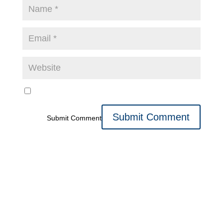
Submit Comment