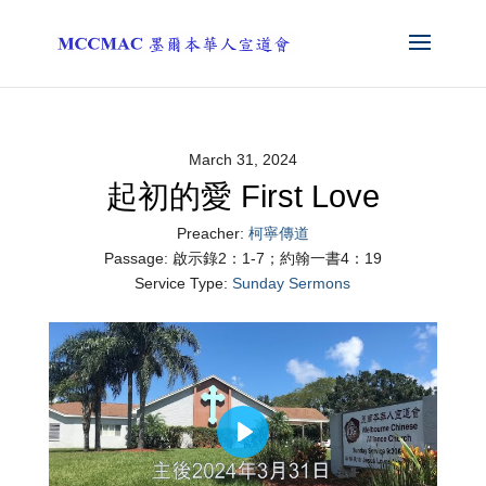
March 31, 2024
起初的愛 First Love
Preacher:
柯寧傳道
Passage:
啟示錄2：1-7；約翰一書4：19
Service Type:
Sunday Sermons
Play