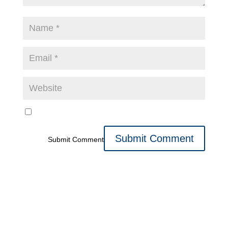
Submit Comment