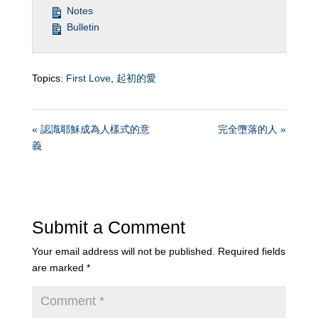
Notes
Bulletin
Topics:
First Love
,
起初的愛
« 認識耶穌成為人樣式的意
完全墮落的人 »
義
Submit a Comment
Your email address will not be published.
Required fields
are marked
*