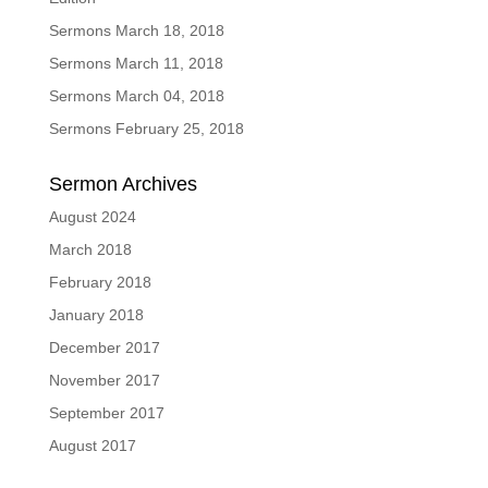
Sermons March 18, 2018
Sermons March 11, 2018
Sermons March 04, 2018
Sermons February 25, 2018
Sermon Archives
August 2024
March 2018
February 2018
January 2018
December 2017
November 2017
September 2017
August 2017