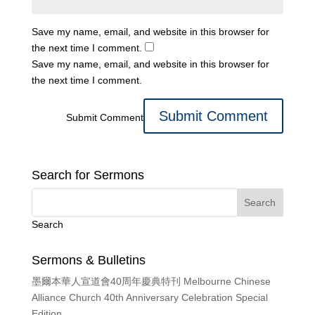
Save my name, email, and website in this browser for
the next time I comment.
Save my name, email, and website in this browser for
the next time I comment.
Submit Comment
Search for Sermons
Search
Sermons & Bulletins
墨爾本華人宣道會40周年慶典特刊 Melbourne Chinese
Alliance Church 40th Anniversary Celebration Special
Edition