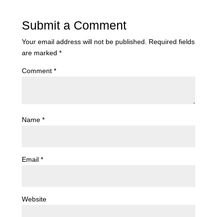
Submit a Comment
Your email address will not be published.
Required fields
are marked
*
Comment
*
Name
*
Email
*
Website