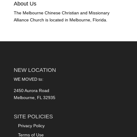
About Us
The Melbourne Chinese Christian and Missionary
Alliance Church is located in Melbourne, Florida.
NEW LOCATION
WE MOVED to:
2450 Aurora Road
Melbourne, FL 32935
SITE POLICIES
Privacy Policy
Terms of Use