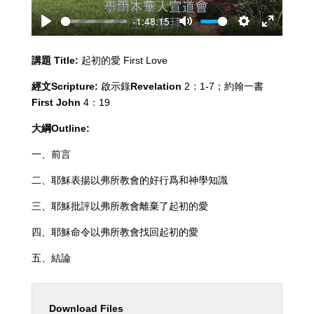
-1:48:15
Play
Mute
Settings
Enter
fullscreen
講題
Title:
起初的愛 First Love
經文
Scripture:
啟示錄
Revelation
2：1-7；約翰一書
First John
4：19
大綱
Outline:
一、前言
二、耶穌表揚以弗所教會的好行爲和神學知識
三、耶穌批評以弗所教會離棄了起初的愛
四、耶穌命令以弗所教會找回起初的愛
五、結論
Download Files