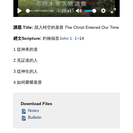
-1:33:41
Play
Mute
Settings
Enter
fullscreen
講題
Title:
踏入時空的基督 The Christ Entered Our Time
經文
Scripture:
約翰福音
John 1: 1
~14
1.從神來的道
2.見証道的人
3.從神生的人
4.如何榮耀基督
Download Files
Notes
Bulletin