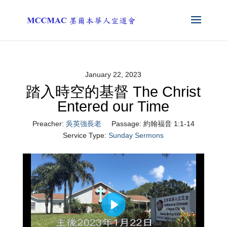
January 22, 2023
踏入時空的基督 The Christ
Entered our Time
Preacher:
吳英強長老
Passage:
約翰福音 1:1-14
Service Type:
Sunday Sermons
Play