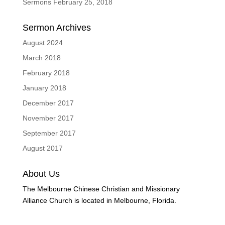
Sermons February 25, 2018
Sermon Archives
August 2024
March 2018
February 2018
January 2018
December 2017
November 2017
September 2017
August 2017
About Us
The Melbourne Chinese Christian and Missionary
Alliance Church is located in Melbourne, Florida.