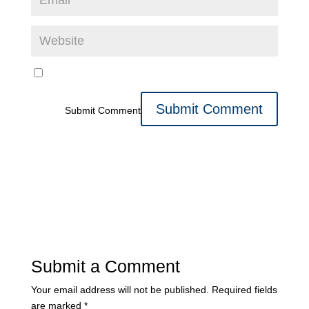
Submit Comment
Submit a Comment
Your email address will not be published.
Required fields
are marked
*