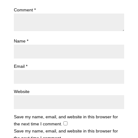
Comment
*
Name
*
Email
*
Website
Save my name, email, and website in this browser for
the next time I comment.
Save my name, email, and website in this browser for