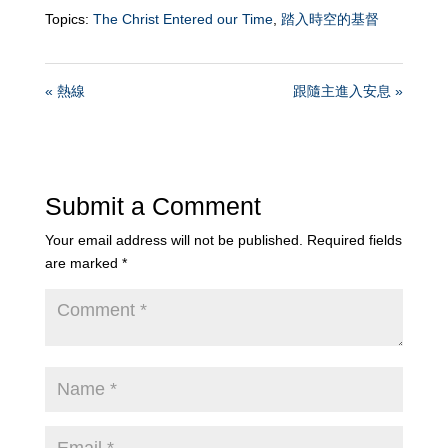
Topics:
The Christ Entered our Time
,
踏入時空的基督
« 熱線
跟隨主進入安息 »
Submit a Comment
Your email address will not be published.
Required fields
are marked
*