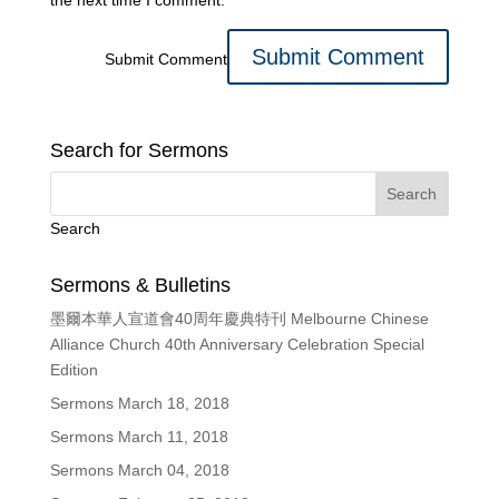
the next time I comment.
Submit Comment
Search for Sermons
Search
Sermons & Bulletins
墨爾本華人宣道會40周年慶典特刊 Melbourne Chinese
Alliance Church 40th Anniversary Celebration Special
Edition
Sermons March 18, 2018
Sermons March 11, 2018
Sermons March 04, 2018