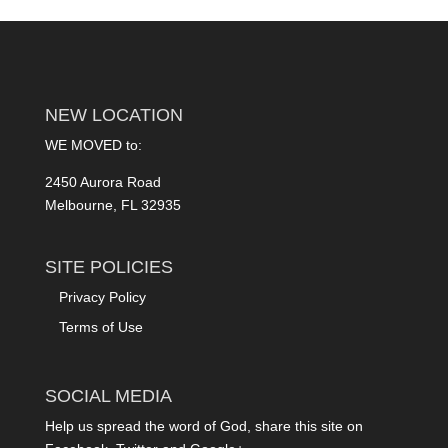
NEW LOCATION
WE MOVED to:
2450 Aurora Road
Melbourne, FL 32935
SITE POLICIES
Privacy Policy
Terms of Use
SOCIAL MEDIA
Help us spread the word of God, share this site on