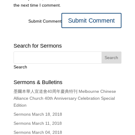
the next time I comment.
Submit Comment
Search for Sermons
Search
Sermons & Bulletins
墨爾本華人宣道會40周年慶典特刊 Melbourne Chinese
Alliance Church 40th Anniversary Celebration Special
Edition
Sermons March 18, 2018
Sermons March 11, 2018
Sermons March 04, 2018