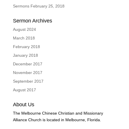
Sermons February 25, 2018
Sermon Archives
August 2024
March 2018
February 2018
January 2018
December 2017
November 2017
September 2017
August 2017
About Us
The Melbourne Chinese Christian and Missionary
Alliance Church is located in Melbourne, Florida.