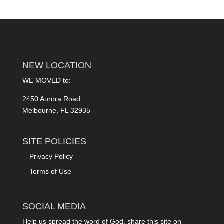
NEW LOCATION
WE MOVED to:
2450 Aurora Road
Melbourne, FL 32935
SITE POLICIES
Privacy Policy
Terms of Use
SOCIAL MEDIA
Help us spread the word of God, share this site on