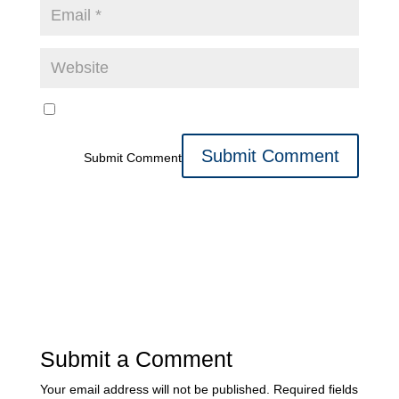
Submit Comment
Submit a Comment
Your email address will not be published.
Required fields