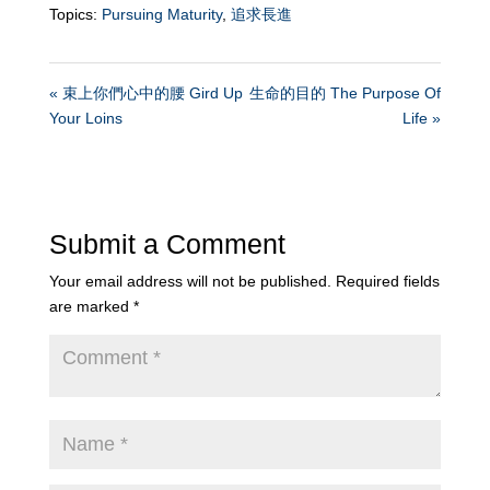
Topics:
Pursuing Maturity
,
追求長進
« 束上你們心中的腰 Gird Up
生命的目的 The Purpose Of
Your Loins
Life »
Submit a Comment
Your email address will not be published.
Required fields
are marked
*