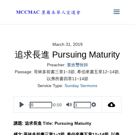
March 31, 2019
追求長進 Pursuing Maturity
Preacher:
董效璽牧師
Passage:
哥林多前書三章1~3節, 希伯來書五章12~14節,
以弗所書四章11~14節
Service Type:
Sunday Sermons
00:00
Play
Mute
Settings
講題
:
追求長進
Title:
Pursuing Maturity
經文
:
哥林多前書三章
1~3
節
,
希伯來書五章
12~14
節
,
以弗