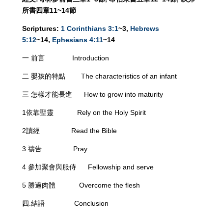
所書四章
11~
14
節
Scriptures:
1 Corinthians 3:1
~3,
Hebrews
5:12
~14,
Ephesians 4:11
~14
一 前言 Introduction
二 嬰孩的特點 The characteristics of an infant
三 怎樣才能長進 How to grow into maturity
1依靠聖靈 Rely on the Holy Spirit
2讀經 Read the Bible
3 禱告 Pray
4 參加聚會與服侍 Fellowship and serve
5 勝過肉體 Overcome the flesh
四.結語 Conclusion