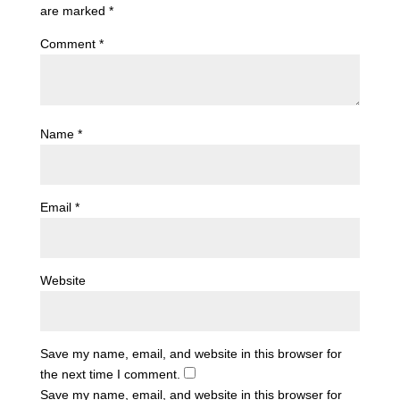
are marked
*
Comment
*
Name
*
Email
*
Website
Save my name, email, and website in this browser for
the next time I comment.
Save my name, email, and website in this browser for