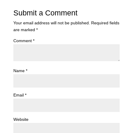
Submit a Comment
Your email address will not be published.
Required fields
are marked
*
Comment
*
Name
*
Email
*
Website