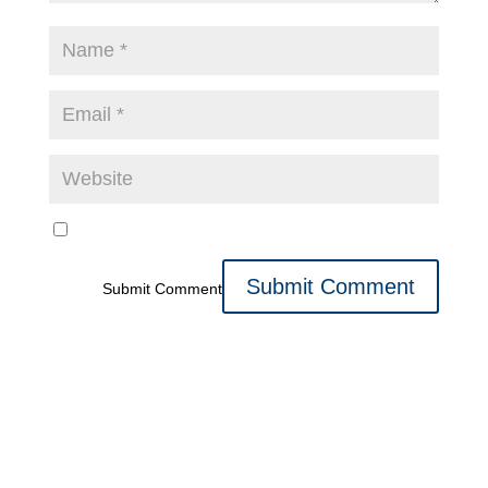
Submit Comment