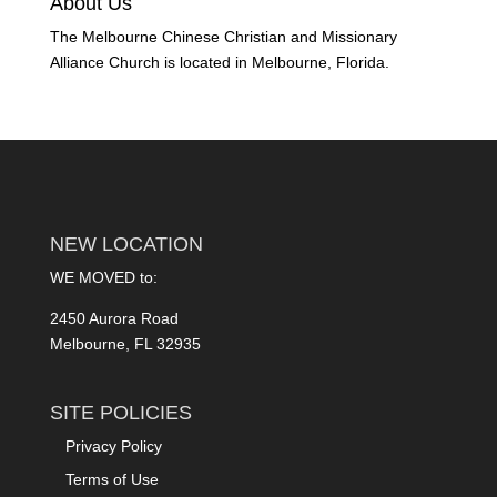
About Us
The Melbourne Chinese Christian and Missionary
Alliance Church is located in Melbourne, Florida.
NEW LOCATION
WE MOVED to:
2450 Aurora Road
Melbourne, FL 32935
SITE POLICIES
Privacy Policy
Terms of Use