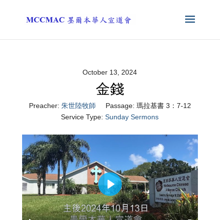
October 13, 2024
金錢
Preacher:
朱世陸牧師
Passage:
瑪拉基書 3：7-12
Service Type:
Sunday Sermons
Play