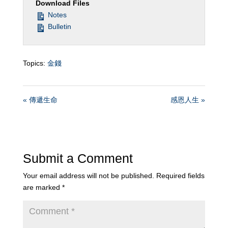
Download Files
Notes
Bulletin
Topics:
金錢
« 傳遞生命
感恩人生 »
Submit a Comment
Your email address will not be published.
Required fields
are marked
*