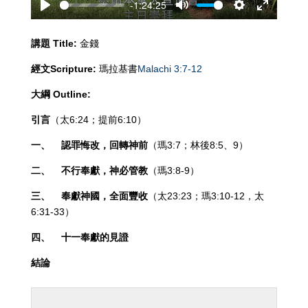
-1:24:25
Play
Mute
Settings
Enter
fullscreen
講題
Title:
金錢
經文
Scripture:
瑪拉基書
Malachi 3:7-12
大綱
Outline:
引言
（太6:24；提前6:10）
一、
認罪悔改，回轉神前
（瑪3:7；林後8:5、9）
二、
不行奉獻，神必管教
（瑪3:8-9）
三、
奉獻神國，全面豐收
（太23:23；瑪3:10-12，太
6:31-33）
四、
十一奉獻的見證
結論