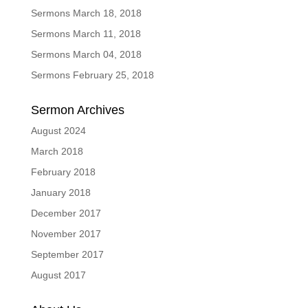
Sermons March 18, 2018
Sermons March 11, 2018
Sermons March 04, 2018
Sermons February 25, 2018
Sermon Archives
August 2024
March 2018
February 2018
January 2018
December 2017
November 2017
September 2017
August 2017