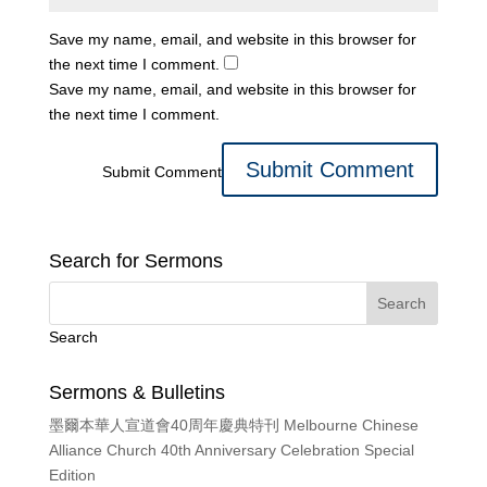
Save my name, email, and website in this browser for
the next time I comment.
Save my name, email, and website in this browser for
the next time I comment.
Submit Comment
Search for Sermons
Search
Sermons & Bulletins
墨爾本華人宣道會40周年慶典特刊 Melbourne Chinese
Alliance Church 40th Anniversary Celebration Special
Edition