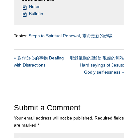
Notes
Bulletin
Topics:
Steps to Spiritual Renewal
,
靈命更新的步驟
« 對付分心的事物 Dealing
耶穌嚴厲的話語: 敬虔的無私
with Distractions
Hard sayings of Jesus:
Godly selflessness »
Submit a Comment
Your email address will not be published.
Required fields
are marked
*