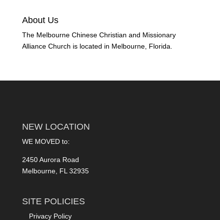
About Us
The Melbourne Chinese Christian and Missionary
Alliance Church is located in Melbourne, Florida.
NEW LOCATION
WE MOVED to:
2450 Aurora Road
Melbourne, FL 32935
SITE POLICIES
Privacy Policy