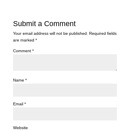
Submit a Comment
Your email address will not be published.
Required fields
are marked
*
Comment
*
Name
*
Email
*
Website