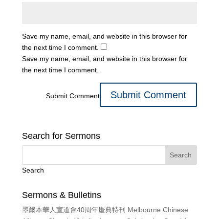
Save my name, email, and website in this browser for
the next time I comment.
Save my name, email, and website in this browser for
the next time I comment.
Submit Comment
Search for Sermons
Search
Sermons & Bulletins
墨爾本華人宣道會40周年慶典特刊 Melbourne Chinese