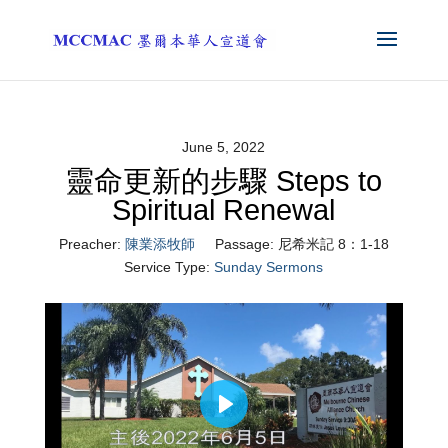
June 5, 2022
靈命更新的步驟 Steps to
Spiritual Renewal
Preacher:
陳業添牧師
Passage:
尼希米記 8：1-18
Service Type:
Sunday Sermons
Play