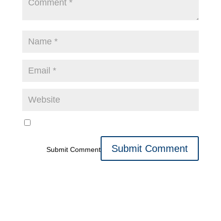
Submit Comment