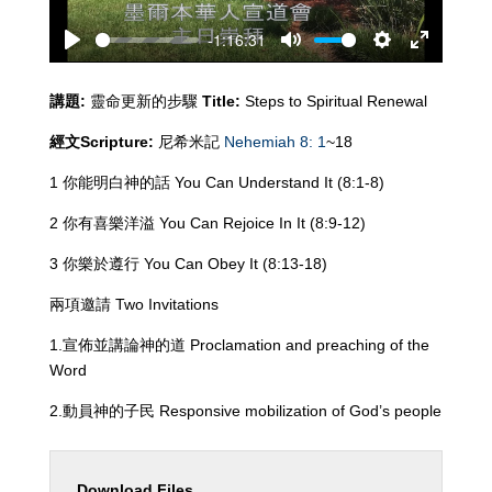
-1:16:31
Play
Mute
Settings
Enter
fullscreen
講題
:
靈命更新的步驟
Title:
Steps to Spiritual Renewal
經文
Scripture:
尼希米記
Nehemiah 8: 1
~18
1 你能明白神的話 You Can Understand It (8:1-8)
2 你有喜樂洋溢 You Can Rejoice In It (8:9-12)
3 你樂於遵行 You Can Obey It (8:13-18)
兩項邀請 Two Invitations
1.宣佈並講論神的道 Proclamation and preaching of the
Word
2.動員神的子民 Responsive mobilization of God’s people
Download Files