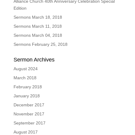
Alliance Church 40th Anniversary Celebration Special
Edition
Sermons March 18, 2018
Sermons March 11, 2018
Sermons March 04, 2018
Sermons February 25, 2018
Sermon Archives
August 2024
March 2018
February 2018
January 2018
December 2017
November 2017
September 2017
August 2017