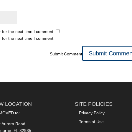
 for the next time I comment.
 for the next time I comment.
Submit Comment
W LOCATION
SITE POLICIES
MOVED to:
Privacy Policy
Terms of Use
 Aurora Road
ourne, FL 32935