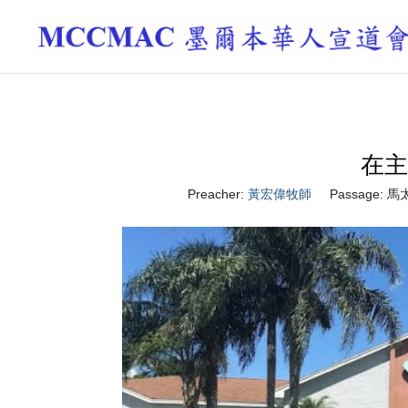
在主
Preacher:
黃宏偉牧師
Passage:
馬太