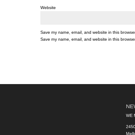
Website
Save my name, email, and website in this browser
Save my name, email, and website in this browser
NE
WE 
2450
Melb