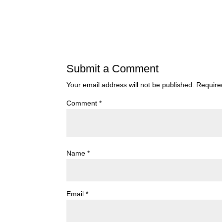
Submit a Comment
Your email address will not be published.
Require
Comment
*
Name
*
Email
*