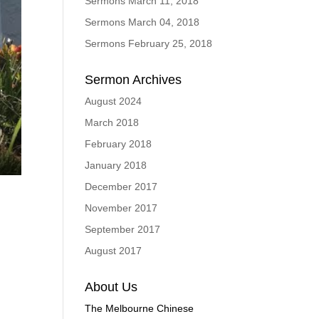
Sermons March 11, 2018
Sermons March 04, 2018
Sermons February 25, 2018
Sermon Archives
August 2024
March 2018
February 2018
January 2018
ings
Enter
fullscreen
December 2017
November 2017
September 2017
August 2017
About Us
The Melbourne Chinese