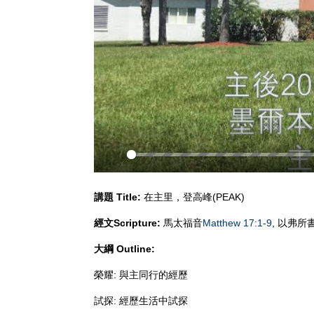
Play
講題
Title:
在主里，登高峰(PEAK)
經文
Scripture:
馬太福音
Matthew 17:1-9
, 以弗所
大綱
Outline:
榮耀: 與主同行的經歷
試探: 經歷生活中試探