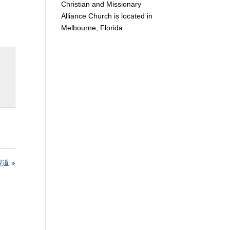
Christian and Missionary
Alliance Church is located in
Melbourne, Florida.
道 »