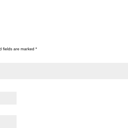
d fields are marked
*