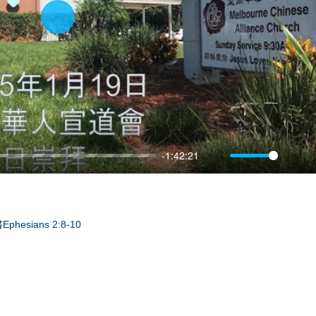
Play
-1:42:21
Mute
Sett
書
Ephesians 2:8-10