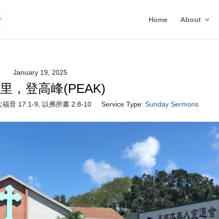
Home
About
January 19, 2025
里，登高峰(PEAK)
福音 17:1-9, 以弗所書 2:8-10
Service Type:
Sunday Sermons