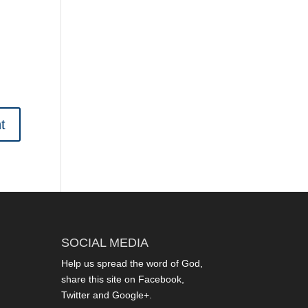
SOCIAL MEDIA
Help us spread the word of God,
share this site on Facebook,
Twitter and Google+.