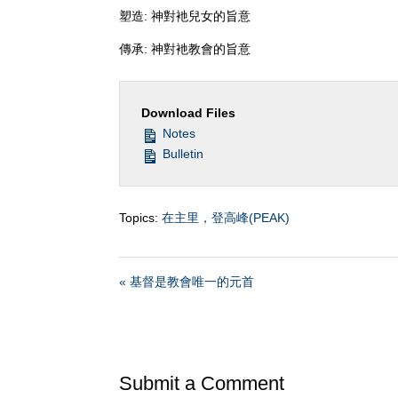
塑造: 神對衪兒女的旨意
傳承: 神對衪教會的旨意
Download Files
Notes
Bulletin
Topics:
在主里，登高峰(PEAK)
« 基督是教會唯一的元首
Submit a Comment