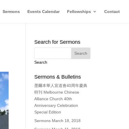
Sermons
Events Calendar
Fellowships
Contact
Search for Sermons
Search
Sermons & Bulletins
墨爾本華人宣道會40周年慶典
特刊 Melbourne Chinese
Alliance Church 40th
Anniversary Celebration
Special Edition
Sermons March 18, 2018