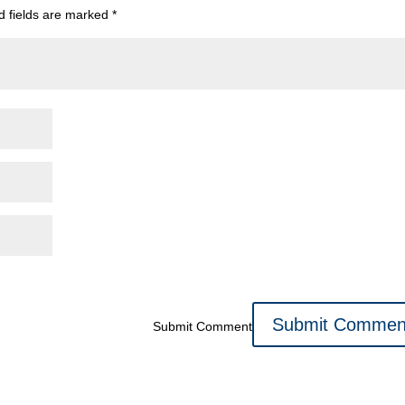
d fields are marked
*
Submit Comment