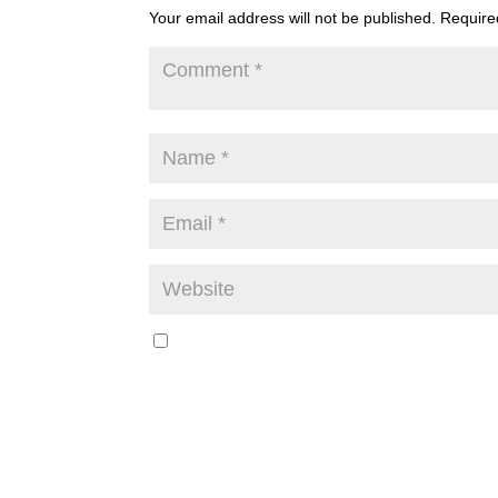
Your email address will not be published.
Require