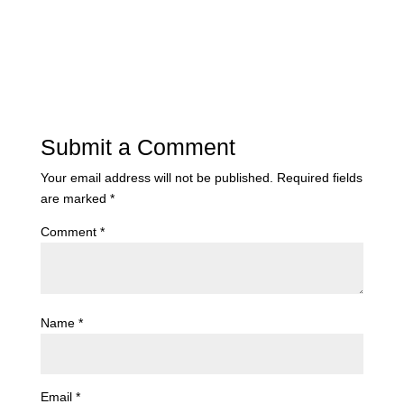
Submit a Comment
Your email address will not be published.
Required fields
are marked
*
Comment
*
Name
*
Email
*