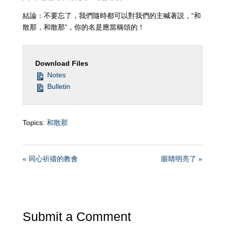
結論：不要忘了，我們隨時都可以對我們的主喊著説，“和
散那，和散那”，你的名是應當稱頌的！
Download Files
Notes
Bulletin
Topics:
和散那
« 同心祈禱的教會
眼睛明亮了 »
Submit a Comment