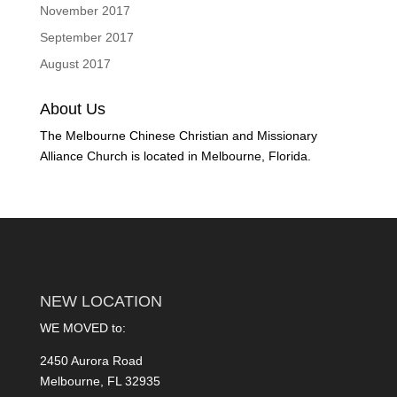
November 2017
September 2017
August 2017
About Us
The Melbourne Chinese Christian and Missionary
Alliance Church is located in Melbourne, Florida.
NEW LOCATION
WE MOVED to:
2450 Aurora Road
Melbourne, FL 32935