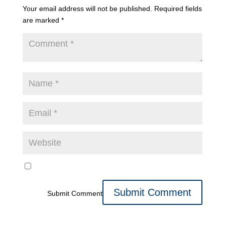
Your email address will not be published.
Required fields
are marked
*
Submit Comment