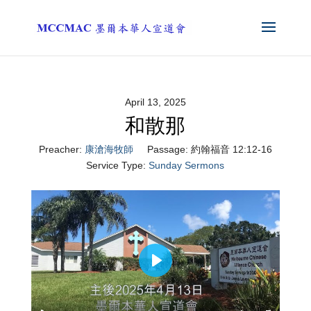
April 13, 2025
和散那
Preacher:
康滄海牧師
Passage:
約翰福音 12:12-16
Service Type:
Sunday Sermons
Play