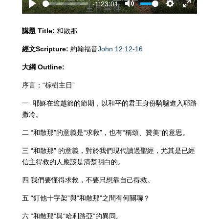
-1:23:01
Play
Mute
Settings
Enter
fullscreen
講題
Title:
和散那
經文
Scripture:
約翰福音
John 12:12-16
大綱
Outline:
序言：“棕樹主日”
一 耶穌在逾越節的節期，以和平的君王身份騎驢進入耶路
撒冷。
二 “和散那”的意義是“求救”，也有“稱頌、贊美”的意思。
三 “和散那” 的意義，對於我們現代讀過聖經，尤其是已經
信主得救的人應該是清楚明白的。
四 我們要懂得求救，不要只想靠自己得救。
五 “釘他十字架”與“和散那”之間有何關聯？
六 “和散那”與“哈利路亞”的異同。