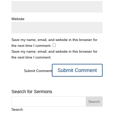
Website
Save my name, email, and website in this browser for
the next time I comment.
Save my name, email, and website in this browser for
the next time I comment.
Submit Comment
Search for Sermons
Search