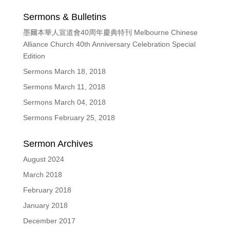
Sermons & Bulletins
墨爾本華人宣道會40周年慶典特刊 Melbourne Chinese
Alliance Church 40th Anniversary Celebration Special
Edition
Sermons March 18, 2018
Sermons March 11, 2018
Sermons March 04, 2018
Sermons February 25, 2018
Sermon Archives
August 2024
March 2018
February 2018
January 2018
December 2017