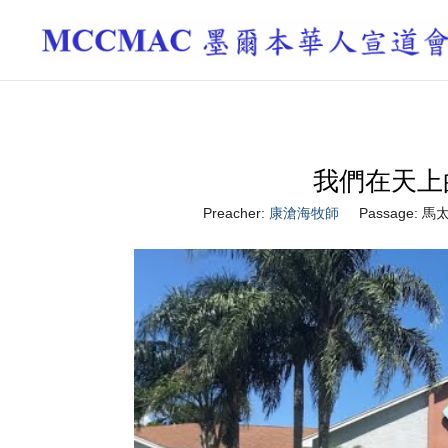
我們在天上的父 
Preacher:
康滄海牧師
Passage:
馬太