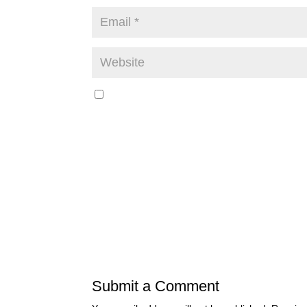
Submit a Comment