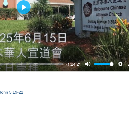
Play
-1:24:21
Mute
Sett
John 5:19-22