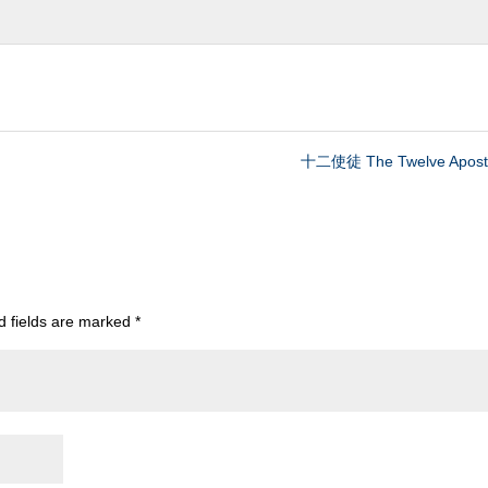
十二使徒 The Twelve Apostl
d fields are marked
*