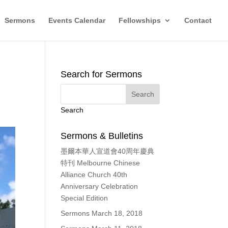
Sermons
Events Calendar
Fellowships
Contact
Search for Sermons
Search
Sermons & Bulletins
墨爾本華人宣道會40周年慶典
特刊 Melbourne Chinese
Alliance Church 40th
Anniversary Celebration
Special Edition
Sermons March 18, 2018