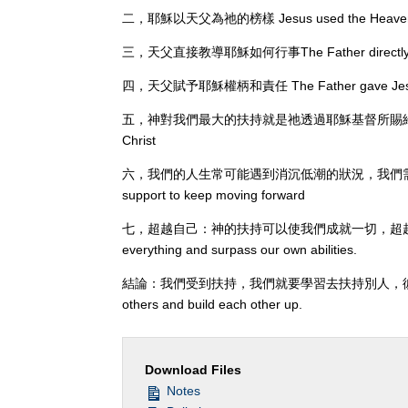
二，耶穌以天父為祂的榜樣 Jesus used the Heavenly F
三，天父直接教導耶穌如何行事The Father directly taug
四，天父賦予耶穌權柄和責任 The Father gave Jesus aut
五，神對我們最大的扶持就是祂透過耶穌基督所賜給我們的救恩 God's 
Christ
六，我們的人生常可能遇到消沉低潮的狀況，我們需要扶持才能繼續向
support to keep moving forward
七，超越自己：神的扶持可以使我們成就一切，超越自己的能力。Surpa
everything and surpass our own abilities.
結論：我們受到扶持，我們就要學習去扶持別人，彼此建立。Conclus
others and build each other up.
Download Files
Notes