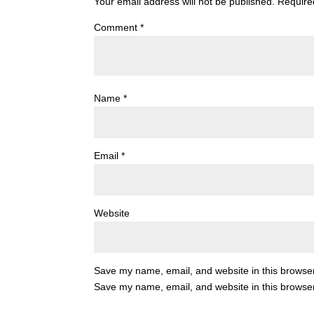
Your email address will not be published.
Require
Comment
*
Name
*
Email
*
Website
Save my name, email, and website in this browser
Save my name, email, and website in this browser