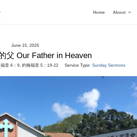
Home
About
June 15, 2025
Our Father in Heaven
福音 6：9, 約翰福音 5：19-22
Service Type:
Sunday Sermons