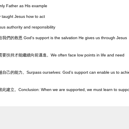
ather as His example
ht Jesus how to act
hority and responsibility
support is the salvation He gives us through Jesus
前邁進。We often face low points in life and need
ss ourselves: God’s support can enable us to achi
ion: When we are supported, we must learn to suppo