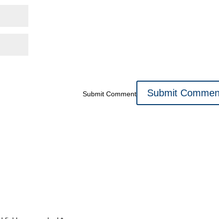
Submit Comment