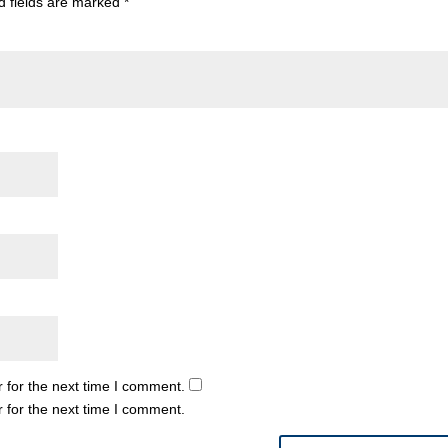
d fields are marked
*
 for the next time I comment.
 for the next time I comment.