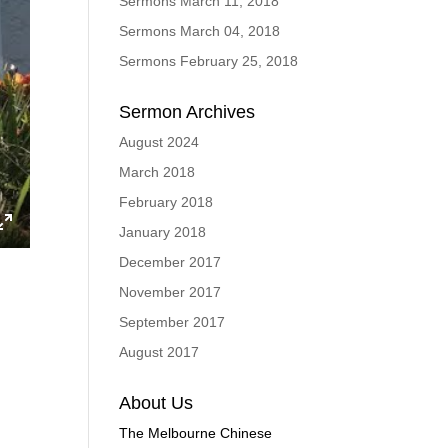
Sermons March 11, 2018
Sermons March 04, 2018
Sermons February 25, 2018
Sermon Archives
August 2024
March 2018
February 2018
January 2018
ings
Enter
December 2017
fullscreen
November 2017
September 2017
August 2017
About Us
The Melbourne Chinese