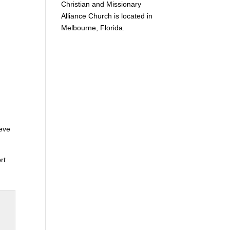
Christian and Missionary
Alliance Church is located in
Melbourne, Florida.
eve
rt