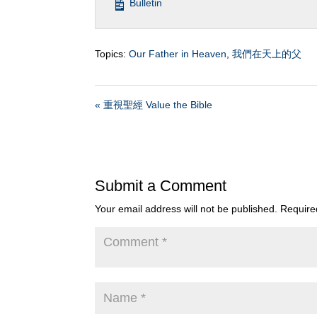
Bulletin
Topics:
Our Father in Heaven
,
我們在天上的父
« 重視聖經 Value the Bible
Submit a Comment
Your email address will not be published.
Require