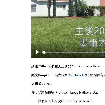
Play
講題
Title:
我們在天上的父 Our Father in Heaven
經文
Scripture:
馬太福音
Matthew 6:9
；約翰福音
大綱
Outline:
序：父親節快樂 Preface: Happy Father’s Day
一，我們在天上的父Our Father in Heaven