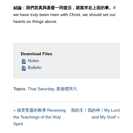
結論：我們若真與基督一同復活，就當求在上面的事。
If
we have truly been risen with Christ, we should set our
hearts on things above.
Download Files
Notes
Bulletin
Topics:
That Saturday
,
那個禮拜六
« 接受聖靈的教導 Receiving
我的主！我的神！My Lord
the Teachings of the Holy
and My God! »
Spirit