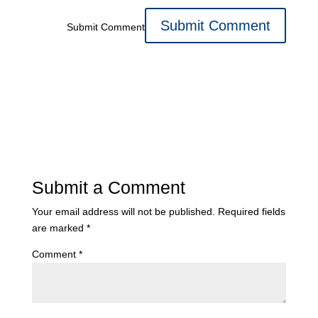
Submit Comment
Submit a Comment
Your email address will not be published.
Required fields
are marked
*
Comment
*