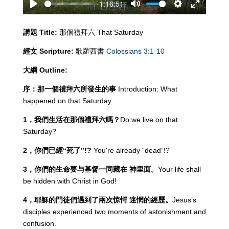
-1:16:51
Play
Mute
Settings
Enter
fullscreen
講題
Title:
那個禮拜六 That Saturday
經文
Scripture:
歌羅西書
Colossians 3:1-10
大綱
Outline:
序：那一個禮拜六所發生的事
Introduction: What
happened on that Saturday
1
，我們生活在那個禮拜六嗎？
Do we live on that
Saturday?
2
，你們已經“死了”
!?
You're already “dead”!?
3
，你們的生命要与基督一同藏在
神里面。
Your life shall
be hidden with Christ in God!
4
，耶穌的門徒們遇到了兩次惊愕
迷惘的經歷。
Jesus’s
disciples experienced two moments of astonishment and
confusion.