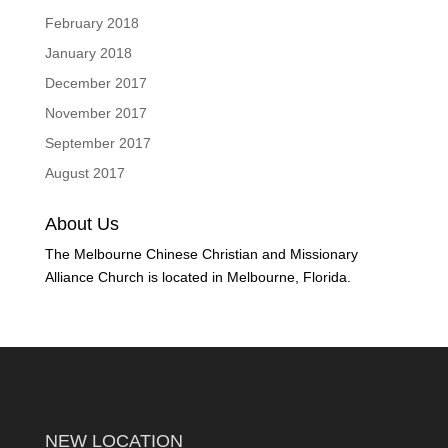
February 2018
January 2018
December 2017
November 2017
September 2017
August 2017
About Us
The Melbourne Chinese Christian and Missionary
Alliance Church is located in Melbourne, Florida.
NEW LOCATION