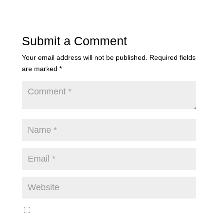
Submit a Comment
Your email address will not be published.
Required fields
are marked
*