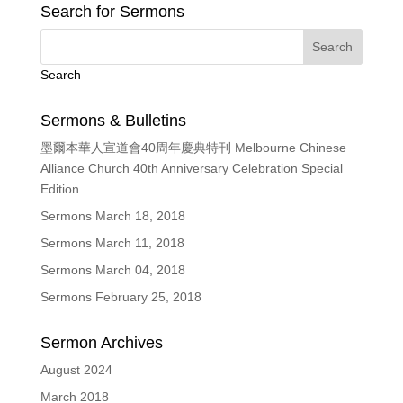
Search for Sermons
Search
Sermons & Bulletins
墨爾本華人宣道會40周年慶典特刊 Melbourne Chinese
Alliance Church 40th Anniversary Celebration Special
Edition
Sermons March 18, 2018
Sermons March 11, 2018
Sermons March 04, 2018
Sermons February 25, 2018
Sermon Archives
August 2024
March 2018