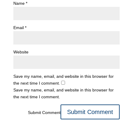
Name
*
Email
*
Website
Save my name, email, and website in this browser for
the next time I comment.
Save my name, email, and website in this browser for
the next time I comment.
Submit Comment