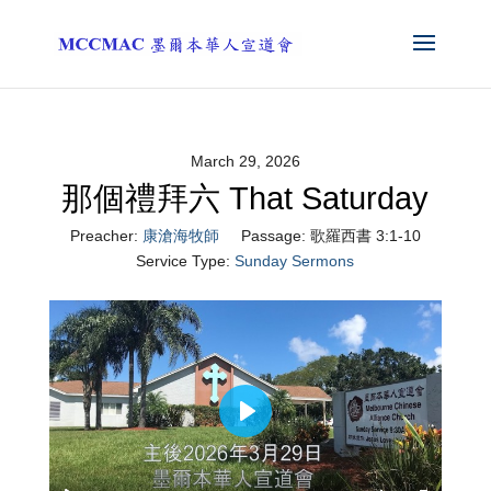
March 29, 2026
那個禮拜六 That Saturday
Preacher:
康滄海牧師
Passage:
歌羅西書 3:1-10
Service Type:
Sunday Sermons
Play