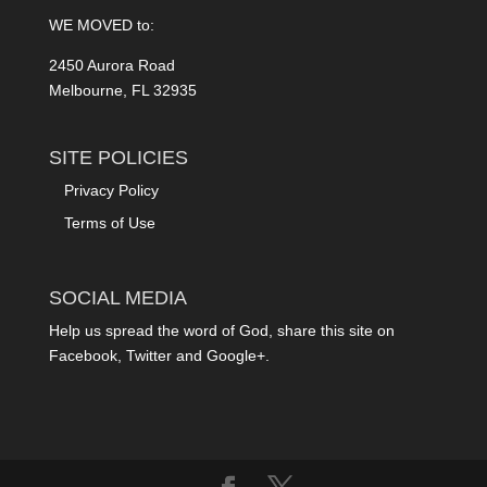
WE MOVED to:
2450 Aurora Road
Melbourne, FL 32935
SITE POLICIES
Privacy Policy
Terms of Use
SOCIAL MEDIA
Help us spread the word of God, share this site on
Facebook, Twitter and Google+.