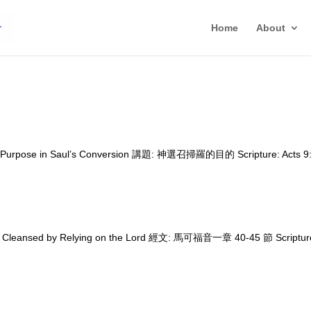
Home
About
d’s Purpose in Saul’s Conversion 講題: 神選召掃羅的目的 Scripture: Acts 9:
 Cleansed by Relying on the Lord 經文: 馬可福音一章 40-45 節 Scriptur