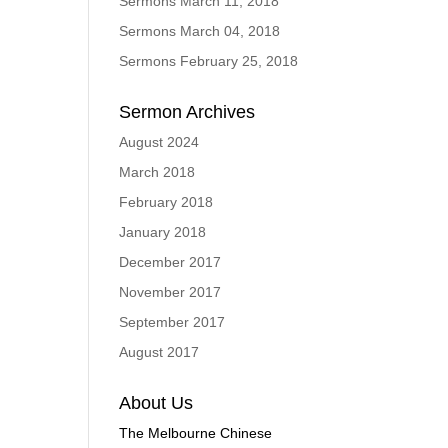
Sermons March 11, 2018
Sermons March 04, 2018
Sermons February 25, 2018
Sermon Archives
August 2024
March 2018
February 2018
January 2018
December 2017
November 2017
September 2017
August 2017
About Us
The Melbourne Chinese