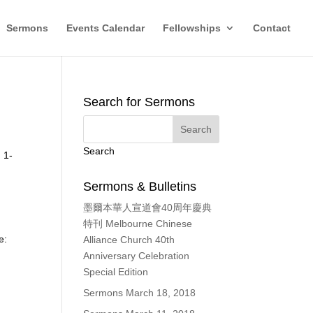
Sermons
Events Calendar
Fellowships
Contact
Search for Sermons
Search
 1-
Sermons & Bulletins
墨爾本華人宣道會40周年慶典
特刊 Melbourne Chinese
e:
Alliance Church 40th
Anniversary Celebration
Special Edition
Sermons March 18, 2018