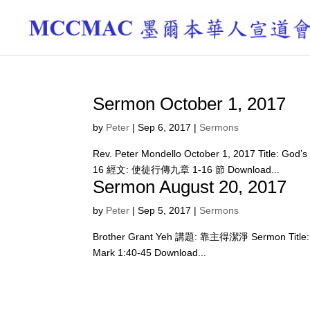
Sermon October 1, 2017
by
Peter
|
Sep 6, 2017
|
Sermons
Rev. Peter Mondello October 1, 2017 Title: Go
16 經文: 使徒行傳九章 1-16 節 Download...
Sermon August 20, 2017
by
Peter
|
Sep 5, 2017
|
Sermons
Brother Grant Yeh 講題: 靠主得潔淨 Sermon Title:
Mark 1:40-45 Download...