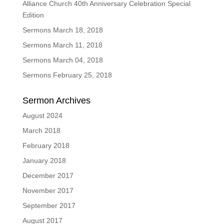
Alliance Church 40th Anniversary Celebration Special
Edition
Sermons March 18, 2018
Sermons March 11, 2018
Sermons March 04, 2018
Sermons February 25, 2018
Sermon Archives
August 2024
March 2018
February 2018
January 2018
December 2017
November 2017
September 2017
August 2017