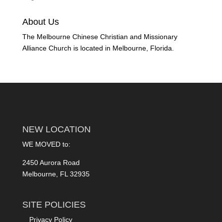
About Us
The Melbourne Chinese Christian and Missionary
Alliance Church is located in Melbourne, Florida.
NEW LOCATION
WE MOVED to:
2450 Aurora Road
Melbourne, FL 32935
SITE POLICIES
Privacy Policy