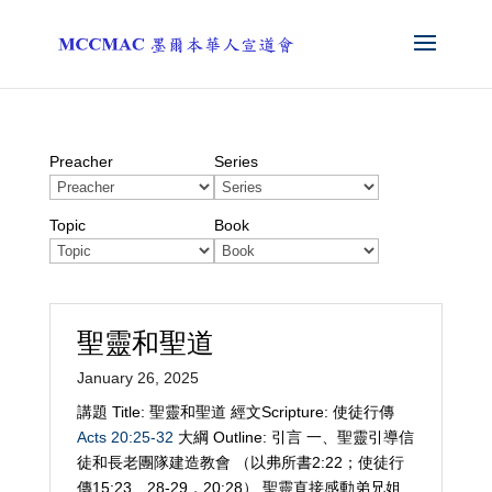
Preacher
Series
Topic
Book
聖靈和聖道
January 26, 2025
講題 Title: 聖靈和聖道 經文Scripture: 使徒行傳
Acts 20:25-32
大綱 Outline: 引言 一、聖靈引導信
徒和長老團隊建造教會 （以弗所書2:22；使徒行
傳15:23、28-29，20:28） 聖靈直接感動弟兄姐