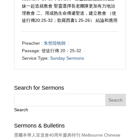
妹一起造就教會 聖靈選擇長老團隊更加有力地治
理教會 二、用成熟生命傳遞聖道，建立教會 （使
徒行傳20:25-32；歌羅西書1:25-26） 結論和應用
Preacher :
朱世陸牧師
Passage:
使徒行傳 20：25-32
Service Type:
Sunday Sermons
Search for Sermons
Search
Sermons & Bulletins
墨爾本華人宣道會40周年慶典特刊 Melbourne Chinese