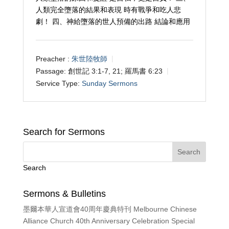
人類完全墮落的結果和表現 時有戰爭和吃人悲
劇！ 四、神給墮落的世人預備的出路 結論和應用
Preacher :
朱世陸牧師
Passage:
創世記 3:1-7, 21; 羅馬書 6:23
Service Type:
Sunday Sermons
Search for Sermons
Search
Sermons & Bulletins
墨爾本華人宣道會40周年慶典特刊 Melbourne Chinese
Alliance Church 40th Anniversary Celebration Special