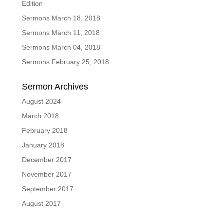
Edition
Sermons March 18, 2018
Sermons March 11, 2018
Sermons March 04, 2018
Sermons February 25, 2018
Sermon Archives
August 2024
March 2018
February 2018
January 2018
December 2017
November 2017
September 2017
August 2017