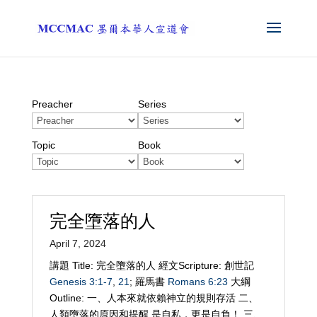
Preacher
Series
Topic
Book
完全墮落的人
April 7, 2024
講題 Title: 完全墮落的人 經文Scripture: 創世記
Genesis 3:1-7
,
21
; 羅馬書
Romans 6:23
大綱
Outline: 一、人本來就依賴神立的規則存活 二、
人類墮落的原因和提醒 是自私，更是自負！ 三、