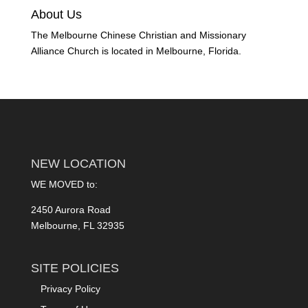
About Us
The Melbourne Chinese Christian and Missionary
Alliance Church is located in Melbourne, Florida.
NEW LOCATION
WE MOVED to:
2450 Aurora Road
Melbourne, FL 32935
SITE POLICIES
Privacy Policy