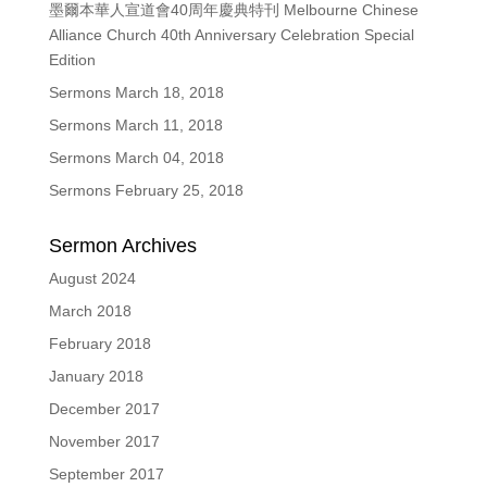
墨爾本華人宣道會40周年慶典特刊 Melbourne Chinese
Alliance Church 40th Anniversary Celebration Special
Edition
Sermons March 18, 2018
Sermons March 11, 2018
Sermons March 04, 2018
Sermons February 25, 2018
Sermon Archives
August 2024
March 2018
February 2018
January 2018
December 2017
November 2017
September 2017