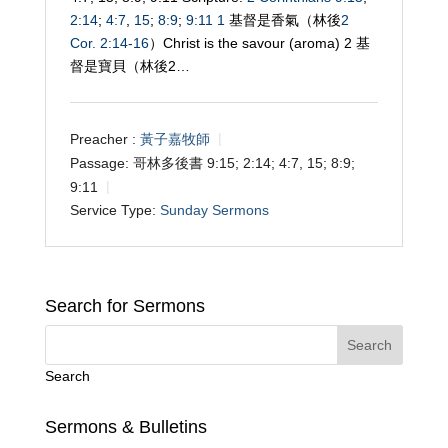
2:14
;
4:7
,
15
;
8:9
;
9:11
1
基督是香氣（林後
2
Cor. 2:14-16
）Christ is the savour (aroma) 2 基
督是寶貝（林後2…
Preacher :
黃子嘉牧師
Passage:
哥林多後書 9:15; 2:14; 4:7, 15; 8:9;
9:11
Service Type:
Sunday Sermons
Search for Sermons
Search
Sermons & Bulletins