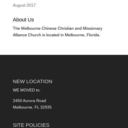
August 2017
About Us
The Melbourne Chinese Christian and Missionary
Alliance Church is located in Melbourne, Florida.
NEW LOCATION
WE MOVED to:
2450 Aurora Road
Melbourne, FL 32935
SITE POLICIES