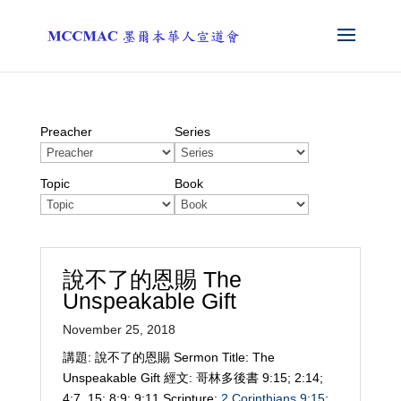
Preacher
Series
Topic
Book
說不了的恩賜 The
Unspeakable Gift
November 25, 2018
講題: 說不了的恩賜 Sermon Title: The
Unspeakable Gift 經文: 哥林多後書 9:15; 2:14;
4:7, 15; 8:9; 9:11 Scripture:
2 Corinthians 9:15
;