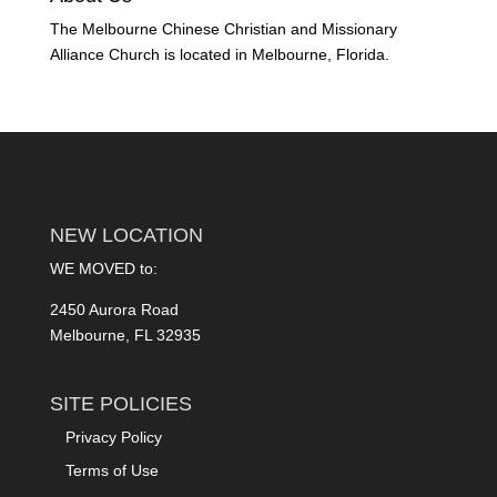
The Melbourne Chinese Christian and Missionary
Alliance Church is located in Melbourne, Florida.
NEW LOCATION
WE MOVED to:
2450 Aurora Road
Melbourne, FL 32935
SITE POLICIES
Privacy Policy
Terms of Use