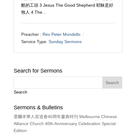
酷的工頭 3 Jesus The Good Shepherd 耶穌是好
牧人 4 The…
Preacher :
Rev Peter Mondello
Service Type:
Sunday Sermons
Search for Sermons
Search
Sermons & Bulletins
墨爾本華人宣道會40周年慶典特刊 Melbourne Chinese
Alliance Church 40th Anniversary Celebration Special
Edition