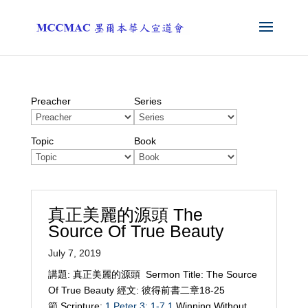
Preacher
Series
Topic
Book
真正美麗的源頭 The
Source Of True Beauty
July 7, 2019
講題: 真正美麗的源頭 Sermon Title: The Source
Of True Beauty 經文: 彼得前書二章18-25
節 Scripture:
1 Peter 3: 1-7
1
Winning Without