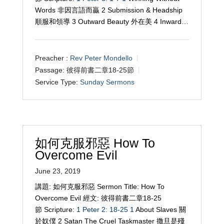
Words 非因言語而贏 2 Submission & Headship
順服和領導 3 Outward Beauty 外在美 4 Inward…
Preacher :
Rev Peter Mondello
Passage:
彼得前書二章18-25節
Service Type:
Sunday Sermons
如何克服邪惡 How To
Overcome Evil
June 23, 2019
講題: 如何克服邪惡 Sermon Title: How To
Overcome Evil 經文: 彼得前書二章18-25
節 Scripture:
1 Peter 2: 18-25
1
About Slaves 關
於奴僕 2 Satan The Cruel Taskmaster 撒旦是殘