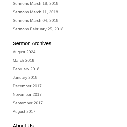
Sermons March 18, 2018
Sermons March 11, 2018
Sermons March 04, 2018
Sermons February 25, 2018
Sermon Archives
August 2024
March 2018
February 2018
January 2018
December 2017
November 2017
September 2017
August 2017
About Us