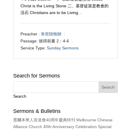
Christ is the Living Stone 二、基督徒當是教會的
活石 Christians are to be Living…
Preacher :
朱世陸牧師
Passage:
彼得前書 2：4-6
Service Type:
Sunday Sermons
Search for Sermons
Search
Sermons & Bulletins
墨爾本華人宣道會40周年慶典特刊 Melbourne Chinese
Alliance Church 40th Anniversary Celebration Special