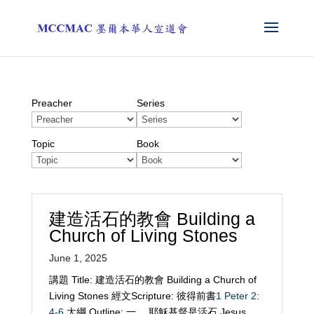
Preacher
Series
Topic
Book
建造活石的教會 Building a
Church of Living Stones
June 1, 2025
講題 Title: 建造活石的教會 Building a Church of
Living Stones 經文Scripture: 彼得前書
1 Peter 2:
4-6
大綱 Outline: 一、 耶穌基督是活石 Jesus