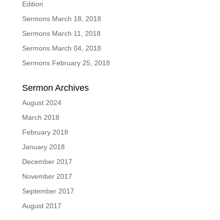
Edition
Sermons March 18, 2018
Sermons March 11, 2018
Sermons March 04, 2018
Sermons February 25, 2018
Sermon Archives
August 2024
March 2018
February 2018
January 2018
December 2017
November 2017
September 2017
August 2017