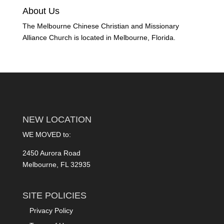
About Us
The Melbourne Chinese Christian and Missionary
Alliance Church is located in Melbourne, Florida.
NEW LOCATION
WE MOVED to:
2450 Aurora Road
Melbourne, FL 32935
SITE POLICIES
Privacy Policy