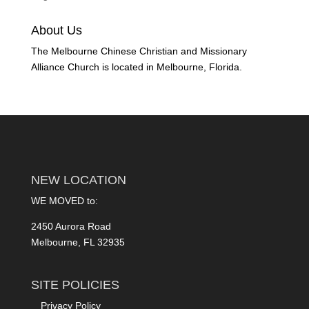
About Us
The Melbourne Chinese Christian and Missionary
Alliance Church is located in Melbourne, Florida.
NEW LOCATION
WE MOVED to:
2450 Aurora Road
Melbourne, FL 32935
SITE POLICIES
Privacy Policy