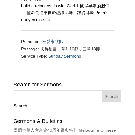
build a relationship with God 1 彼得早期的服侍
— 靈命長進來自於認識耶穌，跟從耶穌 Peter's
early ministries -…
Preacher :
杜愛東牧師
Passage:
彼得後書一章1-16節，三章18節
Service Type:
Sunday Sermons
Search for Sermons
Search
Sermons & Bulletins
墨爾本華人宣道會40周年慶典特刊 Melbourne Chinese