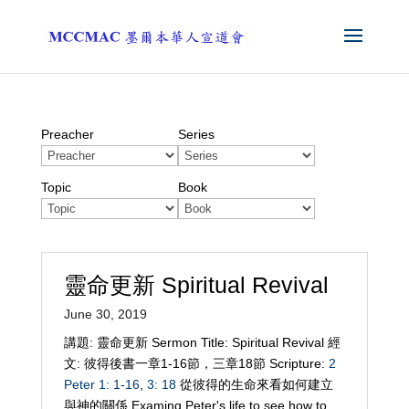
Preacher
Series
Topic
Book
靈命更新 Spiritual Revival
June 30, 2019
講題: 靈命更新 Sermon Title: Spiritual Revival 經
文: 彼得後書一章1-16節，三章18節 Scripture:
2
Peter 1: 1-16
,
3: 18
從彼得的生命來看如何建立
與神的關係 Examing Peter's life to see how to