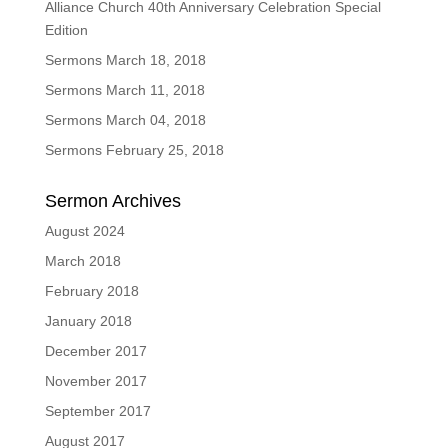
Alliance Church 40th Anniversary Celebration Special
Edition
Sermons March 18, 2018
Sermons March 11, 2018
Sermons March 04, 2018
Sermons February 25, 2018
Sermon Archives
August 2024
March 2018
February 2018
January 2018
December 2017
November 2017
September 2017
August 2017