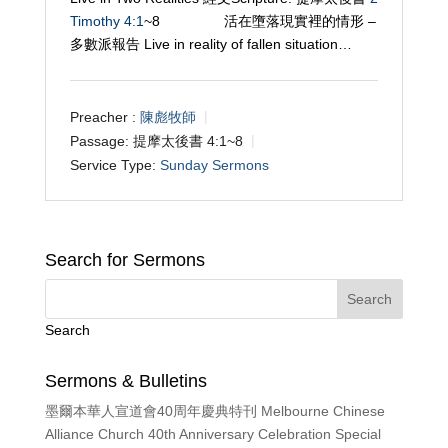
Timothy 4:1
~8 活在墮落現實裡的情形 –
多數派報告 Live in reality of fallen situation…
Preacher :
陳彪牧師
Passage:
提摩太後書 4:1~8
Service Type:
Sunday Sermons
Search for Sermons
Search
Sermons & Bulletins
墨爾本華人宣道會40周年慶典特刊 Melbourne Chinese
Alliance Church 40th Anniversary Celebration Special