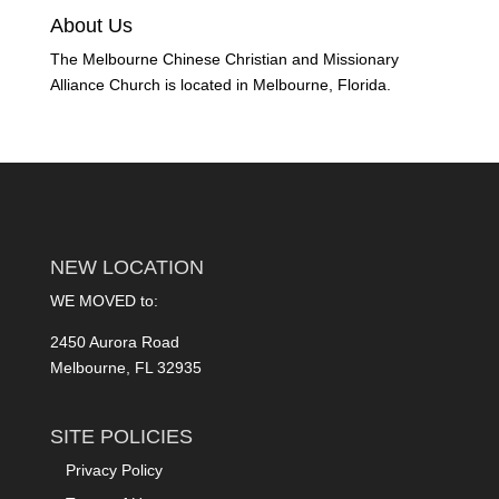
About Us
The Melbourne Chinese Christian and Missionary
Alliance Church is located in Melbourne, Florida.
NEW LOCATION
WE MOVED to:
2450 Aurora Road
Melbourne, FL 32935
SITE POLICIES
Privacy Policy