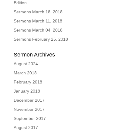
Edition
Sermons March 18, 2018
Sermons March 11, 2018
Sermons March 04, 2018
Sermons February 25, 2018
Sermon Archives
August 2024
March 2018
February 2018
January 2018
December 2017
November 2017
September 2017
August 2017