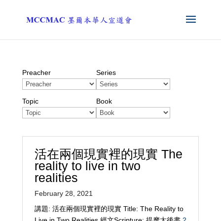
Preacher
Series
Topic
Book
活在兩個現實裡的現實 The
reality to live in two
realities
February 28, 2021
講題: 活在兩個現實裡的現實 Title: The Reality to
Live in Two Realities 經文Scripture: 提摩太後書
2