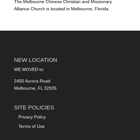
The Melbourne Chinese Christian and Missionary
Alliance Church is located in Melbourne, Florida.
NEW LOCATION
WE MOVED to:
2450 Aurora Road
Melbourne, FL 32935
SITE POLICIES
Privacy Policy
Terms of Use