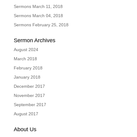
Sermons March 11, 2018
Sermons March 04, 2018
Sermons February 25, 2018
Sermon Archives
August 2024
March 2018
February 2018
January 2018
December 2017
November 2017
September 2017
August 2017
About Us