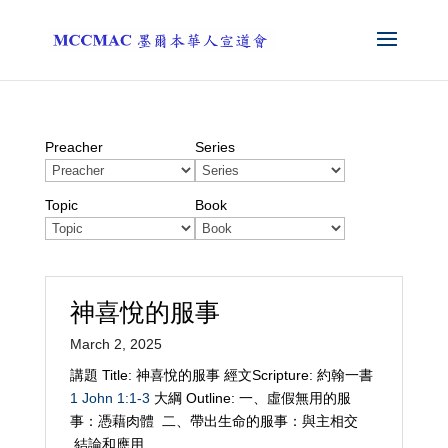
Preacher
Series
Topic
Book
神喜悅的服事
March 2, 2025
講題 Title: 神喜悅的服事 經文Scripture: 約翰一書
1 John 1:1-3
大綱 Outline: 一、虛假無用的服
事：憑藉肉體 二、帶出生命的服事：與主相交
結論和應用