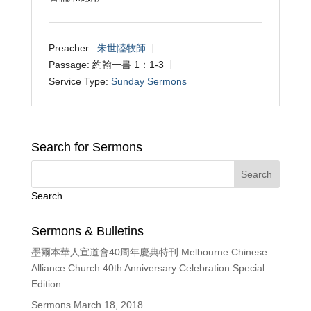
Preacher :
朱世陸牧師
Passage:
約翰一書 1：1-3
Service Type:
Sunday Sermons
Search for Sermons
Search
Sermons & Bulletins
墨爾本華人宣道會40周年慶典特刊 Melbourne Chinese
Alliance Church 40th Anniversary Celebration Special
Edition
Sermons March 18, 2018