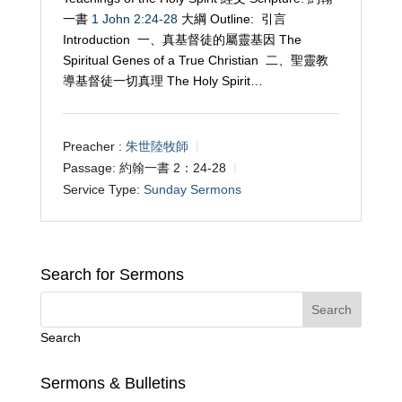
一書
1 John 2:24-28
大綱 Outline: 引言
Introduction 一、真基督徒的屬靈基因 The
Spiritual Genes of a True Christian 二、聖靈教
導基督徒一切真理 The Holy Spirit…
Preacher :
朱世陸牧師
Passage:
約翰一書 2：24-28
Service Type:
Sunday Sermons
Search for Sermons
Search
Sermons & Bulletins