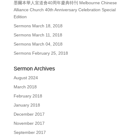
墨爾本華人宣道會40周年慶典特刊 Melbourne Chinese
Alliance Church 40th Anniversary Celebration Special
Edition
Sermons March 18, 2018
Sermons March 11, 2018
Sermons March 04, 2018
Sermons February 25, 2018
Sermon Archives
August 2024
March 2018
February 2018
January 2018
December 2017
November 2017
September 2017