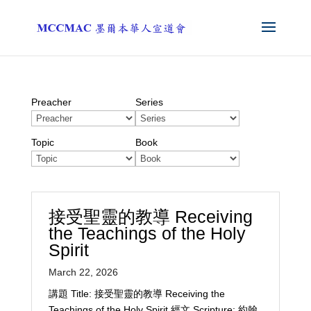
Preacher
Series
Topic
Book
接受聖靈的教導 Receiving
the Teachings of the Holy
Spirit
March 22, 2026
講題 Title: 接受聖靈的教導 Receiving the
Teachings of the Holy Spirit 經文 Scripture: 約翰