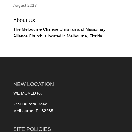
August 2017
About Us
The Melbourne Chinese Christian and Missionary
Alliance Church is located in Melbourne, Florida.
NEW LOCATION
WE MOVED to:
2450 Aurora Road
Melbourne, FL 32935
SITE POLICIES